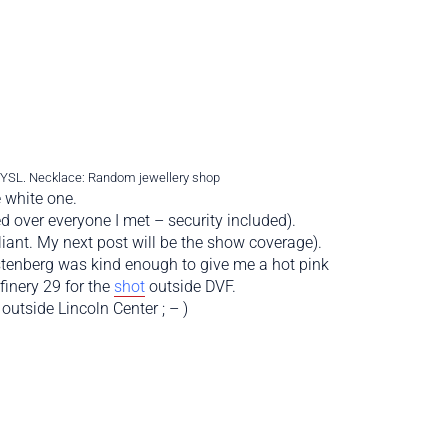
: YSL. Necklace: Random jewellery shop
 white one.
d over everyone I met – security included).
iant. My next post will be the show coverage).
stenberg was kind enough to give me a hot pink
inery 29 for the
shot
outside DVF.
utside Lincoln Center ; – )