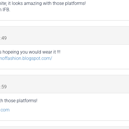
ite; it looks amazing with those platforms!
m IFB.
:49
 hopeing you would wear it !!!
amoffashion.blogspot.com/
:59
th those platforms!
g.com