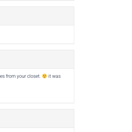
es from your closet.
it was