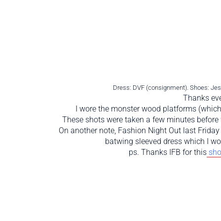
Dress: DVF (consignment). Shoes: Jess
Thanks eve
I wore the monster wood platforms (which i
These shots were taken a few minutes before 
On another note, Fashion Night Out last Frida
batwing sleeved dress which I wor
ps. Thanks IFB for this
sho