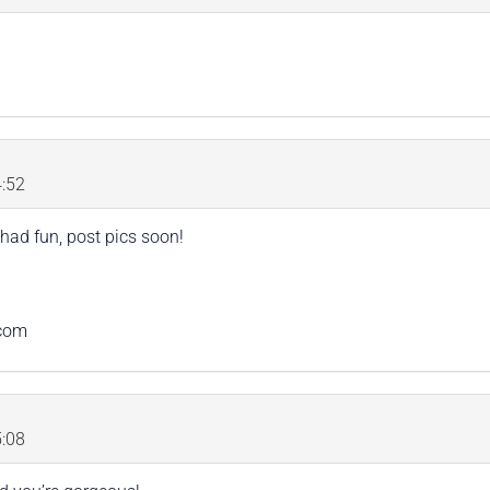
:52
had fun, post pics soon!
.com
:08