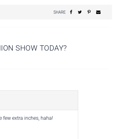
SHARE
HION SHOW TODAY?
e few extra inches, haha!