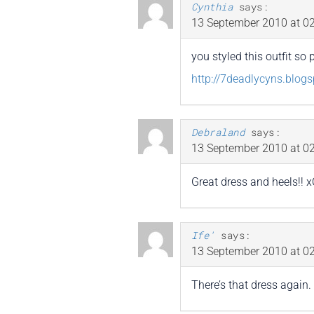
Cynthia
says:
13 September 2010 at 02
you styled this outfit so 
http://7deadlycyns.blog
Debraland
says:
13 September 2010 at 02
Great dress and heels!! 
Ife'
says:
13 September 2010 at 02
There’s that dress again. I