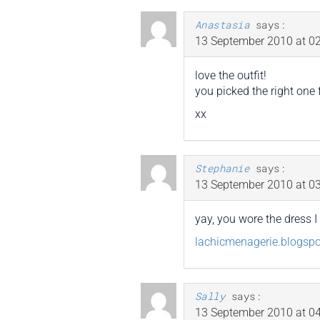
Anastasia
says:
13 September 2010 at 02
love the outfit!
you picked the right one f
xx
Stephanie
says:
13 September 2010 at 03
yay, you wore the dress 
lachicmenagerie.blogsp
Sally
says:
13 September 2010 at 04