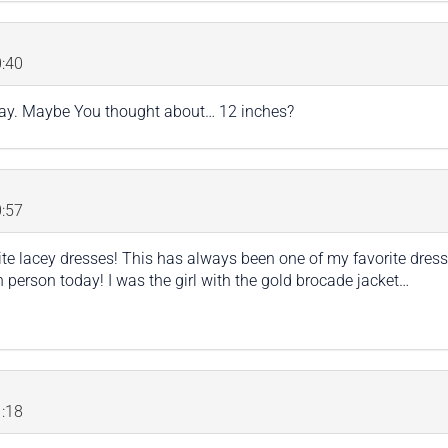
:40
ay. Maybe You thought about… 12 inches?
:57
ite lacey dresses! This has always been one of my favorite dress
n person today! I was the girl with the gold brocade jacket…
:18