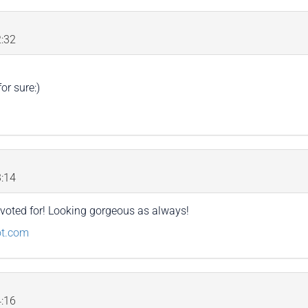
:32
or sure:)
:14
I voted for! Looking gorgeous as always!
ot.com
:16