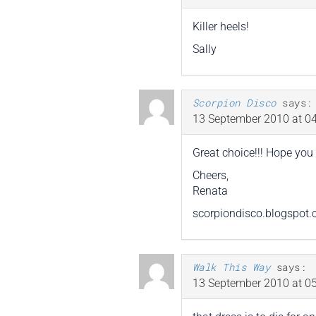
Killer heels!
Sally
Scorpion Disco
says:
13 September 2010 at 04
Great choice!!! Hope you 
Cheers,
Renata
scorpiondisco.blogspot
Walk This Way
says:
13 September 2010 at 05