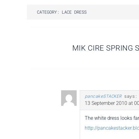
CATEGORY:
LACE DRESS
Post
MIK CIRE SPRING
navigation
pancakeSTACKER
says:
13 September 2010 at 00
The white dress looks fan
http://pancakestacker.b