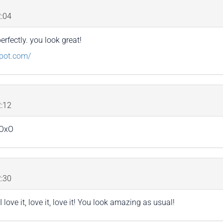
:04
perfectly. you look great!
spot.com/
:12
xOxO
:30
 love it, love it, love it! You look amazing as usual!