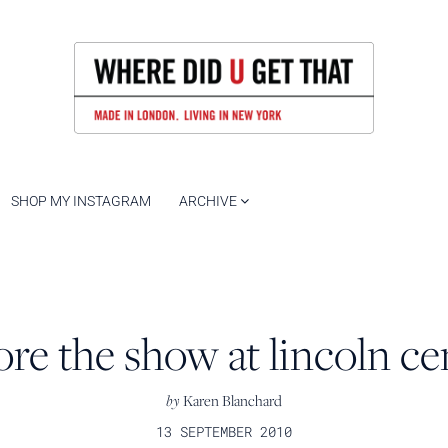
SHOP MY INSTAGRAM
ARCHIVE
ore the show at lincoln ce
by
Karen Blanchard
13 SEPTEMBER 2010