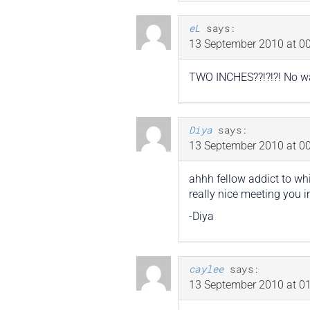
eL
says:
13 September 2010 at 00
TWO INCHES??!?!?! No w
Diya
says:
13 September 2010 at 00
ahhh fellow addict to wh
really nice meeting you i
-Diya
caylee
says:
13 September 2010 at 01