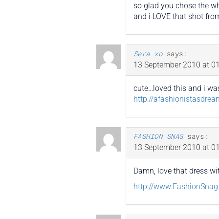
so glad you chose the wh
and i LOVE that shot fro
Sera xo
says:
13 September 2010 at 01
cute…loved this and i was
http://afashionistasdre
FASHION SNAG
says:
13 September 2010 at 01
Damn, love that dress wi
http://www.FashionSna