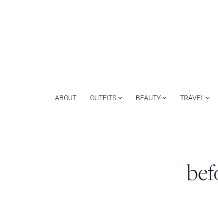
ABOUT
OUTFITS
BEAUTY
TRAVEL
bef