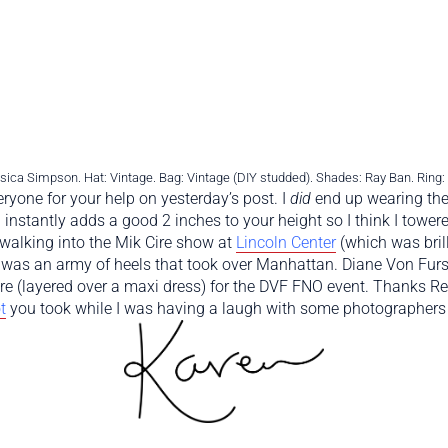
ica Simpson. Hat: Vintage. Bag: Vintage (DIY studded). Shades: Ray Ban. Ring
ryone for your help on yesterday’s post. I
did
end up wearing the
nstantly adds a good 2 inches to your height so I think I towere
walking into the Mik Cire show at
Lincoln Center
(which was brill
y was an army of heels that took over Manhattan. Diane Von Fur
e (layered over a maxi dress) for the DVF FNO event. Thanks Ref
t
you took while I was having a laugh with some photographers o