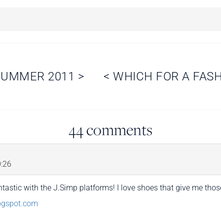
 SUMMER 2011
>
<
WHICH FOR A FAS
44 comments
:26
tastic with the J.Simp platforms! I love shoes that give me thos
logspot.com