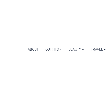
ABOUT
OUTFITS
BEAUTY
TRAVEL