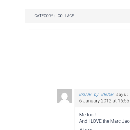
CATEGORY:
COLLAGE
Post
navigation
BRUUN by BRUUN
says:
6 January 2012 at 16:55
Me too !
And I LOVE the Marc Jaco