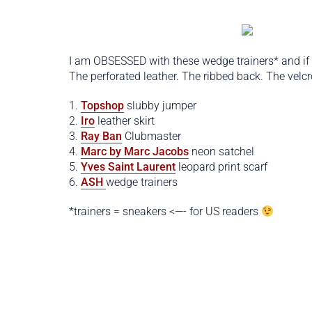
I am OBSESSED with these wedge trainers* and if
The perforated leather. The ribbed back. The velc
1.
Topshop
slubby jumper
2.
Iro
leather skirt
3.
Ray Ban
Clubmaster
4.
Marc by Marc Jacobs
neon satchel
5.
Yves Saint Laurent
leopard print scarf
6.
ASH
wedge trainers
*trainers = sneakers <—- for US readers