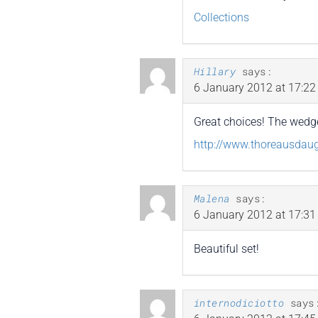
Collections
Hillary
says:
6 January 2012 at 17:22
Great choices! The wedges
http://www.thoreausdau
Malena
says:
6 January 2012 at 17:31
Beautiful set!
internodiciotto
says