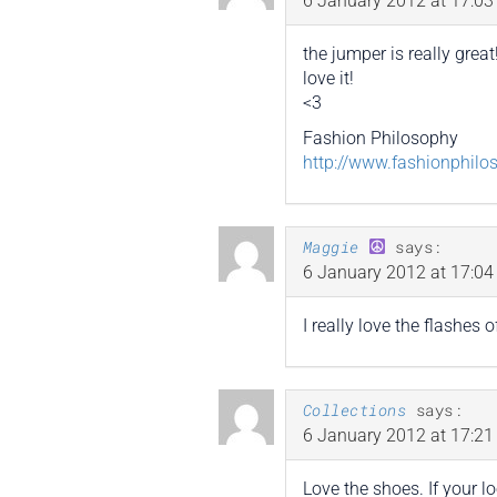
6 January 2012 at 17:03
the jumper is really great
love it!
<3
Fashion Philosophy
http://www.fashionphilo
Maggie
says:
6 January 2012 at 17:04
I really love the flashes
Collections
says:
6 January 2012 at 17:21
Love the shoes. If your l