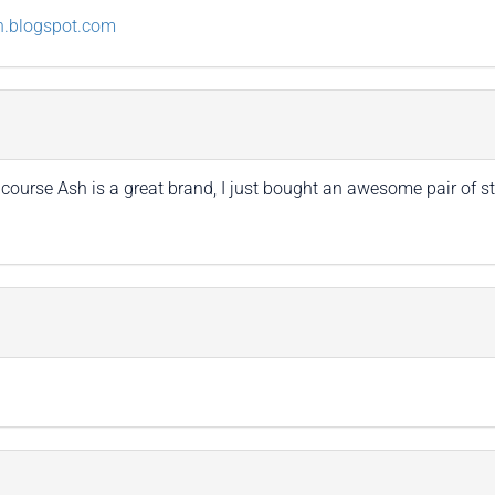
n.blogspot.com
of course Ash is a great brand, I just bought an awesome pair of