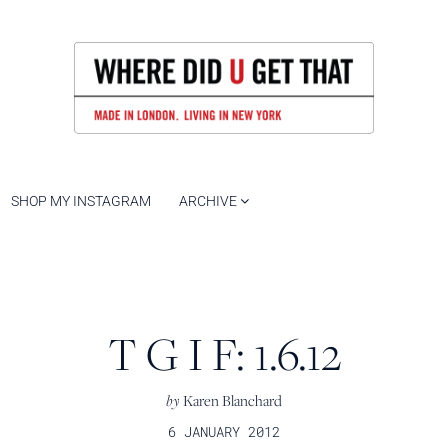
SHOP MY INSTAGRAM
ARCHIVE
T G I F: 1.6.12
by
Karen Blanchard
6 JANUARY 2012