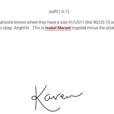
 anyone knows where they have a size 41/US11 (the 40/US 10 won
ro strap. Arrghhh! This is
Isabel Marant
inspired minus the stic