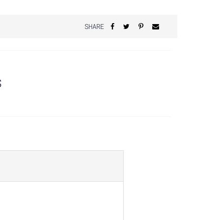
SHARE
S