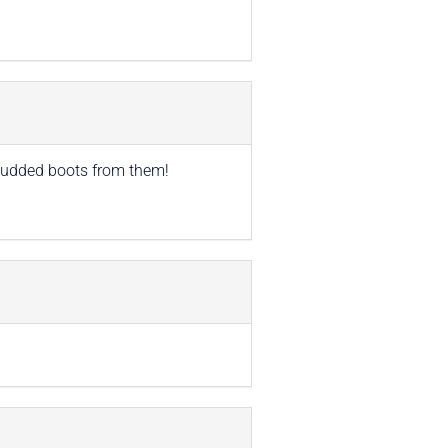
 studded boots from them!