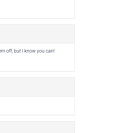
em off, but I know you can!