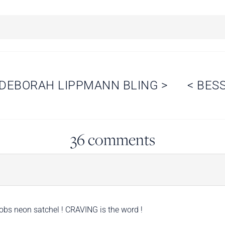
DEBORAH LIPPMANN BLING
>
<
BES
36 comments
bs neon satchel ! CRAVING is the word !