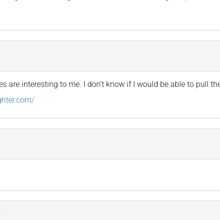
 are interesting to me. I don’t know if I would be able to pull th
ghter.com/
: