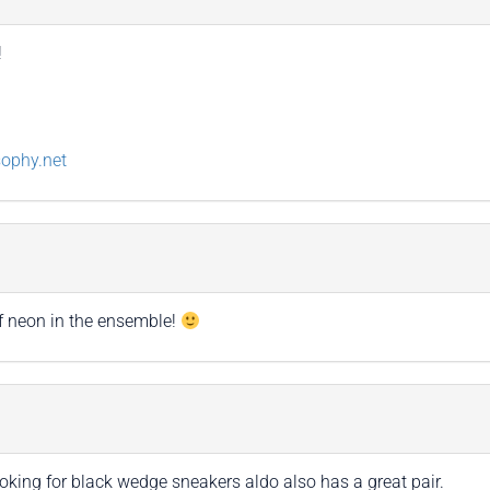
!
sophy.net
 of neon in the ensemble!
ooking for black wedge sneakers aldo also has a great pair.