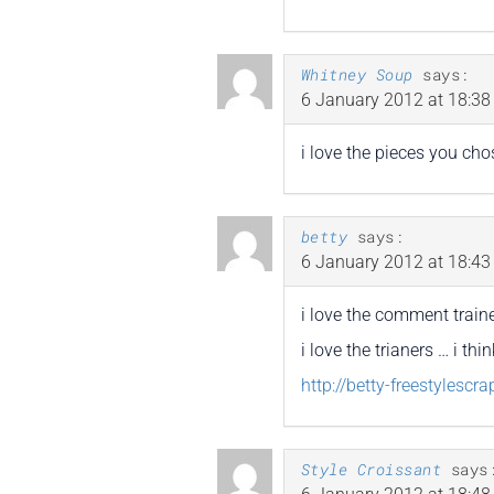
Whitney Soup
says:
6 January 2012 at 18:38
i love the pieces you cho
betty
says:
6 January 2012 at 18:43
i love the comment traine
i love the trianers … i th
http://betty-freestylescr
Style Croissant
says