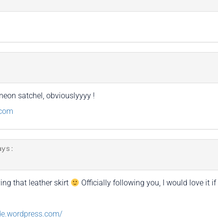
neon satchel, obviouslyyyy !
.com
ays:
ing that leather skirt
Officially following you, I would love it 
de.wordpress.com/