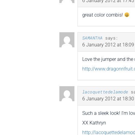
6 January 2012 at 17:45
great color combis!
SAMANTHA
says:
6 January 2012 at 18:09
Love the jumper and the 
http://www.dragonnfruit
lacoquettedelamode
s
6 January 2012 at 18:30
Such a sleek look! I’m lov
XX Kathryn
http://lacoquettedelamo