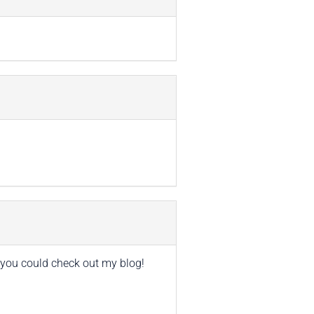
if you could check out my blog!