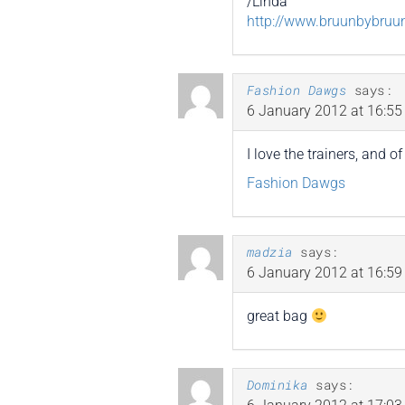
/Linda
http://www.bruunbybruu
Fashion Dawgs
says:
6 January 2012 at 16:55
I love the trainers, and 
Fashion Dawgs
madzia
says:
6 January 2012 at 16:59
great bag
Dominika
says: