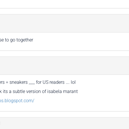
se to go together
rs = sneakers ___ for US readers …. lol
ink its a subtle version of isabela marant
aps.blogspot.com/
: