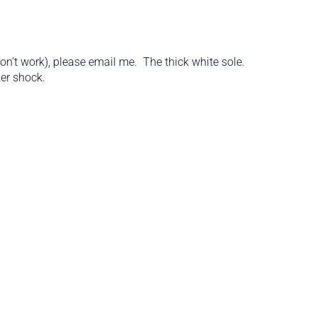
’t work), please email me. The thick white sole.
ker shock.