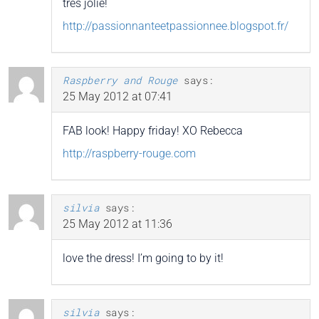
très jolie!
http://passionnanteetpassionnee.blogspot.fr/
Raspberry and Rouge
says:
25 May 2012 at 07:41
FAB look! Happy friday! XO Rebecca
http://raspberry-rouge.com
silvia
says:
25 May 2012 at 11:36
love the dress! I’m going to by it!
silvia
says: