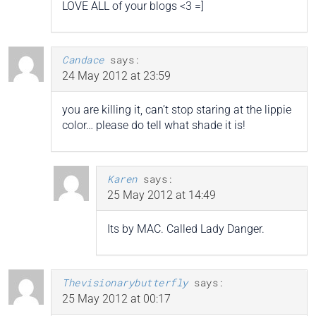
LOVE ALL of your blogs <3 =]
Candace
says:
24 May 2012 at 23:59
you are killing it, can’t stop staring at the lippie
color… please do tell what shade it is!
Karen
says:
25 May 2012 at 14:49
Its by MAC. Called Lady Danger.
Thevisionarybutterfly
says:
25 May 2012 at 00:17