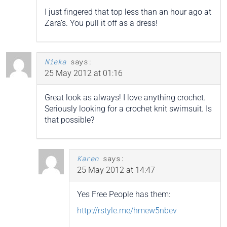
I just fingered that top less than an hour ago at
Zara’s. You pull it off as a dress!
Nieka
says:
25 May 2012 at 01:16
Great look as always! I love anything crochet.
Seriously looking for a crochet knit swimsuit. Is
that possible?
Karen
says:
25 May 2012 at 14:47
Yes Free People has them:
http://rstyle.me/hmew5nbev