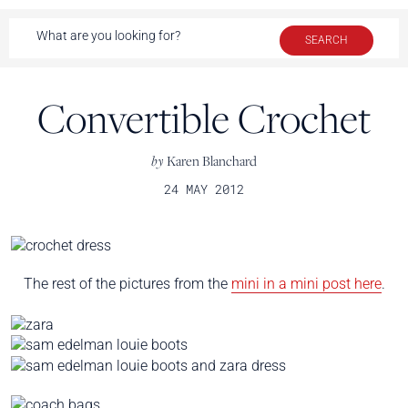
Convertible Crochet
by
Karen Blanchard
24 MAY 2012
The rest of the pictures from the
mini in a mini post here
.