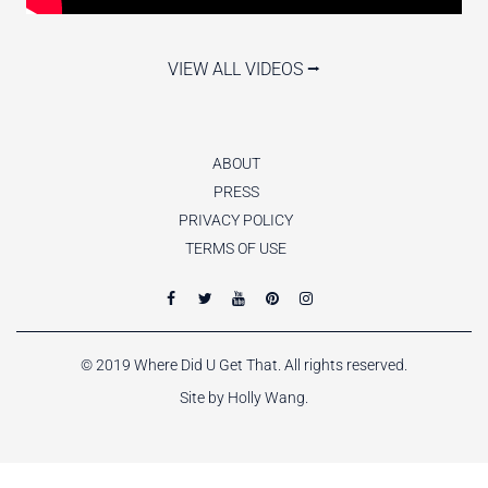
VIEW ALL VIDEOS ⭢
ABOUT
PRESS
PRIVACY POLICY
TERMS OF USE
© 2019 Where Did U Get That. All rights reserved.
Site by Holly Wang.