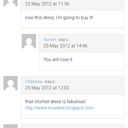
25 May 2012 at 11:36
love this dress, i’m going to buy it!
Karen
says:
25 May 2012 at 14:46
You will love it.
Chahana
says:
25 May 2012 at 12:02
that crochet dress is fabulous!
http://www.invalerie.blogspot.com