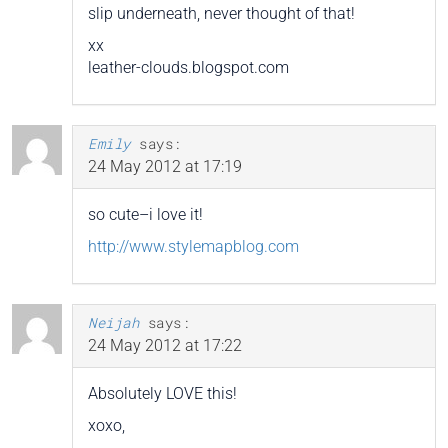
slip underneath, never thought of that!
xx
leather-clouds.blogspot.com
Emily
says:
24 May 2012 at 17:19
so cute–i love it!
http://www.stylemapblog.com
Neijah
says:
24 May 2012 at 17:22
Absolutely LOVE this!
xoxo,