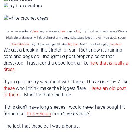
Top worn as a dress:
Zara
(very similar one
here
or get a
top
). Tip for short sheer dresses: Wear a
black slip underneath + little cycling shorts. Army jacket: Zara (bought over 1 year ago). Boots:
Sam Edelman
. Bag: Coach vintage. Shades:
Ray Ban
.
Nails: Gone Fishing by
Topshop
We got a break in the stretch of sun. Right now it’s raining
cats and dogs so I thought I’d post proper pics of that
dress/top. I just found a good look-a-like
here that
is
really a
dress
.
If you get one, try wearing it with flares. I have ones by 7 like
these
who I think make the biggest flare.
Here’s an old post
of them
. Must try that next time.
If this didn’t have long sleeves I would never have bought it
(remember
this version
from 2 years ago?).
The fact that these bell was a bonus.