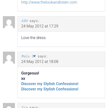
http://www.thelookandlisten.com
ASH
says:
24 May 2012 at 17:29
Love the dress.
Malu S♥
says:
24 May 2012 at 18:08
Gorgeous!
xx
Discover my Stylish Confessions!
Discover my Stylish Confessions!
Sia
says: