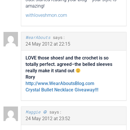
amazing!
withloveshmon.com
WearAbouts
says:
24 May 2012 at 22:15
LOVE those shoes! and the crochet is so
totally perfect. agreed–the belled sleeves
really make it stand out
Rory
http://www.WearAboutsBlog.com
Crystal Bullet Necklace Giveaway!!!
Maggie ☮
says:
24 May 2012 at 23:52