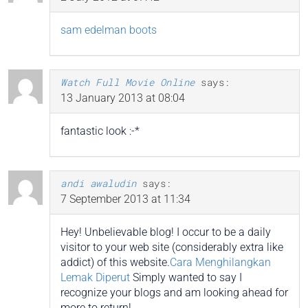
sam edelman boots
Watch Full Movie Online
says:
13 January 2013 at 08:04
fantastic look :-*
andi awaludin
says:
7 September 2013 at 11:34
Hey! Unbelievable blog! I occur to be a daily
visitor to your web site (considerably extra like
addict) of this website.
Cara Menghilangkan
Lemak Diperut
Simply wanted to say I
recognize your blogs and am looking ahead for
more to return!