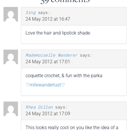
Sing
says:
24 May 2012 at 16:47
Love the hair and lipstick shade.
Mademoiselle Wanderer
says:
24 May 2012 at 17:01
coquette crochet, & fun with the parka
♡mllewanderlust♡
Rhea Dillon
says:
24 May 2012 at 17:09
This looks really cool on you like the idea of a