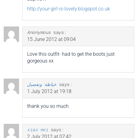
http://your-girl-is-lovely.blogspot.co.uk
Anonymous
says:
15 June 2012 at 09:04
Love this outfit- had to get the boots just
gorgeous xx
خياطة وتفصيل
says:
1 July 2012 at 19:18
thank you so much
xiao mei
says:
2 July 2012 at 07:42