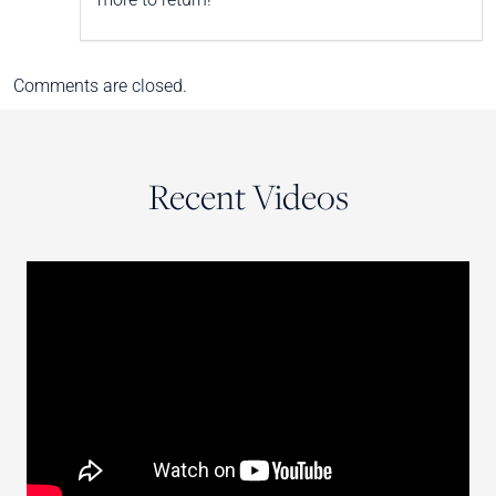
Comments are closed.
Recent Videos