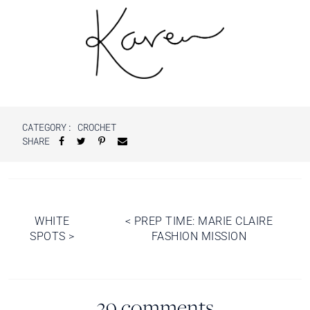
CATEGORY:
CROCHET
SHARE
Post
WHITE
<
PREP TIME: MARIE CLAIRE
SPOTS
>
FASHION MISSION
navigation
39 comments