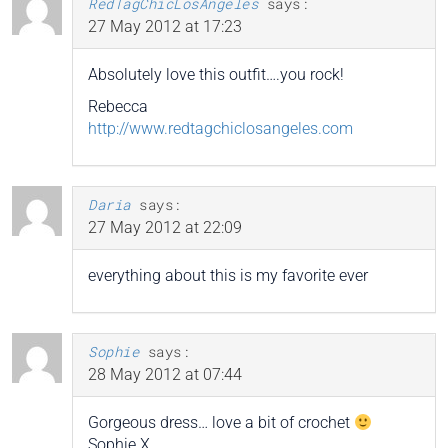
RedTagChicLosAngeles
says:
27 May 2012 at 17:23
Absolutely love this outfit….you rock!
Rebecca
http://www.redtagchiclosangeles.com
Daria
says:
27 May 2012 at 22:09
everything about this is my favorite ever
Sophie
says:
28 May 2012 at 07:44
Gorgeous dress… love a bit of crochet
Sophie X