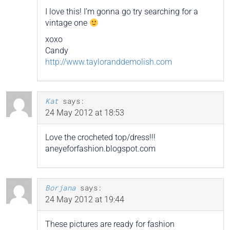
I love this! I’m gonna go try searching for a
vintage one
xoxo
Candy
http://www.tayloranddemolish.com
Kat
says:
24 May 2012 at 18:53
Love the crocheted top/dress!!!
aneyeforfashion.blogspot.com
Borjana
says:
24 May 2012 at 19:44
These pictures are ready for fashion