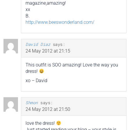
magazine,amazing!
xx
B.
http://www.beeswonderland.com/
David Diaz
says:
24 May 2012 at 21:15
This outfit is SOO amazing! Love the way you
dress!
xo – David
Shmon
says:
24 May 2012 at 21:50
love the dress!
Just started reading your blog – your style is