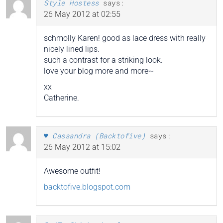
Style Hostess
says:
26 May 2012 at 02:55
schmolly Karen! good as lace dress with really
nicely lined lips.
such a contrast for a striking look.
love your blog more and more~
xx
Catherine.
♥ Cassandra (Backtofive)
says:
26 May 2012 at 15:02
Awesome outfit!
backtofive.blogspot.com