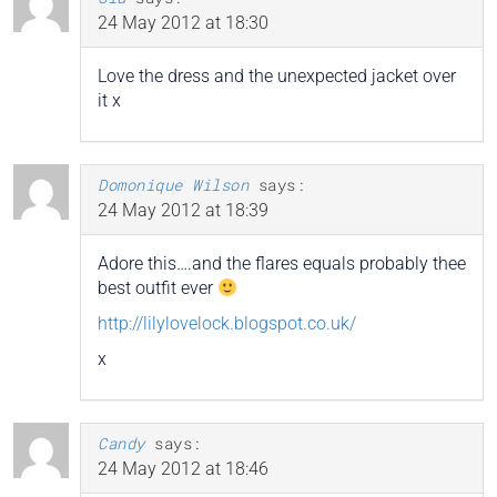
24 May 2012 at 18:30
Love the dress and the unexpected jacket over
it x
Domonique Wilson
says:
24 May 2012 at 18:39
Adore this….and the flares equals probably thee
best outfit ever
http://lilylovelock.blogspot.co.uk/
x
Candy
says:
24 May 2012 at 18:46