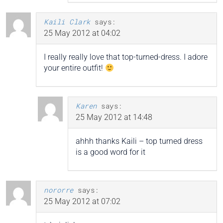
Kaili Clark
says:
25 May 2012 at 04:02
I really really love that top-turned-dress. I adore
your entire outfit!
Karen
says:
25 May 2012 at 14:48
ahhh thanks Kaili – top turned dress
is a good word for it
nororre
says:
25 May 2012 at 07:02