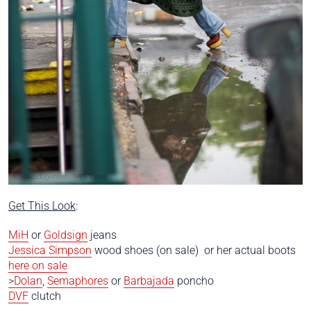
Get This Look
:
MiH
or
Goldsign
jeans
Jessica Simpson
wood shoes (on sale) or her actual boots
here on sale
>
Dolan
,
Semaphores
or
Barbajada
poncho
DVF
clutch