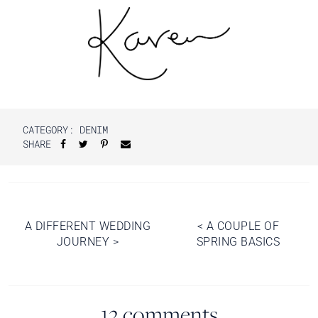
CATEGORY:
DENIM
SHARE
Post
A DIFFERENT WEDDING
<
A COUPLE OF
JOURNEY
>
SPRING BASICS
navigation
12 comments