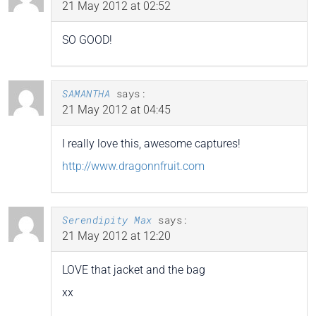
21 May 2012 at 02:52
SO GOOD!
SAMANTHA
says:
21 May 2012 at 04:45
I really love this, awesome captures!
http://www.dragonnfruit.com
Serendipity Max
says:
21 May 2012 at 12:20
LOVE that jacket and the bag
xx