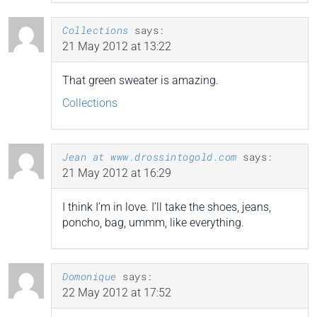
Collections
says:
21 May 2012 at 13:22
That green sweater is amazing.
Collections
Jean at www.drossintogold.com
says:
21 May 2012 at 16:29
I think I’m in love. I’ll take the shoes, jeans,
poncho, bag, ummm, like everything.
Domonique
says:
22 May 2012 at 17:52