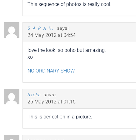
This sequence of photos is really cool.
S A R A H.
says:
24 May 2012 at 04:54
love the look. so boho but amazing.
xo
NO ORDINARY SHOW
Nieka
says:
25 May 2012 at 01:15
This is perfection in a picture.