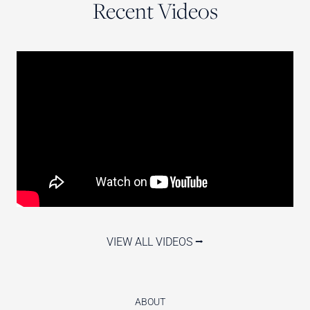
Recent Videos
VIEW ALL VIDEOS ⭢
ABOUT