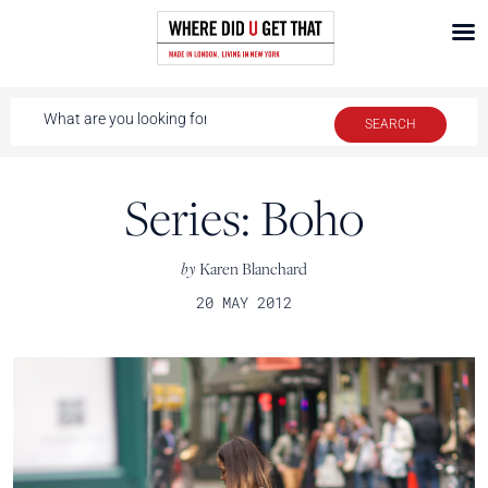
Series: Boho
by
Karen Blanchard
20 MAY 2012