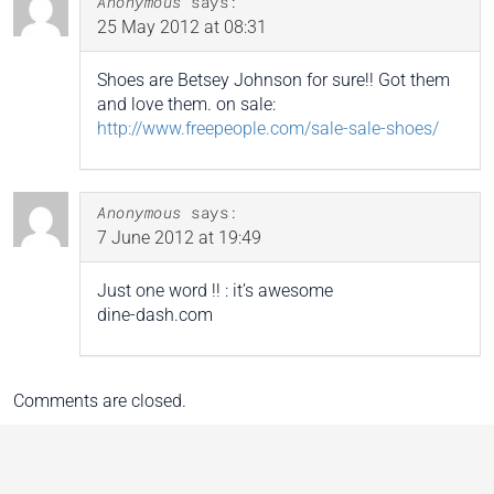
Anonymous
says:
25 May 2012 at 08:31
Shoes are Betsey Johnson for sure!! Got them
and love them. on sale:
http://www.freepeople.com/sale-sale-shoes/
Anonymous
says:
7 June 2012 at 19:49
Just one word !! : it’s awesome
dine-dash.com
Comments are closed.