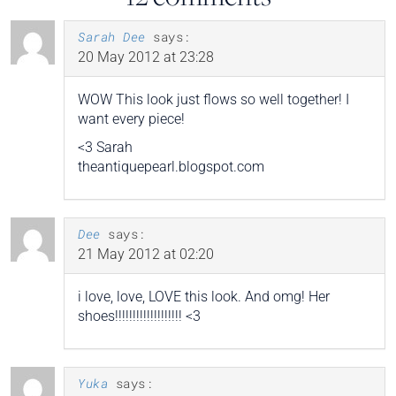
Sarah Dee
says:
20 May 2012 at 23:28
WOW This look just flows so well together! I
want every piece!
<3 Sarah
theantiquepearl.blogspot.com
Dee
says:
21 May 2012 at 02:20
i love, love, LOVE this look. And omg! Her
shoes!!!!!!!!!!!!!!!!!!! <3
Yuka
says: