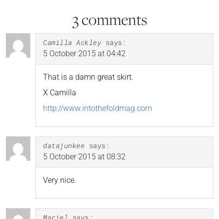
3 comments
Camilla Ackley
says:
5 October 2015 at 04:42
That is a damn great skirt.
X Camilla
http://www.intothefoldmag.com
datajunkee
says:
5 October 2015 at 08:32
Very nice.
Mariel
says: