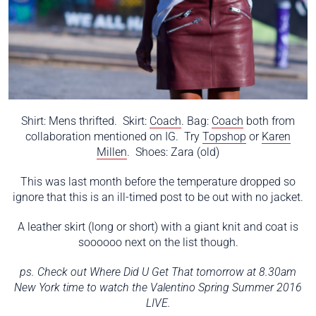
Shirt: Mens thrifted. Skirt:
Coach
. Bag:
Coach
both from
collaboration mentioned on IG. Try
Topshop
or
Karen
Millen
. Shoes: Zara (old)
This was last month before the temperature dropped so
ignore that this is an ill-timed post to be out with no jacket.
A leather skirt (long or short) with a giant knit and coat is
soooooo next on the list though.
ps. Check out Where Did U Get That tomorrow at 8.30am
New York time to watch the Valentino Spring Summer 2016
LIVE.