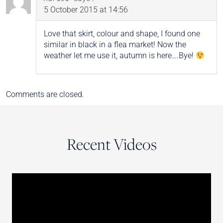
5 October 2015 at 14:56
Love that skirt, colour and shape, I found one
similar in black in a flea market! Now the
weather let me use it, autumn is here….Bye!
Comments are closed.
Recent Videos