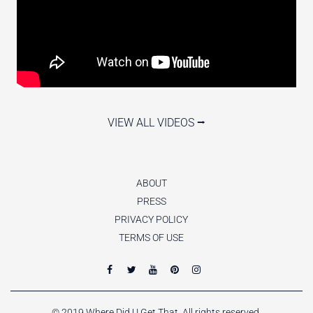
VIEW ALL VIDEOS ⭢
ABOUT
PRESS
PRIVACY POLICY
TERMS OF USE
© 2019 Where Did U Get That. All rights reserved.