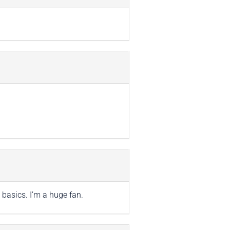
 basics. I’m a huge fan.