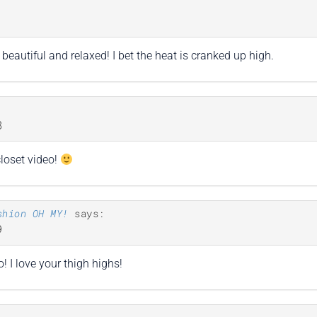
1
beautiful and relaxed! I bet the heat is cranked up high.
8
closet video!
shion OH MY!
says:
9
o! I love your thigh highs!