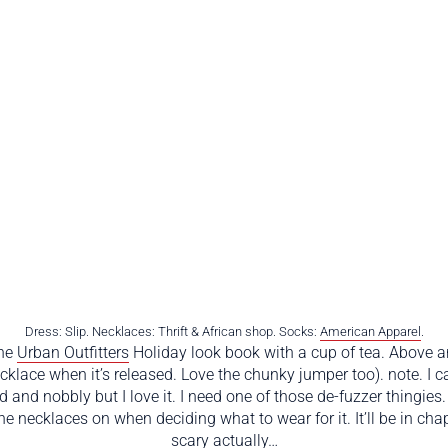
Dress: Slip. Necklaces: Thrift & African shop. Socks:
American Apparel
.
the
Urban Outfitters
Holiday look book with a cup of tea. Above a
klace when it’s released. Love the chunky jumper too). note. I c
 and nobbly but I love it. I need one of those de-fuzzer thingies.
d the necklaces on when deciding what to wear for it. It’ll be in 
scary actually…