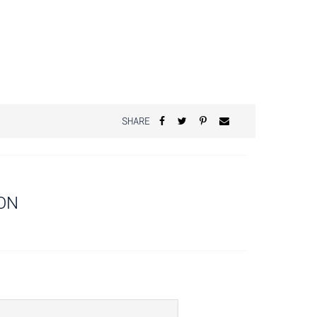
SHARE
ON