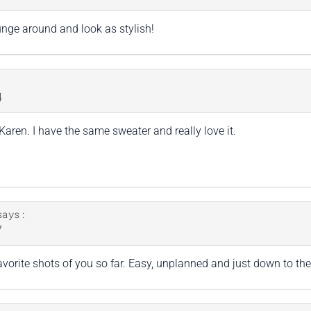
ounge around and look as stylish!
4
aren. I have the same sweater and really love it.
says:
7
orite shots of you so far. Easy, unplanned and just down to the