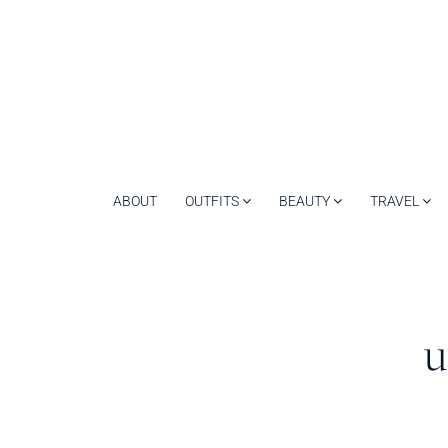
ABOUT
OUTFITS
BEAUTY
TRAVEL
u