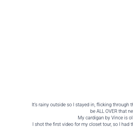
It’s rainy outside so I stayed in, flicking through 
be ALL OVER that nec
My cardigan by Vince is old
I shot the first video for my closet tour, so I ha