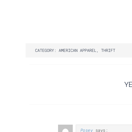
CATEGORY:
AMERICAN APPAREL
,
THRIFT
Post
YE
navigation
Posey
says: