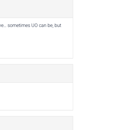
nsive… sometimes UO can be, but