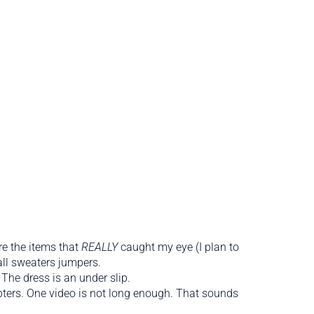
re the items that
REALLY
caught my eye (I plan to
all sweaters jumpers.
 The dress is an under slip.
chapters. One video is not long enough. That sounds