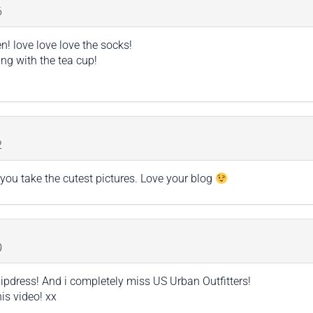
6
n! love love love the socks!
ing with the tea cup!
2
you take the cutest pictures. Love your blog
0
slipdress! And i completely miss US Urban Outfitters!
is video! xx