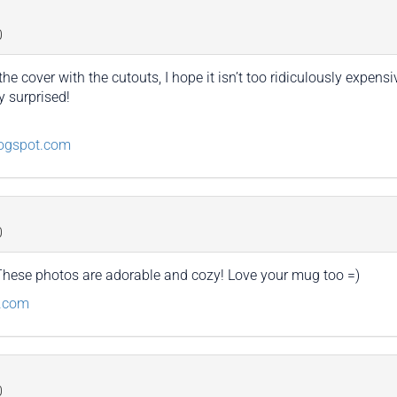
0
the cover with the cutouts, I hope it isn’t too ridiculously expe
y surprised!
logspot.com
0
 These photos are adorable and cozy! Love your mug too =)
g.com
0