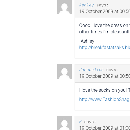
Ashley
says:
19 October 2009 at 00:5
Oooo I love the dress on 
other times I’m pleasantl
-Ashley
http://breakfastatsaks.b
Jacqueline
says:
19 October 2009 at 00:5
I love the socks on you!
http://www.FashionSna
K
says:
19 October 2009 at 01:0