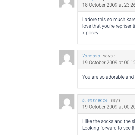
18 October 2009 at 23:2
i adore this so much kare
love that you’re reprisent
x posey
Vanessa
says:
19 October 2009 at 00:1
You are so adorable and 
b.entrance
says:
19 October 2009 at 00:2
I like the socks and the 
Looking forward to see th