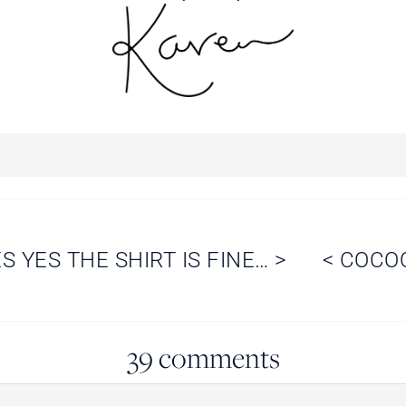
S YES THE SHIRT IS FINE…
>
<
COCO
39 comments