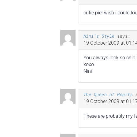
cutie pie! wish i could l
Nini's Style
says:
19 October 2009 at 01:1
You always look so chic K
xoxo
Nini
The Queen of Hearts
19 October 2009 at 01:1
These are probably my fav