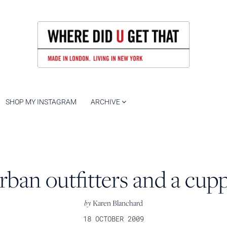
SHOP MY INSTAGRAM
ARCHIVE
rban outfitters and a cup
by
Karen Blanchard
18 OCTOBER 2009