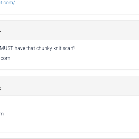
ot.com/
7
I MUST have that chunky knit scarf!
t.com
8
om