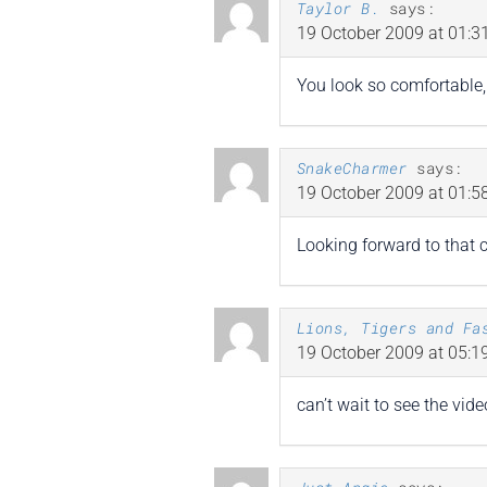
Taylor B.
says:
19 October 2009 at 01:3
You look so comfortable, 
SnakeCharmer
says:
19 October 2009 at 01:5
Looking forward to that 
Lions, Tigers and Fa
19 October 2009 at 05:1
can’t wait to see the vide