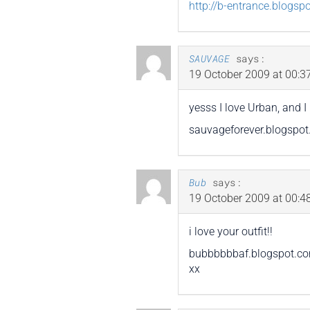
http://b-entrance.blogsp
SAUVAGE
says:
19 October 2009 at 00:3
yesss I love Urban, and 
sauvageforever.blogspo
Bub
says:
19 October 2009 at 00:4
i love your outfit!!
bubbbbbbaf.blogspot.c
xx