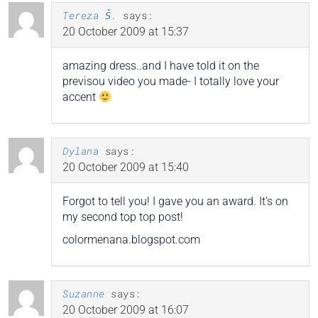
Tereza Š.
says:
20 October 2009 at 15:37
amazing dress..and I have told it on the
previsou video you made- I totally love your
accent
Dylana
says:
20 October 2009 at 15:40
Forgot to tell you! I gave you an award. It’s on
my second top top post!
colormenana.blogspot.com
Suzanne
says:
20 October 2009 at 16:07