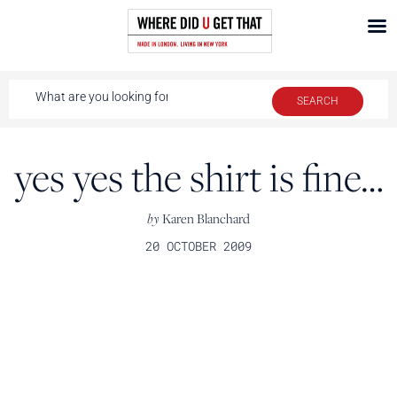
yes yes the shirt is fine…
by
Karen Blanchard
20 OCTOBER 2009