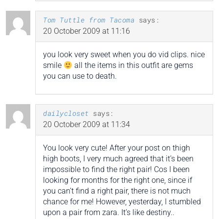
Tom Tuttle from Tacoma
says:
20 October 2009 at 11:16
you look very sweet when you do vid clips. nice
smile
all the items in this outfit are gems
you can use to death.
dailycloset
says:
20 October 2009 at 11:34
You look very cute! After your post on thigh
high boots, I very much agreed that it’s been
impossible to find the right pair! Cos I been
looking for months for the right one, since if
you can’t find a right pair, there is not much
chance for me! However, yesterday, I stumbled
upon a pair from zara. It’s like destiny..