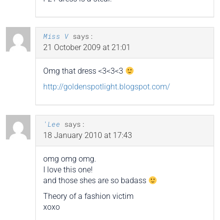
Miss V
says:
21 October 2009 at 21:01
Omg that dress <3<3<3
http://goldenspotlight.blogspot.com/
'Lee
says:
18 January 2010 at 17:43
omg omg omg.
I love this one!
and those shes are so badass
Theory of a fashion victim
xoxo