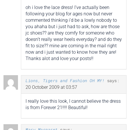
oh i love the lace dress! I’ve actually been
following your blog for ages now but never
commented thinking i’d be a lowly nobody to
you ahaha but i just had to ask, how are those
jc shoes?? are they comfy for someone who
doesn’t really wear heels everyday? and do they
fit to size?? mine are coming in the mail right
now and i just wanted to know how they are!
Thanks alot and love your posts!!
Lions, Tigers and Fashion OH MY!
says:
20 October 2009 at 03:57
I really love this look, I cannot believe the dress
is from Forever 21!!!! Beautiful!
Mary Margaret
says: