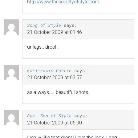
http://www.thesocietyofstyle.com
Song of Style
says:
21 October 2009 at 01:46
ur legs.. drool…
Karl-Edwin Guerre
says:
21 October 2009 at 03:57
as always….. beautiful shots.
Rae- Sea of Style
says:
21 October 2009 at 05:00
I really like that dress! Love the look. Long