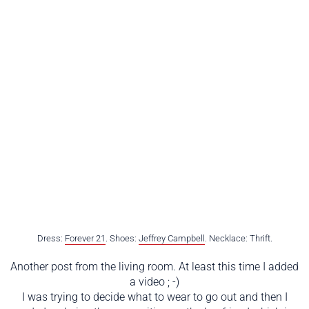
Dress:
Forever 21
. Shoes:
Jeffrey Campbell
. Necklace: Thrift.
Another post from the living room. At least this time I added
a video ; -)
I was trying to decide what to wear to go out and then I