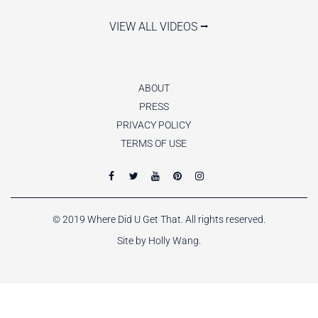
VIEW ALL VIDEOS ⭢
ABOUT
PRESS
PRIVACY POLICY
TERMS OF USE
© 2019 Where Did U Get That. All rights reserved.
Site by Holly Wang.