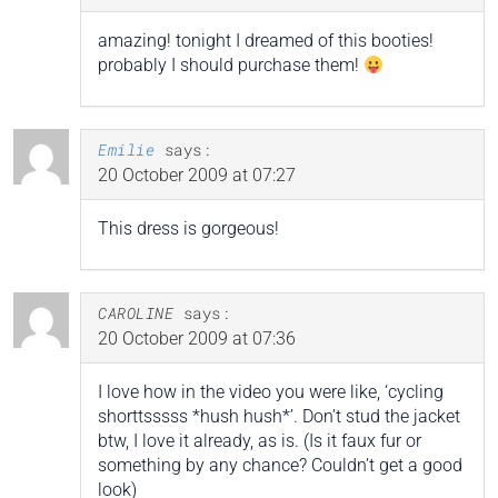
amazing! tonight I dreamed of this booties!
probably I should purchase them!
Emilie
says:
20 October 2009 at 07:27
This dress is gorgeous!
CAROLINE
says:
20 October 2009 at 07:36
I love how in the video you were like, ‘cycling
shorttsssss *hush hush*’. Don’t stud the jacket
btw, I love it already, as is. (Is it faux fur or
something by any chance? Couldn’t get a good
look)