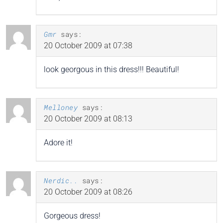
Gmr
says:
20 October 2009 at 07:38
look georgous in this dress!!! Beautiful!
Melloney
says:
20 October 2009 at 08:13
Adore it!
Nerdic..
says:
20 October 2009 at 08:26
Gorgeous dress!