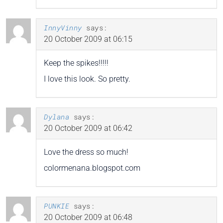
InnyVinny
says:
20 October 2009 at 06:15
Keep the spikes!!!!!
I love this look. So pretty.
Dylana
says:
20 October 2009 at 06:42
Love the dress so much!
colormenana.blogspot.com
PUNKIE
says:
20 October 2009 at 06:48