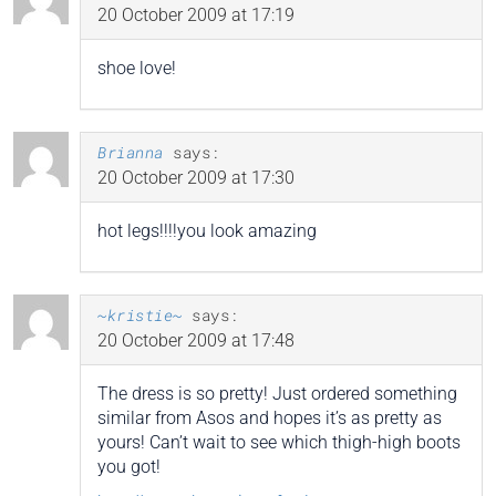
20 October 2009 at 17:19
shoe love!
Brianna
says:
20 October 2009 at 17:30
hot legs!!!!you look amazing
~kristie~
says:
20 October 2009 at 17:48
The dress is so pretty! Just ordered something
similar from Asos and hopes it’s as pretty as
yours! Can’t wait to see which thigh-high boots
you got!