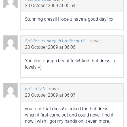
20 October 2009 at 05:54
Stunning dress!! Hope u have a good day! xx
Spider monkey blunderguff.
says:
20 October 2009 at 06:06
You photograph beautifully! And that dress is
lovely =)
phi-style
says:
20 October 2009 at 06:07
you rock that dress! i looked for that dress
when it first came out and could never find it.
now i wish i got my hands on it even more.