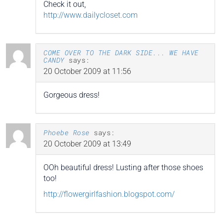
Check it out,
http://www.dailycloset.com
COME OVER TO THE DARK SIDE... WE HAVE
CANDY
says:
20 October 2009 at 11:56
Gorgeous dress!
Phoebe Rose
says:
20 October 2009 at 13:49
OOh beautiful dress! Lusting after those shoes
too!
http://flowergirlfashion.blogspot.com/