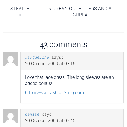
Post
STEALTH
<
URBAN OUTFITTERS AND A
>
CUPPA
navigation
43 comments
Jacqueline
says:
20 October 2009 at 03:16
Love that lace dress. The long sleeves are an
added bonus!
http://www.FashionSnag.com
denise
says:
20 October 2009 at 03:46