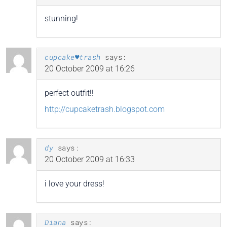
stunning!
cupcake♥trash
says:
20 October 2009 at 16:26
perfect outfit!!
http://cupcaketrash.blogspot.com
dy
says:
20 October 2009 at 16:33
i love your dress!
Diana
says: