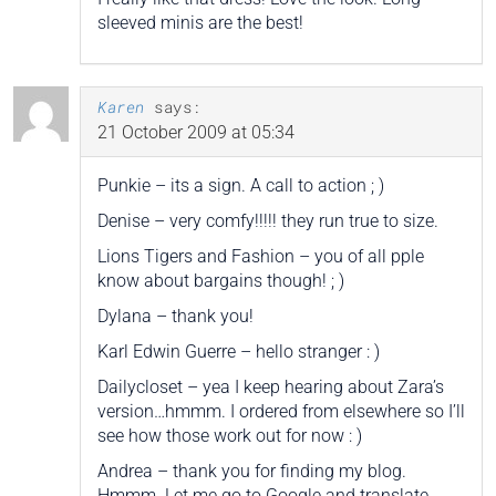
sleeved minis are the best!
Karen
says:
21 October 2009 at 05:34
Punkie – its a sign. A call to action ; )
Denise – very comfy!!!!! they run true to size.
Lions Tigers and Fashion – you of all pple
know about bargains though! ; )
Dylana – thank you!
Karl Edwin Guerre – hello stranger : )
Dailycloset – yea I keep hearing about Zara’s
version…hmmm. I ordered from elsewhere so I’ll
see how those work out for now : )
Andrea – thank you for finding my blog.
Hmmm. Let me go to Google and translate….