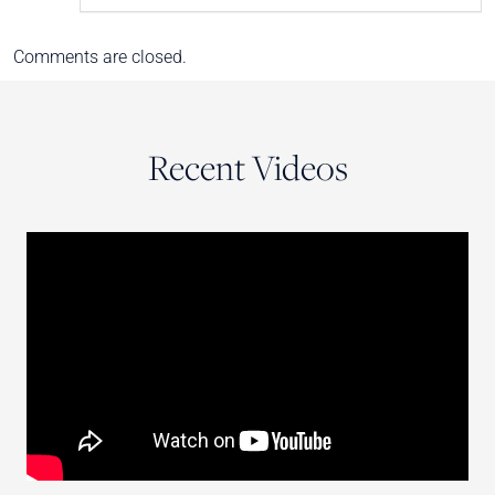
Comments are closed.
Recent Videos