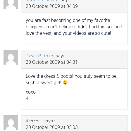
20 October 2009 at 04:09
you are fast becoming one of my favorite
bloggers, i can’t believe i didn’t find this sooner!
love the vest, and your videos are so cute!
lisa @ luxe
says:
20 October 2009 at 04:31
Love the dress & boots! You truly seem to be
such a sweet girl!
xoxo
-L
Andrea
says:
20 October 2009 at 05:03