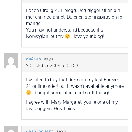
For en utrolig KUL blogg. Jeg digger stilen din
mer enn noe annet. Du er en stor inspirasjon for
mange!
You may not understand because it´s
Norwegian, but try
I love your blog!
MaRiaN
says:
20 October 2009 at 05:33
I wanted to buy that dress on my last Forever
21 online order! but it wasn’t available anymore
I bought some other cool stuff though.
I agree with Mary Margaret, you’re one of my
fav bloggers! Great pics.
FashionJazz
says: