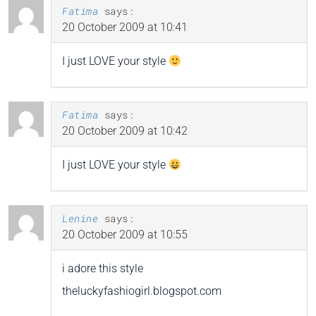
Fatima
says:
20 October 2009 at 10:41
I just LOVE your style
Fatima
says:
20 October 2009 at 10:42
I just LOVE your style
Lenine
says:
20 October 2009 at 10:55
i adore this style
theluckyfashiogirl.blogspot.com