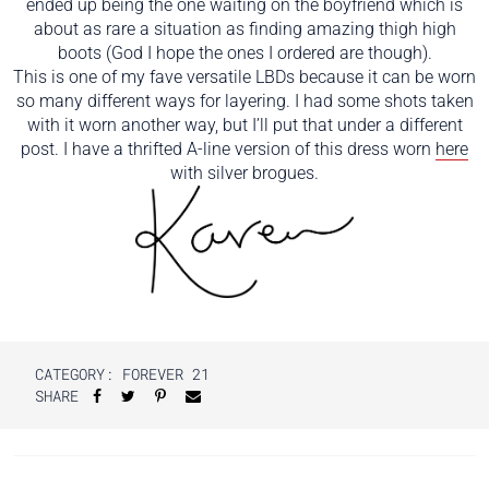
ended up being the one waiting on the boyfriend which is
about as rare a situation as finding amazing thigh high
boots (God I hope the ones I ordered are though).
This is one of my fave versatile LBDs because it can be worn
so many different ways for layering. I had some shots taken
with it worn another way, but I’ll put that under a different
post. I have a thrifted A-line version of this dress worn
here
with silver brogues.
CATEGORY:
FOREVER 21
SHARE