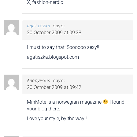
X, fashion-nerdic
agatiszka
says:
20 October 2009 at 09:28
I must to say that: Soooooo sexy!!
agatiszka.blogspot.com
Anonymous
says:
20 October 2009 at 09:42
MinMote is a norwegian magazine
I found
your blog there.
Love your style, by the way !