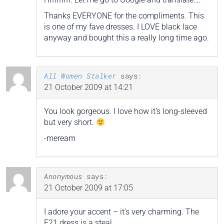
Thanks EVERYONE for the compliments. This
is one of my fave dresses. I LOVE black lace
anyway and bought this a really long time ago.
All Women Stalker
says:
21 October 2009 at 14:21
You look gorgeous. I love how it’s long-sleeved
but very short.
-meream
Anonymous
says:
21 October 2009 at 17:05
I adore your accent – it’s very charming. The
F21 dress is a steal.