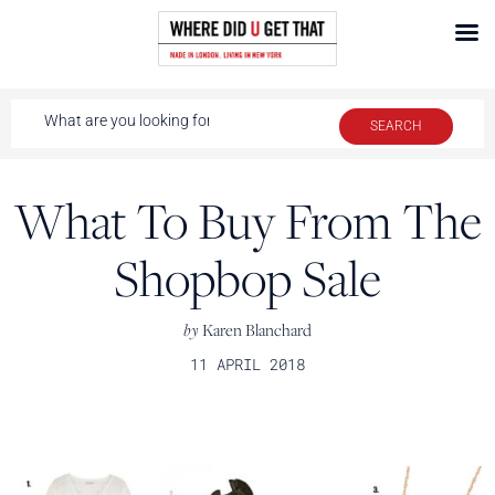
What To Buy From The
Shopbop Sale
by
Karen Blanchard
11 APRIL 2018