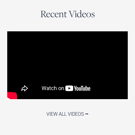
Recent Videos
VIEW ALL VIDEOS ⭢