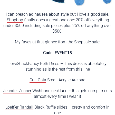
I can preach ad nausea about style but I love a good sale.
Shopbop
finally does a great one one: 20% off everything
under $500 including sale pieces plus 25% off anything over
$500.
My faves at first glance from the Shopsale sale:
Code: EVENT18
LoveShackFancy
Beth Dress – This dress is absolutely
stunning as is the rest from this line
Cult Gaia
Small Acrylic Arc bag
Jennifer Zeuner
Wishbone necklace – this gets compliments
almost every time I wear it
Loeffler Randall
Black Ruffle slides – pretty and comfort in
one