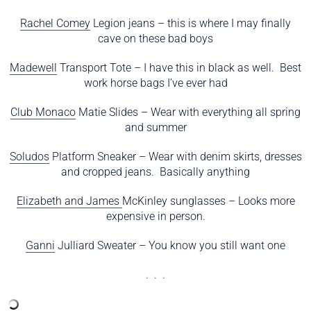
Rachel Comey
Legion jeans – this is where I may finally
cave on these bad boys
Madewell
Transport Tote – I have this in black as well. Best
work horse bags I’ve ever had
Club Monaco
Matie Slides – Wear with everything all spring
and summer
Soludos
Platform Sneaker – Wear with denim skirts, dresses
and cropped jeans. Basically anything
Elizabeth and James
McKinley sunglasses – Looks more
expensive in person.
Ganni
Julliard Sweater – You know you still want one
. . .