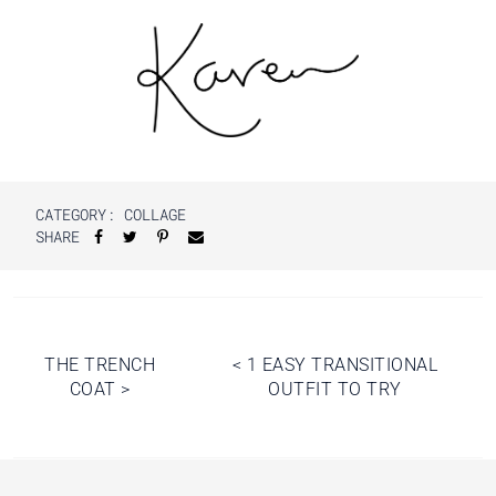
CATEGORY:
COLLAGE
SHARE
Post
THE TRENCH
<
1 EASY TRANSITIONAL
COAT
>
OUTFIT TO TRY
navigation