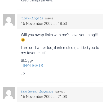
keep things private.
tiny-lights
says:
16 November 2009 at 18:53
Will you swap links with me? I love your blog!!!
I am on Twitter too, if interested (I added you to
my favorite list)
BLOgg-
TINY-LIGHTS
,. x
Contempo Ingenue
says:
16 November 2009 at 21:03