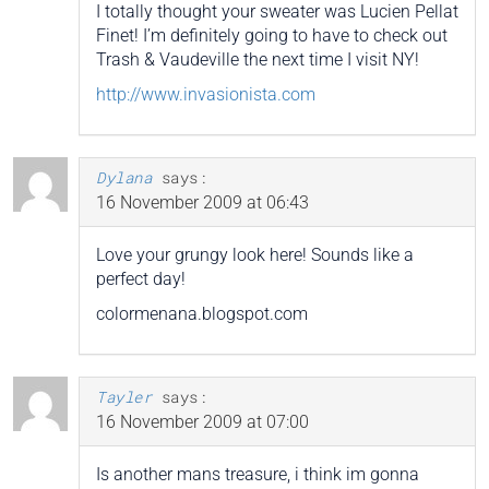
I totally thought your sweater was Lucien Pellat
Finet! I’m definitely going to have to check out
Trash & Vaudeville the next time I visit NY!
http://www.invasionista.com
Dylana
says:
16 November 2009 at 06:43
Love your grungy look here! Sounds like a
perfect day!
colormenana.blogspot.com
Tayler
says:
16 November 2009 at 07:00
Is another mans treasure, i think im gonna