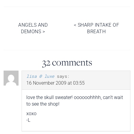
Post
ANGELS AND
<
SHARP INTAKE OF
DEMONS
>
BREATH
navigation
32 comments
lisa @ luxe
says:
16 November 2009 at 03:55
love the skull sweater! oooooohhhh, can’t wait
to see the shop!
xoxo
-L