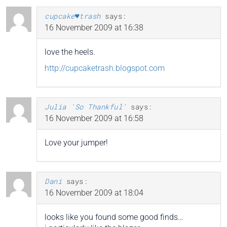
cupcake♥trash
says:
16 November 2009 at 16:38
love the heels.
http://cupcaketrash.blogspot.com
Julia 'So Thankful'
says:
16 November 2009 at 16:58
Love your jumper!
Dani
says:
16 November 2009 at 18:04
looks like you found some good finds…