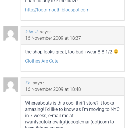
i particularly like the blazer.
http://footnmouth.blogspot.com
kim J
says:
16 November 2009 at 18:37
the shop looks great, too bad i wear 8-8 1/2
Clothes Are Cute
Kb
says:
16 November 2009 at 18:48
Whereabouts is this cool thrift store? It looks
amazing! I’d like to know as I’m moving to NYC
in 7 weeks, e-mail me at
iwantyoutoknowit(at)googlemail(dot)com to