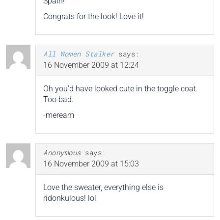
Spain!
Congrats for the look! Love it!
All Women Stalker
says:
16 November 2009 at 12:24
Oh you’d have looked cute in the toggle coat.
Too bad.
-meream
Anonymous
says:
16 November 2009 at 15:03
Love the sweater, everything else is
ridonkulous! lol