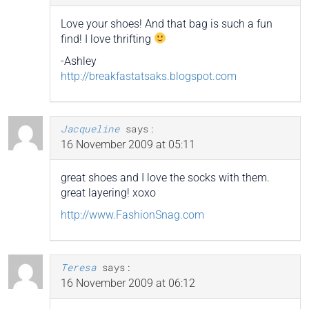
Love your shoes! And that bag is such a fun
find! I love thrifting
-Ashley
http://breakfastatsaks.blogspot.com
Jacqueline
says:
16 November 2009 at 05:11
great shoes and I love the socks with them.
great layering! xoxo
http://www.FashionSnag.com
Teresa
says:
16 November 2009 at 06:12