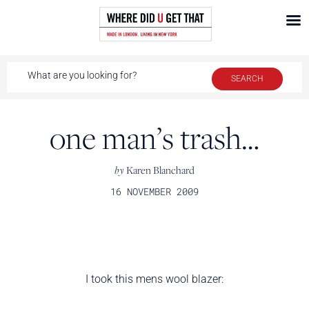
one man’s trash…
by
Karen Blanchard
16 NOVEMBER 2009
I took this mens wool blazer: