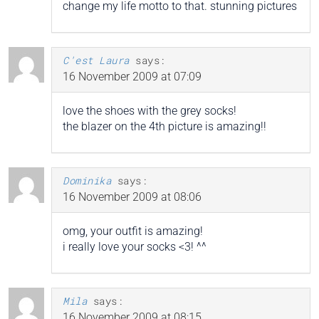
change my life motto to that. stunning pictures
C'est Laura
says:
16 November 2009 at 07:09
love the shoes with the grey socks!
the blazer on the 4th picture is amazing!!
Dominika
says:
16 November 2009 at 08:06
omg, your outfit is amazing!
i really love your socks <3! ^^
Mila
says:
16 November 2009 at 08:15