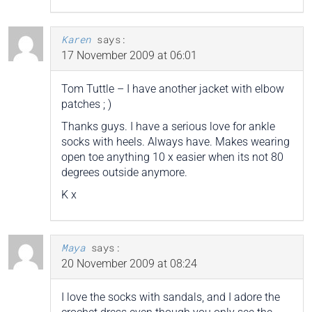
Karen
says:
17 November 2009 at 06:01
Tom Tuttle – I have another jacket with elbow
patches ; )
Thanks guys. I have a serious love for ankle
socks with heels. Always have. Makes wearing
open toe anything 10 x easier when its not 80
degrees outside anymore.
K x
Maya
says:
20 November 2009 at 08:24
I love the socks with sandals, and I adore the