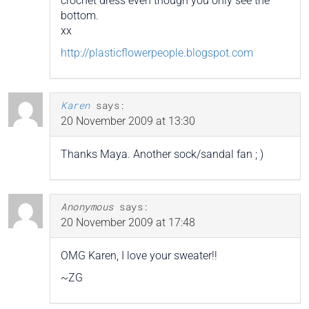
crochet dress even though you only see the
bottom.
xx
http://plasticflowerpeople.blogspot.com
Karen
says:
20 November 2009 at 13:30
Thanks Maya. Another sock/sandal fan ; )
Anonymous
says:
20 November 2009 at 17:48
OMG Karen, I love your sweater!!
~ZG