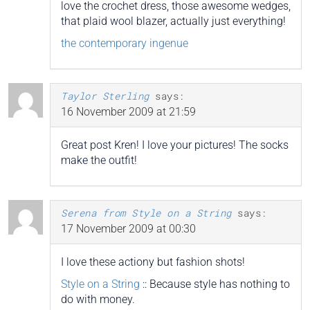
love the crochet dress, those awesome wedges,
that plaid wool blazer, actually just everything!
the contemporary ingenue
Taylor Sterling
says:
16 November 2009 at 21:59
Great post Kren! I love your pictures! The socks
make the outfit!
Serena from Style on a String
says:
17 November 2009 at 00:30
I love these actiony but fashion shots!
Style on a String
:: Because style has nothing to
do with money.