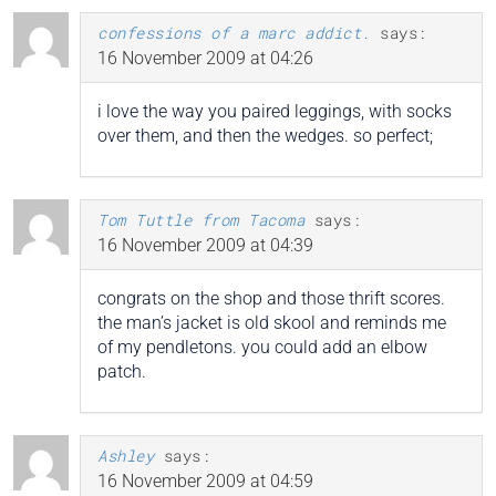
confessions of a marc addict.
says:
16 November 2009 at 04:26
i love the way you paired leggings, with socks
over them, and then the wedges. so perfect;
Tom Tuttle from Tacoma
says:
16 November 2009 at 04:39
congrats on the shop and those thrift scores.
the man’s jacket is old skool and reminds me
of my pendletons. you could add an elbow
patch.
Ashley
says:
16 November 2009 at 04:59