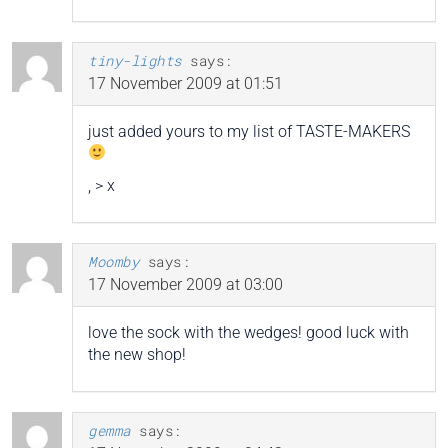
tiny-lights
says:
17 November 2009 at 01:51
just added yours to my list of TASTE-MAKERS
, > x
Moomby
says:
17 November 2009 at 03:00
love the sock with the wedges! good luck with
the new shop!
gemma
says: