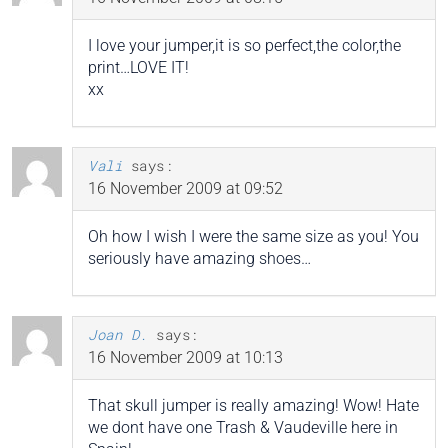
I love your jumper,it is so perfect,the color,the
print…LOVE IT!
xx
Vali
says:
16 November 2009 at 09:52
Oh how I wish I were the same size as you! You
seriously have amazing shoes…
Joan D.
says:
16 November 2009 at 10:13
That skull jumper is really amazing! Wow! Hate
we dont have one Trash & Vaudeville here in