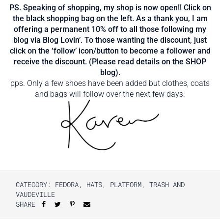
PS. Speaking of shopping, my shop is now open!! Click on
the black shopping bag on the left. As a thank you, I am
offering a permanent 10% off to all those following my
blog via Blog Lovin’. To those wanting the discount, just
click on the ‘follow’ icon/button to become a follower and
receive the discount. (Please read details on the SHOP
blog).
pps. Only a few shoes have been added but clothes, coats
and bags will follow over the next few days.
CATEGORY:
FEDORA
,
HATS
,
PLATFORM
,
TRASH AND
VAUDEVILLE
SHARE