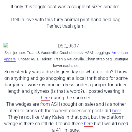
If only this toggle coat was a couple of sizes smaller…
I fell in love with this furry animal print hand held bag.
Perfect trash glam.
Skull jumper: Trash & Vaudeville. Crochet dress: H&M. Leggings:
American
Appare
l
. Shoes: ASH. Fedora: Trash & Vaudeville. Chain strap bag: Boutique
lower east side.
So yesterday was a drizzly grey day so what do I do? Throw
on anything and go shopping at a local thrift shop for some
bargains. I wore my crochet dress under a jumper for added
length and girlyness (is that a word?). I posted wearing it
here
during the summer.
The wedges are from
ASH
(bought on sale) and is another
item to cross off the ‘current obsession’ post I did
here
.
They’re not like Mary Kate’s in that post, but the platform
wedge is there so it’ll do. I found these
here
but I would need
a 41 I’m sure.