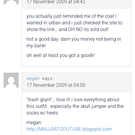
17 November 2009 at 04:42
you actually just reminded me of the coat i
wanted in urban and i just checked the site to
show the link… and OH NO its sold out!
not a good day. dam you money not being in
my bank!
oh well at least you got a goodn’
megan
says:
17 November 2009 at 04:50
“trash glam”… love it! i love everything about
this outfit.. especially the skull jumper and the
socks w/ heels.
megan
http://MALLRATCOUTURE.blogspot.com