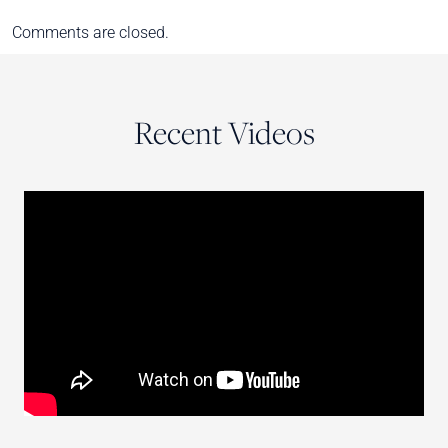
Comments are closed.
Recent Videos