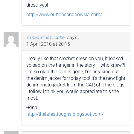
dress, yes!
http://www.buttonsandbowsla.com/
rinacatastrophe
says:
1 April 2010 at 20:15
I really like that crochet dress on you, it looked
so sad on the hanger in the story – who knew?!
I’m so glad the rain is gone, I’m breaking out
the denim jacket for today too! It’s the new light
denim moto jacket from the GAP, of ll the blogs
I follow I think you would appreciate this the
most.
-Rina
http://thelatesttoughs.blogspot.com/