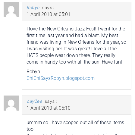
Robyn
says:
1 April 2010 at 05:01
I love the New Orleans Jazz Fest! I went for the
first time last year and had a blast. My best
friend was living in New Orleans for the year, so
I was visiting her. It was great! I love all the
HATS people wear down there. They really
come in handy too with all the sun. Have fun!
Robyn
ChiChiSaysRobyn.blogspot.com
caylee
says:
1 April 2010 at 05:10
ummm so i have scoped out all of these items
too!