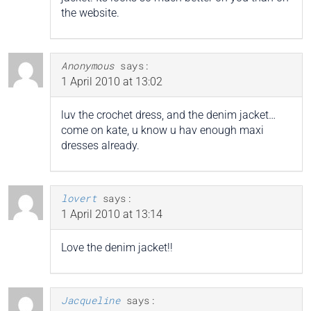
the website.
Anonymous
says:
1 April 2010 at 13:02
luv the crochet dress, and the denim jacket…
come on kate, u know u hav enough maxi
dresses already.
lovert
says:
1 April 2010 at 13:14
Love the denim jacket!!
Jacqueline
says: