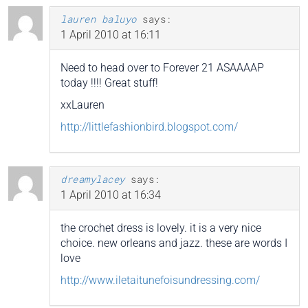
lauren baluyo
says:
1 April 2010 at 16:11
Need to head over to Forever 21 ASAAAAP
today !!!! Great stuff!
xxLauren
http://littlefashionbird.blogspot.com/
dreamylacey
says:
1 April 2010 at 16:34
the crochet dress is lovely. it is a very nice
choice. new orleans and jazz. these are words I
love
http://www.iletaitunefoisundressing.com/