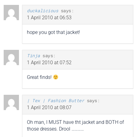
duckalicious
says:
1 April 2010 at 06:53
hope you got that jacket!
Tinja
says:
1 April 2010 at 07:52
Great finds!
| Tex | Fashion Butter
says:
1 April 2010 at 08:07
Oh man, I MUST have tht jacket and BOTH of
those dresses. Drool …………