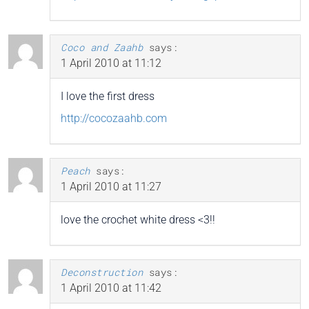
Coco and Zaahb
says:
1 April 2010 at 11:12
I love the first dress
http://cocozaahb.com
Peach
says:
1 April 2010 at 11:27
love the crochet white dress <3!!
Deconstruction
says:
1 April 2010 at 11:42