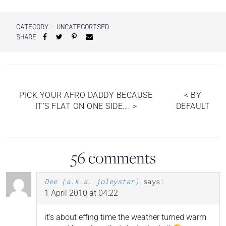
CATEGORY: UNCATEGORISED
SHARE
Post
PICK YOUR AFRO DADDY BECAUSE
<
BY
IT’S FLAT ON ONE SIDE….
>
DEFAULT
navigation
56 comments
Dee (a.k.a. joleystar)
says:
1 April 2010 at 04:22
it’s about effing time the weather turned warm