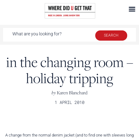
in the changing room –
holiday tripping
by
Karen Blanchard
1 APRIL 2010
A change from the normal denim jacket (and to find one with sleeves long