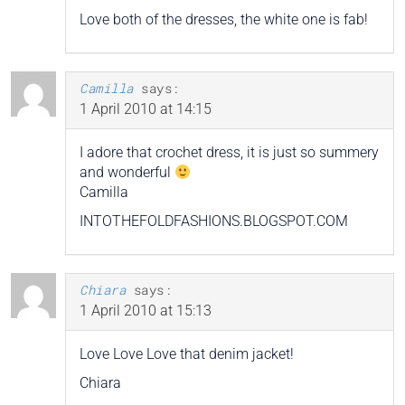
Love both of the dresses, the white one is fab!
Camilla
says:
1 April 2010 at 14:15
I adore that crochet dress, it is just so summery
and wonderful
Camilla
INTOTHEFOLDFASHIONS.BLOGSPOT.COM
Chiara
says:
1 April 2010 at 15:13
Love Love Love that denim jacket!
Chiara