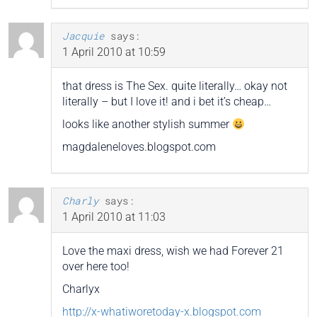
Jacquie
says:
1 April 2010 at 10:59
that dress is The Sex. quite literally… okay not
literally – but I love it! and i bet it’s cheap…
looks like another stylish summer
magdaleneloves.blogspot.com
Charly
says:
1 April 2010 at 11:03
Love the maxi dress, wish we had Forever 21
over here too!
Charlyx
http://x-whatiworetoday-x.blogspot.com