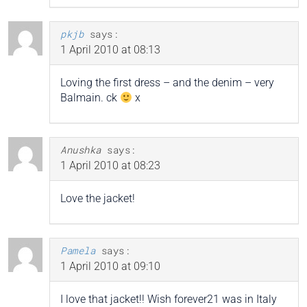
pkjb
says:
1 April 2010 at 08:13
Loving the first dress – and the denim – very
Balmain. ck
x
Anushka
says:
1 April 2010 at 08:23
Love the jacket!
Pamela
says:
1 April 2010 at 09:10
I love that jacket!! Wish forever21 was in Italy