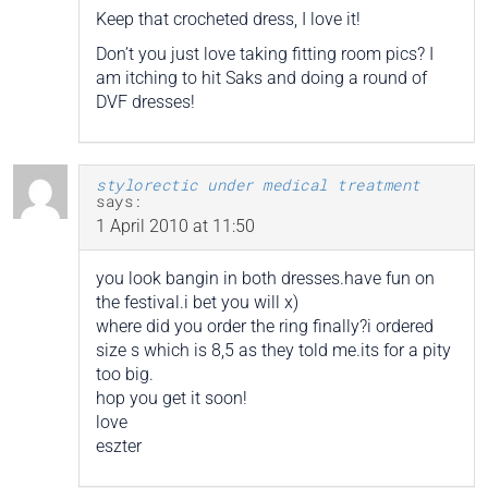
Keep that crocheted dress, I love it!
Don’t you just love taking fitting room pics? I
am itching to hit Saks and doing a round of
DVF dresses!
stylorectic under medical treatment
says:
1 April 2010 at 11:50
you look bangin in both dresses.have fun on
the festival.i bet you will x)
where did you order the ring finally?i ordered
size s which is 8,5 as they told me.its for a pity
too big.
hop you get it soon!
love
eszter