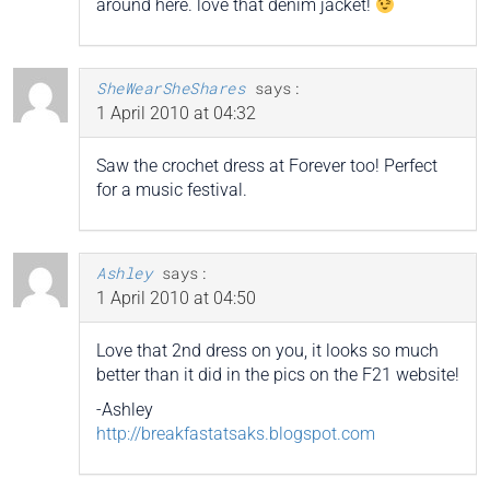
around here. love that denim jacket!
SheWearSheShares
says:
1 April 2010 at 04:32
Saw the crochet dress at Forever too! Perfect
for a music festival.
Ashley
says:
1 April 2010 at 04:50
Love that 2nd dress on you, it looks so much
better than it did in the pics on the F21 website!
-Ashley
http://breakfastatsaks.blogspot.com