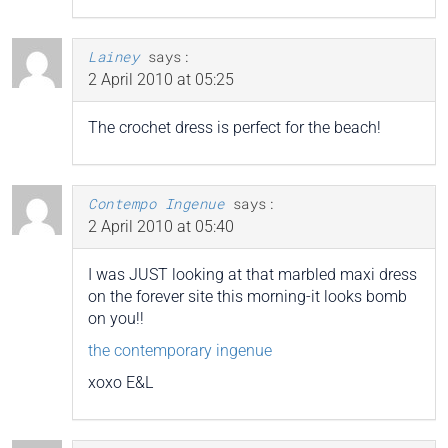
Lainey
says:
2 April 2010 at 05:25
The crochet dress is perfect for the beach!
Contempo Ingenue
says:
2 April 2010 at 05:40
I was JUST looking at that marbled maxi dress
on the forever site this morning-it looks bomb
on you!!
the contemporary ingenue
xoxo E&L