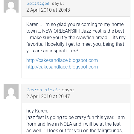
dominique
says:
2 April 2010 at 20:43
Karen .. i’m so glad you’re coming to my home
town … NEW ORLEANS!!!!! Jazz Fest is the best
.. make sure you try the crawfish bread … its my
favorite. Hopefully i get to meet you, being that
you are an inspiration <3
http://cakesandlace.blogspot.com
http://cakesandlace.blogspot.com
lauren alexis
says:
2 April 2010 at 20:47
hey Karen,
jazz fest is going to be crazy fun this year. i am
from and live in NOLA and i will be at the fest
as well. i’ll look out for you on the fairgrounds,