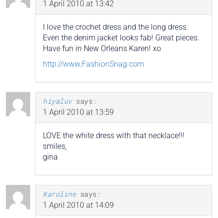
1 April 2010 at 13:42
I love the crochet dress and the long dress.
Even the denim jacket looks fab! Great pieces.
Have fun in New Orleans Karen! xo
http://www.FashionSnag.com
hiyaluv
says:
1 April 2010 at 13:59
LOVE the white dress with that necklace!!!
smiles,
gina
Karoline
says:
1 April 2010 at 14:09