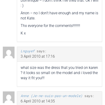
Dominique – I don’t think I’ve tried that. Ok I will
: )
Anon – no I don’t have enough and my name is
not Kate.
Thx everyone for the comments!!!!!!!!
K x
Lnguyef
says:
3 April 2010 at 17:16
what size was the dress that you tried on karen
? it looks so small on the model and i loved the
way it fit you!!!
Anne (Je-ne-suis-pas-un-modele)
says:
6 April 2010 at 14:35