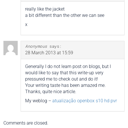
really like the jacket
a bit different than the other we can see
x
Anonymous
says:
28 March 2013 at 15:59
Generally I do not learn post on blogs, but I
would like to say that this write-up very
pressured me to check out and do it!
Your writing taste has been amazed me.
Thanks, quite nice article.
My weblog –
atualização openbox s10 hd pvr
Comments are closed.