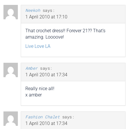
Neekoh
says:
1 April 2010 at 17:10
That crochet dress!! Forever 21?? That’s
amazing. Loooove!
Live Love LA
Amber
says:
1 April 2010 at 17:34
Really nice all!
x amber
Fashion Chalet
says:
1 April 2010 at 17:34