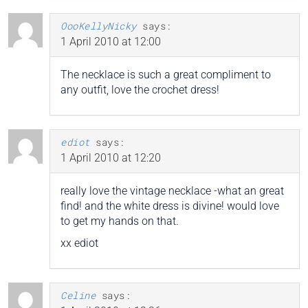
OooKellyNicky
says:
1 April 2010 at 12:00
The necklace is such a great compliment to
any outfit, love the crochet dress!
ediot
says:
1 April 2010 at 12:20
really love the vintage necklace -what an great
find! and the white dress is divine! would love
to get my hands on that.
xx ediot
Celine
says: