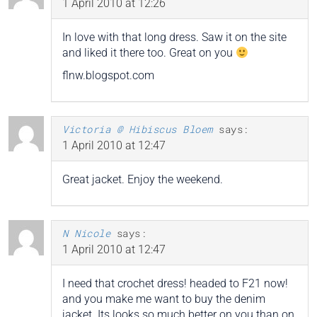
1 April 2010 at 12:26
In love with that long dress. Saw it on the site
and liked it there too. Great on you
flnw.blogspot.com
Victoria @ Hibiscus Bloem
says:
1 April 2010 at 12:47
Great jacket. Enjoy the weekend.
N Nicole
says:
1 April 2010 at 12:47
I need that crochet dress! headed to F21 now!
and you make me want to buy the denim
jacket. Its looks so much better on you than on