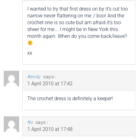
I wanted to try that first dress on by it’s cut too
narrow never flattering on me :/ boo! And the
crochet one is so cute but am afraid it’s too
sheer for me…. I might be in New York this
month again. When do you come back/leave?
xx
Wendy
says:
1 April 2010 at 17:42
The crochet dress is definitely a keeper!
Mo
says:
1 April 2010 at 17:48