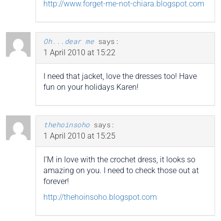
http://www.forget-me-not-chiara.blogspot.com
Oh...dear me
says:
1 April 2010 at 15:22
I need that jacket, love the dresses too! Have
fun on your holidays Karen!
thehoinsoho
says:
1 April 2010 at 15:25
I’M in love with the crochet dress, it looks so
amazing on you. I need to check those out at
forever!
http://thehoinsoho.blogspot.com