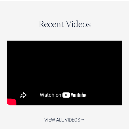
Recent Videos
VIEW ALL VIDEOS ⭢