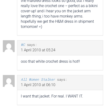
the marbled dress looks so good, but i really
really love the crochet one – perfect as a bikini
cover-up! and i hear you on the jacket arm
length thing; i too have monkey arms.
hopefully we get the H&M dress in shipment
tomorrow! =)
WC
says:
1 April 2010 at 05:24
ooo that white crochet dress is hot!!
All Women Stalker
says:
1 April 2010 at 06:10
I want that jacket. For real. I WANT IT.