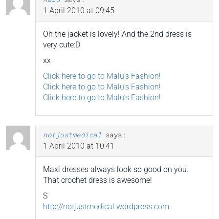
1 April 2010 at 09:45
Oh the jacket is lovely! And the 2nd dress is
very cute:D
xx
Click here to go to Malu’s Fashion!
Click here to go to Malu’s Fashion!
Click here to go to Malu’s Fashion!
notjustmedical
says:
1 April 2010 at 10:41
Maxi dresses always look so good on you.
That crochet dress is awesome!
S
http://notjustmedical.wordpress.com