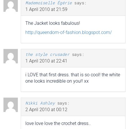
Mademoiselle Égérie
says:
1 April 2010 at 21:59
The Jacket looks fabulous!
http://queendom-of-fashion.blogspot.com/
the style crusader
says:
1 April 2010 at 22:41
i LOVE that first dress. that is so cool! the white
one looks incredible on you!! xx
Nikki Ashley
says:
2 April 2010 at 00:12
love love love the crochet dress..