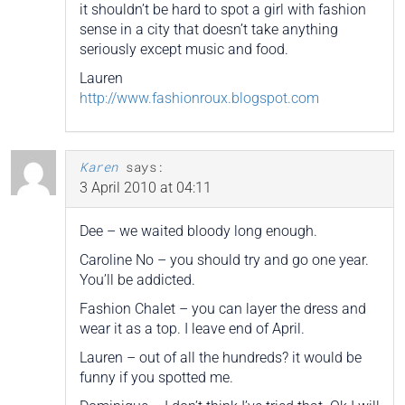
it shouldn’t be hard to spot a girl with fashion
sense in a city that doesn’t take anything
seriously except music and food.
Lauren
http://www.fashionroux.blogspot.com
Karen
says:
3 April 2010 at 04:11
Dee – we waited bloody long enough.
Caroline No – you should try and go one year.
You’ll be addicted.
Fashion Chalet – you can layer the dress and
wear it as a top. I leave end of April.
Lauren – out of all the hundreds? it would be
funny if you spotted me.