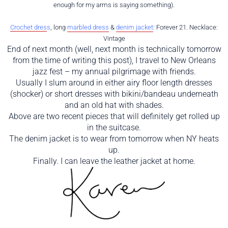
enough for my arms is saying something).
Crochet dres
s
, long
marbled dress
&
denim jacket
: Forever 21. Necklace:
Vintage
End of next month (well, next month is technically tomorrow
from the time of writing this post), I travel to New Orleans
jazz fest – my annual pilgrimage with friends.
Usually I slum around in either airy floor length dresses
(shocker) or short dresses with bikini/bandeau underneath
and an old hat with shades.
Above are two recent pieces that will definitely get rolled up
in the suitcase.
The denim jacket is to wear from tomorrow when NY heats
up.
Finally. I can leave the leather jacket at home.