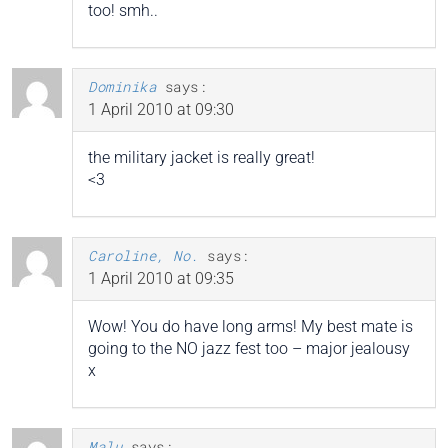
too! smh..
Dominika
says:
1 April 2010 at 09:30
the military jacket is really great!
<3
Caroline, No.
says:
1 April 2010 at 09:35
Wow! You do have long arms! My best mate is
going to the NO jazz fest too – major jealousy
x
Malu
says: