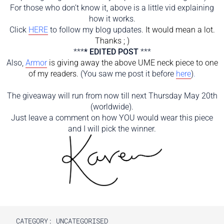
For those who don’t know it, above is a little vid explaining
how it works.
Click
HERE
to follow my blog updates.
It would mean a lot.
Thanks ; )
***
* EDITED POST
***
Also,
Armor
is
giving away the above UME neck piece to one
of my readers.
(You saw me post it before
here
)
.
The giveaway will run from now till next Thursday May 20th
(worldwide).
Just leave a comment on how YOU would wear this piece
and I will pick the winner.
CATEGORY: UNCATEGORISED