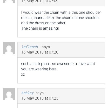
15 May 2010 at 07:09
I would wear the chain with a this one shoulder
dress (rihanna-like). the chain on one shoulder
and the dress on the other.
The chain is amazing!
leflassh.
says:
15 May 2010 at 07:20
such a sick piece. so awesome. + love what
you are wearing here.
xx
Ashley
says:
15 May 2010 at 07:23