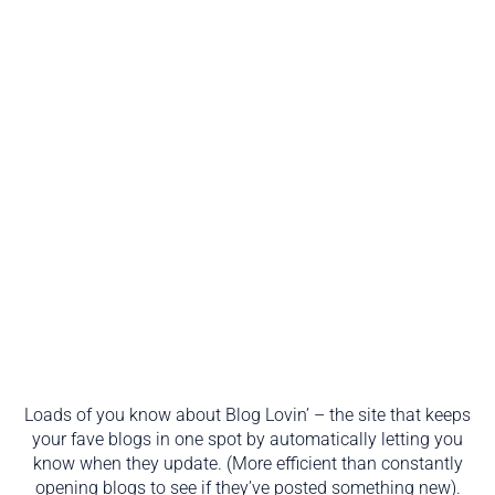
Loads of you know about Blog Lovin’ – the site that keeps
your fave blogs in one spot by automatically letting you
know when they update. (More efficient than constantly
opening blogs to see if they’ve posted something new).