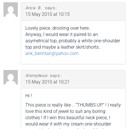
Anca B.
says:
15 May 2010 at 10:15
Lovely piece..drooling over here..
Anyway, I would wear it paired to an
asymetrical top, probably a white one-shoulder
top and maybe a leather skirt/shorts..
ank_berintan@yahoo.com
Anonymous
says:
15 May 2010 at 10:21
Hi !
This piece is really like .. “THUMBS UP” ! I really
love this kind of jewel to suit any boring
clothes ! If I win this beautiful neck piece, I
would wear it with my cream one-shoulder