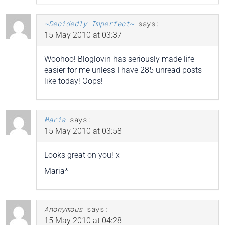
~Decidedly Imperfect~
says:
15 May 2010 at 03:37
Woohoo! Bloglovin has seriously made life
easier for me unless I have 285 unread posts
like today! Oops!
Maria
says:
15 May 2010 at 03:58
Looks great on you! x
Maria*
Anonymous
says:
15 May 2010 at 04:28