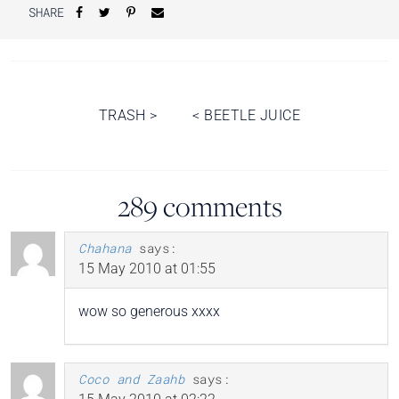
SHARE
Post
TRASH
>
<
BEETLE JUICE
navigation
289 comments
Chahana
says:
15 May 2010 at 01:55
wow so generous xxxx
Coco and Zaahb
says: