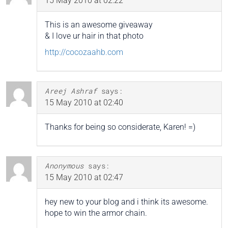
15 May 2010 at 02:22
This is an awesome giveaway
& I love ur hair in that photo
http://cocozaahb.com
Areej Ashraf
says:
15 May 2010 at 02:40
Thanks for being so considerate, Karen! =)
Anonymous
says:
15 May 2010 at 02:47
hey new to your blog and i think its awesome.
hope to win the armor chain.