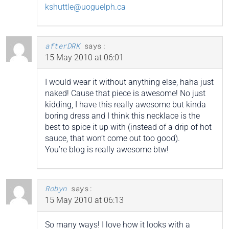
kshuttle@uoguelph.ca
afterDRK
says:
15 May 2010 at 06:01
I would wear it without anything else, haha just
naked! Cause that piece is awesome! No just
kidding, I have this really awesome but kinda
boring dress and I think this necklace is the
best to spice it up with (instead of a drip of hot
sauce, that won’t come out too good).
You’re blog is really awesome btw!
Robyn
says:
15 May 2010 at 06:13
So many ways! I love how it looks with a