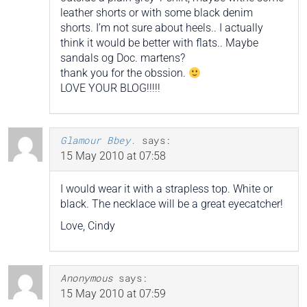
leather shorts or with some black denim
shorts. I’m not sure about heels.. I actually
think it would be better with flats.. Maybe
sandals og Doc. martens?
thank you for the obssion.
LOVE YOUR BLOG!!!!!
Glamour Bbey.
says:
15 May 2010 at 07:58
I would wear it with a strapless top. White or
black. The necklace will be a great eyecatcher!
Love, Cindy
Anonymous
says:
15 May 2010 at 07:59