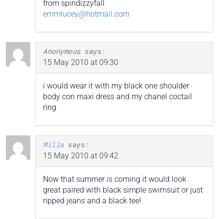
from spindizzyfall
emmlucey@hotmail.com
Anonymous
says:
15 May 2010 at 09:30
i would wear it with my black one shoulder
body con maxi dress and my chanel coctail
ring
Milla
says:
15 May 2010 at 09:42
Now that summer is coming it would look
great paired with black simple swimsuit or just
ripped jeans and a black tee!