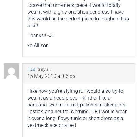
looove that ume neck piece–I would totally
wear it with a girly one shoulder dress I have–
this would be the perfect piece to toughen it up
a bit!
Thanks!! <3
xo Allison
Tia
says:
15 May 2010 at 06:55
i like how you’re styling it. i would also try to
wear it as a head piece – kind of like a
bandana. with minimal, polished makeup, red
lipstick, and neutral clothing. OR i would wear
it over a long, flowy tunic or short dress as a
vest/necklace or a belt.