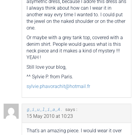
asymetric dress, because I adore this dress ans
I always think about how can I wear it in
another way evry time I wanted to. I could put
the jewel on the naked shoulder or on the other
one.
Or maybe with a grey tank top, covered with a
denim shirt. People would guess what is this
neck piece and it makes a kind of mystery !!!
YEAH !
Still love your blog,
^^ Sylvie P. from Paris.
sylvie.phavorachit@hotmail.fr
g_i_u_l_i_a_A.
says:
15 May 2010 at 10:23
That’s an amazing piece. I would wear it over