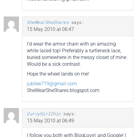
SheWearSheShares
says:
15 May 2010 at 06:47
I’d wear the armor chain with an amazing
white laced top! Preferably a turtleneck lace,
buried somewhere in the messy closet of mine.
Would be a sick contrast.
Hope the wheel lands on me!
jubilee719@gmail.com
SheWearSheShares.blogspot.com
CurvyGirlChic
says:
15 May 2010 at 06:49
I follow you both with BlogLovin’ and Google! I