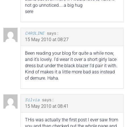
not go unnoticed…..a big hug
sere
CAROLINE
says:
15 May 2010 at 08:27
Been reading your blog for quite a while now,
and it’s lovely. I’d wear it over a short girly lace
dress but under the black blazer I’d pair it with.
Kind of makes it a little more bad ass instead
of demure. Haha.
Silvia
says:
15 May 2010 at 08:41
THis was actually the first post I ever saw from
you and than checked out the whole page and