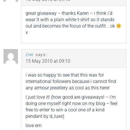
great giveaway – thanks Karen – i think i’d
wear it with a plain white t-shirt so it stands
out and becomes the focus of the outfit. . ck
x
Emm
says:
15 May 2010 at 09:10
i was so happy to see that this was for
international followers because i cannot find
any armour jewellery as cool as this here!
I just love it! (how good are giveaways! – i’m
doing one myself right now on my blog – feel
free to enter to win a cool one of a kind
pendant by d_luxe)
love em