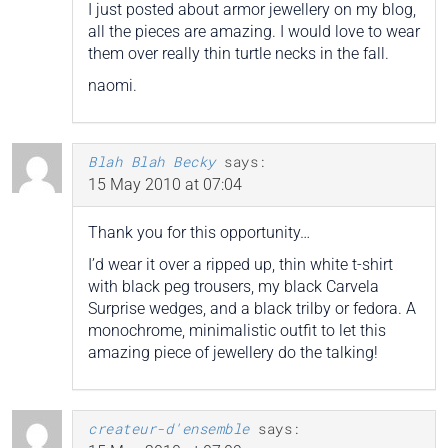
I just posted about armor jewellery on my blog,
all the pieces are amazing. I would love to wear
them over really thin turtle necks in the fall.
naomi.
Blah Blah Becky
says:
15 May 2010 at 07:04
Thank you for this opportunity…
I’d wear it over a ripped up, thin white t-shirt
with black peg trousers, my black Carvela
Surprise wedges, and a black trilby or fedora. A
monochrome, minimalistic outfit to let this
amazing piece of jewellery do the talking!
createur-d'ensemble
says: