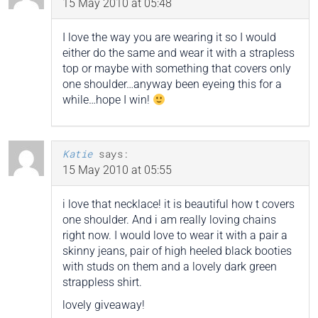
15 May 2010 at 05:48
I love the way you are wearing it so I would
either do the same and wear it with a strapless
top or maybe with something that covers only
one shoulder…anyway been eyeing this for a
while…hope I win!
Katie
says:
15 May 2010 at 05:55
i love that necklace! it is beautiful how t covers
one shoulder. And i am really loving chains
right now. I would love to wear it with a pair a
skinny jeans, pair of high heeled black booties
with studs on them and a lovely dark green
strappless shirt.
lovely giveaway!