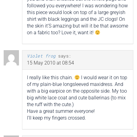
followed you everywhere! I was wondering how
this piece would look on top of a large greyish
shirt with black leggings and the JC clogs! On
the skin it’S amazing but will it be that awsome
on a fabric too? Love it, want it!
Violet frog
says:
15 May 2010 at 08:54
I really like this chain.
I would wear it on top
of my plain-blue longsleeved maxidress. And
with a big earpice on the opposite side. My too
big white lace coat and cute ballerinas (to mix
the ruff with the cute.)
Have a great summer everyone!
I’ll keep my fingers crossed.