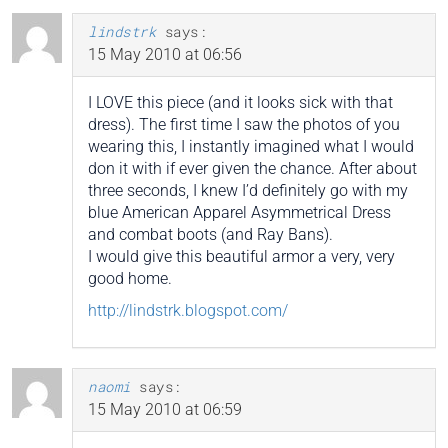
lindstrk
says:
15 May 2010 at 06:56
I LOVE this piece (and it looks sick with that
dress). The first time I saw the photos of you
wearing this, I instantly imagined what I would
don it with if ever given the chance. After about
three seconds, I knew I’d definitely go with my
blue American Apparel Asymmetrical Dress
and combat boots (and Ray Bans).
I would give this beautiful armor a very, very
good home.
http://lindstrk.blogspot.com/
naomi
says:
15 May 2010 at 06:59