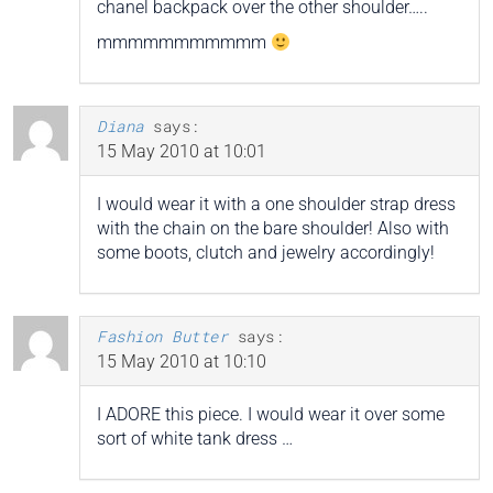
chanel backpack over the other shoulder…..
mmmmmmmmmmm
Diana
says:
15 May 2010 at 10:01
I would wear it with a one shoulder strap dress
with the chain on the bare shoulder! Also with
some boots, clutch and jewelry accordingly!
Fashion Butter
says:
15 May 2010 at 10:10
I ADORE this piece. I would wear it over some
sort of white tank dress …