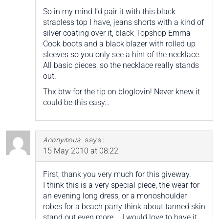
So in my mind I’d pair it with this black
strapless top I have, jeans shorts with a kind of
silver coating over it, black Topshop Emma
Cook boots and a black blazer with rolled up
sleeves so you only see a hint of the necklace.
All basic pieces, so the necklace really stands
out.
Thx btw for the tip on bloglovin! Never knew it
could be this easy…
Anonymous
says:
15 May 2010 at 08:22
First, thank you very much for this giveway.
I think this is a very special piece, the wear for
an evening long dress, or a monoshoulder
robes for a beach party think about tanned skin
stand out even more … I would love to have it