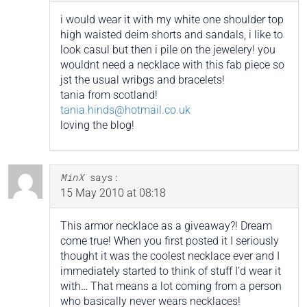
i would wear it with my white one shoulder top
high waisted deim shorts and sandals, i like to
look casul but then i pile on the jewelery! you
wouldnt need a necklace with this fab piece so
jst the usual wribgs and bracelets!
tania from scotland!
tania.hinds@hotmail.co.uk
loving the blog!
MinX
says:
15 May 2010 at 08:18
This armor necklace as a giveaway?! Dream
come true! When you first posted it I seriously
thought it was the coolest necklace ever and I
immediately started to think of stuff I’d wear it
with… That means a lot coming from a person
who basically never wears necklaces!