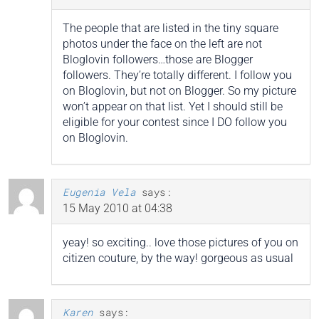
The people that are listed in the tiny square
photos under the face on the left are not
Bloglovin followers…those are Blogger
followers. They’re totally different. I follow you
on Bloglovin, but not on Blogger. So my picture
won’t appear on that list. Yet I should still be
eligible for your contest since I DO follow you
on Bloglovin.
Eugenia Vela
says:
15 May 2010 at 04:38
yeay! so exciting.. love those pictures of you on
citizen couture, by the way! gorgeous as usual
Karen
says: