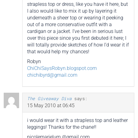
strapless top or dress, like you have it here, but
I also would like to mix it up by layering it
underneath a sheer top or wearing it peeking
out of a more conservative outfit with a
cardigan or a jacket. I’ve been in serious lust
over this piece since you first debuted it here; I
will totally provide sketches of how I’d wear it if
that would help my chances!
Robyn
ChiChiSaysRobyn.blogspot.com
chichibyrd@gmail.com
The Giveaway Diva
says:
15 May 2010 at 06:45
i would wear it with a strapless top and leather
leggings! Thanks for the chane!!
nicolemarielum @gmail.com