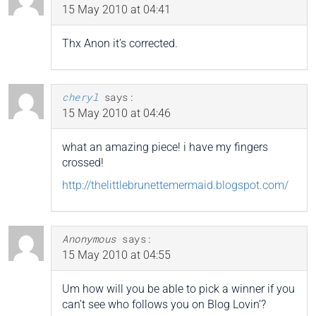
15 May 2010 at 04:41
Thx Anon it’s corrected.
cheryl
says:
15 May 2010 at 04:46
what an amazing piece! i have my fingers
crossed!
http://thelittlebrunettemermaid.blogspot.com/
Anonymous
says:
15 May 2010 at 04:55
Um how will you be able to pick a winner if you
can’t see who follows you on Blog Lovin’?