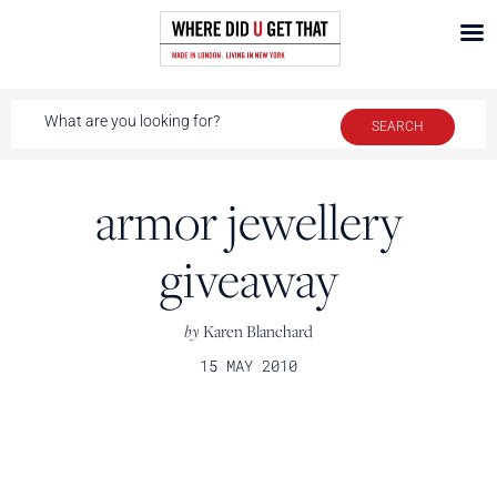
armor jewellery
giveaway
by
Karen Blanchard
15 MAY 2010