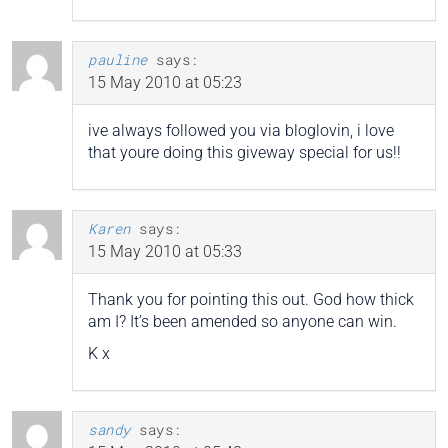
pauline
says:
15 May 2010 at 05:23
ive always followed you via bloglovin, i love
that youre doing this giveway special for us!!
Karen
says:
15 May 2010 at 05:33
Thank you for pointing this out. God how thick
am I? It’s been amended so anyone can win.
K x
sandy
says: