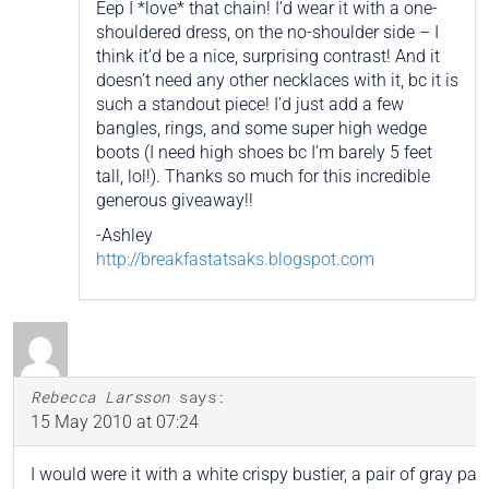
Eep I *love* that chain! I’d wear it with a one-
shouldered dress, on the no-shoulder side – I
think it’d be a nice, surprising contrast! And it
doesn’t need any other necklaces with it, bc it is
such a standout piece! I’d just add a few
bangles, rings, and some super high wedge
boots (I need high shoes bc I’m barely 5 feet
tall, lol!). Thanks so much for this incredible
generous giveaway!!
-Ashley
http://breakfastatsaks.blogspot.com
Rebecca Larsson
says:
15 May 2010 at 07:24
I would were it with a white crispy bustier, a pair of gray pap