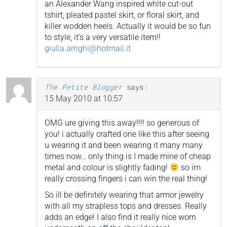
an Alexander Wang inspired white cut-out
tshirt, pleated pastel skirt, or floral skirt, and
killer wodden heels. Actually it would be so fun
to style, it’s a very versatile item!!
giulia.arrighi@hotmail.it
The Petite Blogger
says:
15 May 2010 at 10:57
OMG ure giving this away!!!! so generous of
you! i actually crafted one like this after seeing
u wearing it and been wearing it many many
times now… only thing is I made mine of cheap
metal and colour is slightly fading!
so im
really crossing fingers i can win the real thing!
So ill be definitely wearing that armor jewelry
with all my strapless tops and dresses. Really
adds an edge! I also find it really nice worn