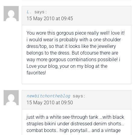
L.
says:
15 May 2010 at 09:45
You wore this gorgous piece really well! love it!
i would wear is probably with a one shoulder
dress/top, so that it looks like the jewellery
belongs to the dress. But ofcourse there are
way more gorgous combinations possibile! i
Love your blog, your on my blog at the
favorites!
newbitchontheblog
says:
15 May 2010 at 09:50
just with a white see-through tank …with black
straples bikini under distressed denim shorts…
combat boots.. high ponytail… and a vintage