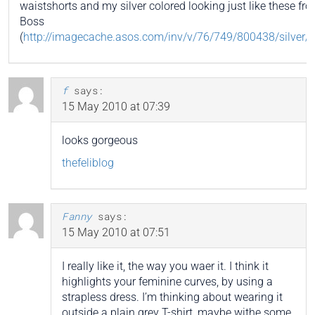
waistshorts and my silver colored looking just like these f
Boss
(
http://imagecache.asos.com/inv/v/76/749/800438/silver/i
f
says:
15 May 2010 at 07:39
looks gorgeous
thefeliblog
Fanny
says:
15 May 2010 at 07:51
I really like it, the way you waer it. I think it
highlights your feminine curves, by using a
strapless dress. I’m thinking about wearing it
outside a plain grey T-shirt, maybe withe some