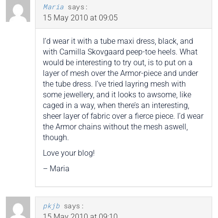
Maria
says:
15 May 2010 at 09:05
I’d wear it with a tube maxi dress, black, and
with Camilla Skovgaard peep-toe heels. What
would be interesting to try out, is to put on a
layer of mesh over the Armor-piece and under
the tube dress. I’ve tried layring mesh with
some jewellery, and it looks to awsome, like
caged in a way, when there’s an interesting,
sheer layer of fabric over a fierce piece. I’d wear
the Armor chains without the mesh aswell,
though.
Love your blog!
– Maria
pkjb
says:
15 May 2010 at 09:10