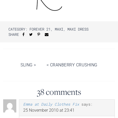
CATEGORY:
FOREVER 21
,
MAXI
,
MAXI DRESS
SHARE
Post
SLING
>
<
CRANBERRY CRUSHING
navigation
38 comments
Emma at Daily Clothes Fix
says:
25 November 2010 at 23:41