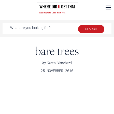
bare trees
by
Karen Blanchard
25 NOVEMBER 2010