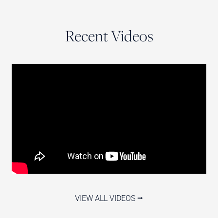
Recent Videos
VIEW ALL VIDEOS ⭢