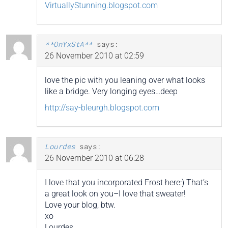
VirtuallyStunning.blogspot.com
**OnYxStA**
says:
26 November 2010 at 02:59
love the pic with you leaning over what looks
like a bridge. Very longing eyes…deep
http://say-bleurgh.blogspot.com
Lourdes
says:
26 November 2010 at 06:28
I love that you incorporated Frost here:) That’s
a great look on you–I love that sweater!
Love your blog, btw.
xo
Lourdes