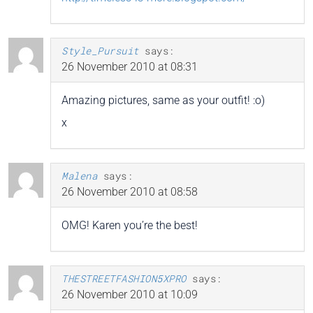
Style_Pursuit
says:
26 November 2010 at 08:31
Amazing pictures, same as your outfit! :o)
x
Malena
says:
26 November 2010 at 08:58
OMG! Karen you’re the best!
THESTREETFASHION5XPRO
says:
26 November 2010 at 10:09