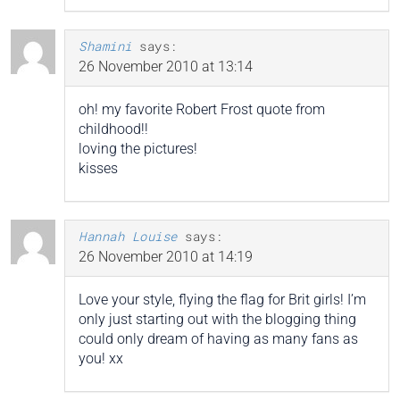
Shamini
says:
26 November 2010 at 13:14
oh! my favorite Robert Frost quote from
childhood!!
loving the pictures!
kisses
Hannah Louise
says:
26 November 2010 at 14:19
Love your style, flying the flag for Brit girls! I’m
only just starting out with the blogging thing
could only dream of having as many fans as
you! xx