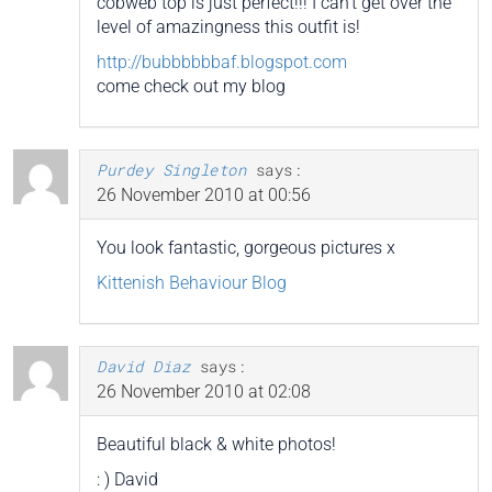
cobweb top is just perfect!!! I can’t get over the
level of amazingness this outfit is!
http://bubbbbbbaf.blogspot.com
come check out my blog
Purdey Singleton
says:
26 November 2010 at 00:56
You look fantastic, gorgeous pictures x
Kittenish Behaviour Blog
David Diaz
says:
26 November 2010 at 02:08
Beautiful black & white photos!
: ) David