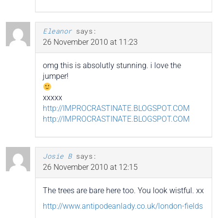
Eleanor
says:
26 November 2010 at 11:23
omg this is absolutly stunning. i love the
jumper!
xxxxx
http://IMPROCRASTINATE.BLOGSPOT.COM
http://IMPROCRASTINATE.BLOGSPOT.COM
Josie B
says:
26 November 2010 at 12:15
The trees are bare here too. You look wistful. xx
http://www.antipodeanlady.co.uk/london-fields