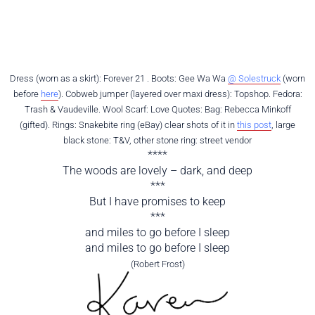
Dress (worn as a skirt): Forever 21 . Boots: Gee Wa Wa
@ Solestruck
(worn
before
here
). Cobweb jumper (layered over maxi dress): Topshop. Fedora:
Trash & Vaudeville. Wool Scarf: Love Quotes: Bag: Rebecca Minkoff
(gifted). Rings: Snakebite ring (eBay) clear shots of it in
this post
, large
black stone: T&V, other stone ring: street vendor
****
The woods are lovely – dark, and deep
***
But I have promises to keep
***
and miles to go before I sleep
and miles to go before I sleep
(Robert Frost)