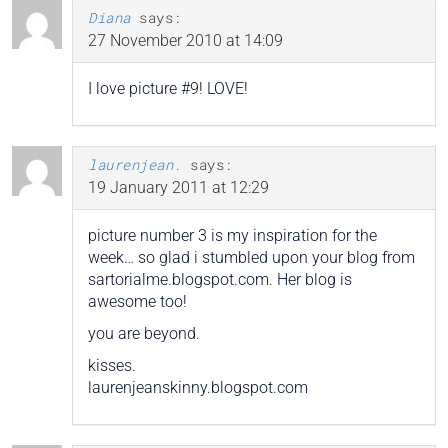
Diana
says:
27 November 2010 at 14:09
I love picture #9! LOVE!
laurenjean.
says:
19 January 2011 at 12:29
picture number 3 is my inspiration for the
week… so glad i stumbled upon your blog from
sartorialme.blogspot.com. Her blog is
awesome too!
you are beyond.
kisses.
laurenjeanskinny.blogspot.com