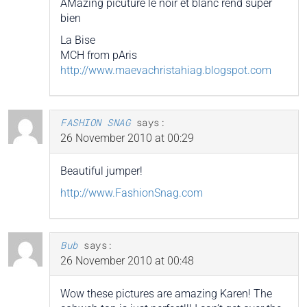
AMazing picuture le noir et blanc rend super
bien
La Bise
MCH from pAris
http://www.maevachristahiag.blogspot.com
FASHION SNAG
says:
26 November 2010 at 00:29
Beautiful jumper!
http://www.FashionSnag.com
Bub
says:
26 November 2010 at 00:48
Wow these pictures are amazing Karen! The