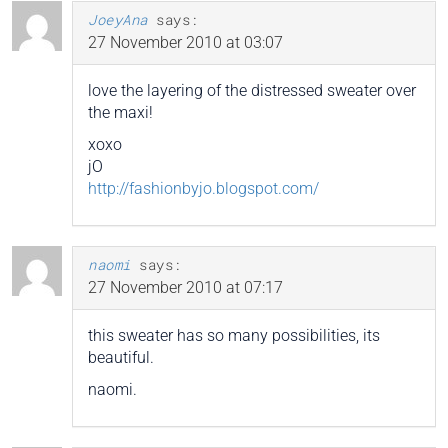
JoeyAna
says:
27 November 2010 at 03:07
love the layering of the distressed sweater over
the maxi!
xoxo
jO
http://fashionbyjo.blogspot.com/
naomi
says:
27 November 2010 at 07:17
this sweater has so many possibilities, its
beautiful.
naomi.