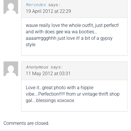
Mercedes
says:
19 April 2012 at 22:29
wauw really love the whole outfit, just perfect!
and with does gee wa wa booties…
aaaarrrggghhh just love it! a bit of a gypsy
style
Anonymous
says:
11 May 2012 at 03:31
Love it…great photo with a hippie
vibe….Perfection!!!!! from ur vintage thrift shop
gal….blessings xoxoxox
Comments are closed.