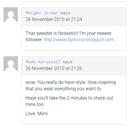
Morgan Jordan
says:
26 November 2010 at 21:24
That sweater is fantastic!! I’m your newest
follower.
http://www.stylocrat.blogspot.com
Mode.Karussell
says:
26 November 2010 at 21:26
wow. You really do have style. How inspiring
that you wear everything you want to.
Hope you’ll take the 2 minutes to check out
mine too.
Love. Mimi