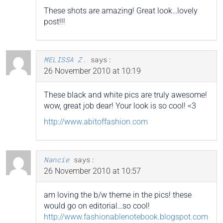
These shots are amazing! Great look…lovely
post!!!
MELISSA Z.
says:
26 November 2010 at 10:19
These black and white pics are truly awesome!
wow, great job dear! Your look is so cool! <3
http://www.abitoffashion.com
Nancie
says:
26 November 2010 at 10:57
am loving the b/w theme in the pics! these
would go on editorial…so cool!
http://www.fashionablenotebook.blogspot.com