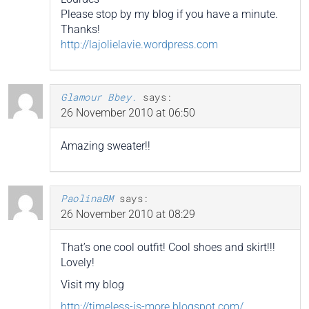
Please stop by my blog if you have a minute.
Thanks!
http://lajolielavie.wordpress.com
Glamour Bbey.
says:
26 November 2010 at 06:50
Amazing sweater!!
PaolinaBM
says:
26 November 2010 at 08:29
That’s one cool outfit! Cool shoes and skirt!!!
Lovely!
Visit my blog
http://timeless-is-more.blogspot.com/