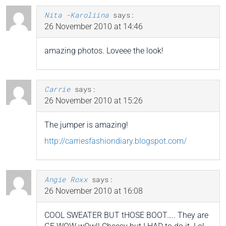
Nita -Karoliina
says:
26 November 2010 at 14:46
amazing photos. Loveee the look!
Carrie
says:
26 November 2010 at 15:26
The jumper is amazing!
http://carriesfashiondiary.blogspot.com/
Angie Roxx
says:
26 November 2010 at 16:08
COOL SWEATER BUT tHOSE BOOT….. They are