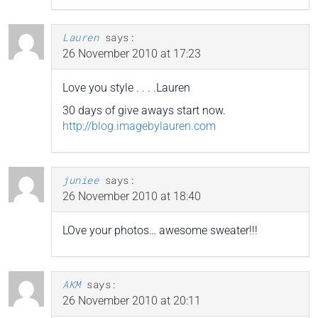
Lauren
says:
26 November 2010 at 17:23
Love you style . . . .Lauren
30 days of give aways start now.
http://blog.imagebylauren.com
juniee
says:
26 November 2010 at 18:40
LOve your photos… awesome sweater!!!
AKM
says:
26 November 2010 at 20:11