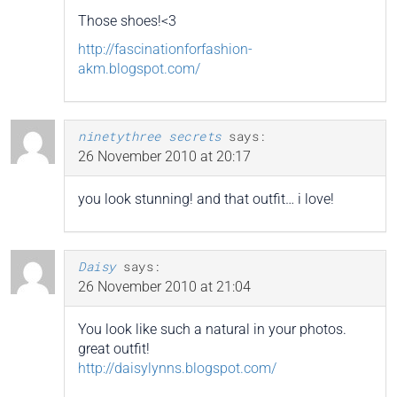
Those shoes!<3
http://fascinationforfashion-
akm.blogspot.com/
ninetythree secrets
says:
26 November 2010 at 20:17
you look stunning! and that outfit… i love!
Daisy
says:
26 November 2010 at 21:04
You look like such a natural in your photos.
great outfit!
http://daisylynns.blogspot.com/