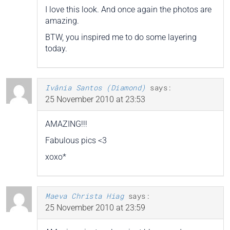
I love this look. And once again the photos are
amazing.
BTW, you inspired me to do some layering
today.
Ivânia Santos (Diamond)
says:
25 November 2010 at 23:53
AMAZING!!!
Fabulous pics <3
xoxo*
Maeva Christa Hiag
says:
25 November 2010 at 23:59