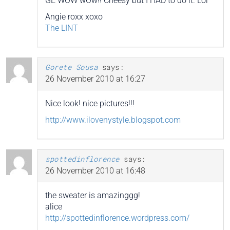
GE WOW wOw!! Cheesy but I HAD to do it. Lol
Angie roxx xoxo
The LINT
Gorete Sousa
says:
26 November 2010 at 16:27
Nice look! nice pictures!!!
http://www.ilovenystyle.blogspot.com
spottedinflorence
says:
26 November 2010 at 16:48
the sweater is amazinggg!
alice
http://spottedinflorence.wordpress.com/