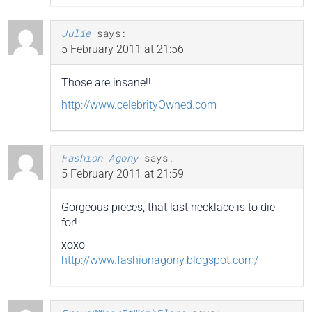
Julie
says:
5 February 2011 at 21:56
Those are insane!!
http://www.celebrityOwned.com
Fashion Agony
says:
5 February 2011 at 21:59
Gorgeous pieces, that last necklace is to die
for!
xoxo
http://www.fashionagony.blogspot.com/