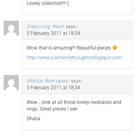
Lovely collection!!! (:
Inquiring Mind
says:
5 February 2011 at 18:34
Wow that is amazing!!! Beautiful pieces
http://www.jcatherinethoughts.blogspot.com
Dhalia Rodriguez
says:
5 February 2011 at 18:34
Wow …look at all those lovely necklaces and
rings. Great pieces I see.
Dhalia