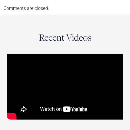
Comments are closed.
Recent Videos