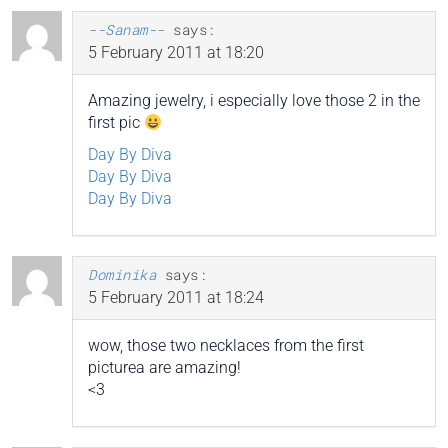
--Sanam--
says:
5 February 2011 at 18:20
Amazing jewelry, i especially love those 2 in the
first pic
Day By Diva
Day By Diva
Day By Diva
Dominika
says:
5 February 2011 at 18:24
wow, those two necklaces from the first
picturea are amazing!
<3