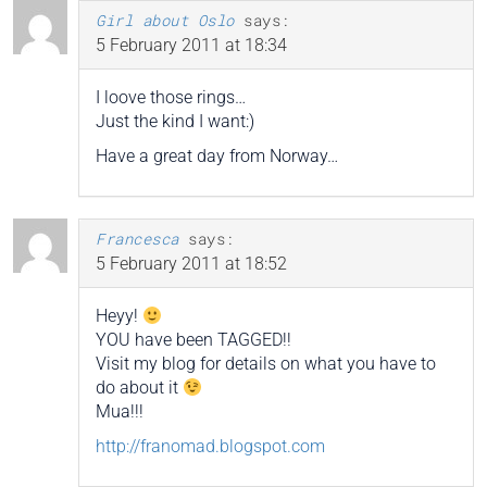
Girl about Oslo
says:
5 February 2011 at 18:34
I loove those rings…
Just the kind I want:)
Have a great day from Norway…
Francesca
says:
5 February 2011 at 18:52
Heyy!
YOU have been TAGGED!!
Visit my blog for details on what you have to
do about it
Mua!!!
http://franomad.blogspot.com