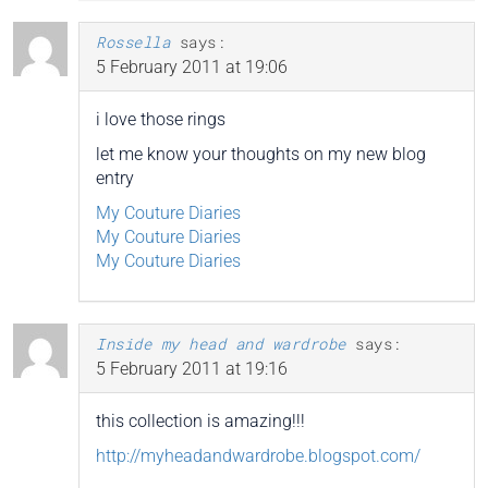
Rossella
says:
5 February 2011 at 19:06
i love those rings
let me know your thoughts on my new blog
entry
My Couture Diaries
My Couture Diaries
My Couture Diaries
Inside my head and wardrobe
says:
5 February 2011 at 19:16
this collection is amazing!!!
http://myheadandwardrobe.blogspot.com/