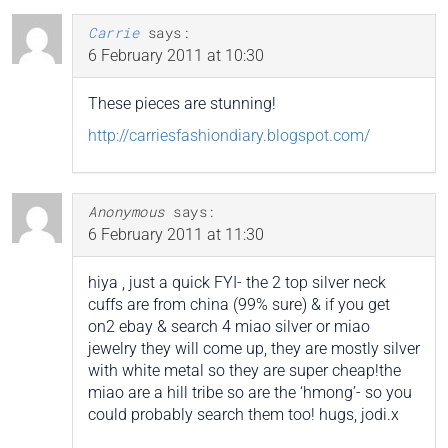
Carrie
says:
6 February 2011 at 10:30
These pieces are stunning!
http://carriesfashiondiary.blogspot.com/
Anonymous
says:
6 February 2011 at 11:30
hiya , just a quick FYI- the 2 top silver neck
cuffs are from china (99% sure) & if you get
on2 ebay & search 4 miao silver or miao
jewelry they will come up, they are mostly silver
with white metal so they are super cheap!the
miao are a hill tribe so are the ‘hmong’- so you
could probably search them too! hugs, jodi.x