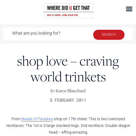
shop love – craving
world trinkets
by
Karen Blanchard
5 FEBRUARY 2011
From
Beads of Paradise
shop on 17th street: This is
two
oversized
necklaces: The 1st is 5 large stacked rings. 2nd necklace: Double dragon
head – effing amazing