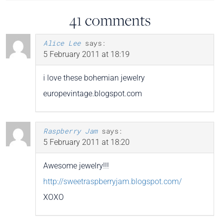
41 comments
Alice Lee
says:
5 February 2011 at 18:19
i love these bohemian jewelry
europevintage.blogspot.com
Raspberry Jam
says:
5 February 2011 at 18:20
Awesome jewelry!!!
http://sweetraspberryjam.blogspot.com/
XOXO