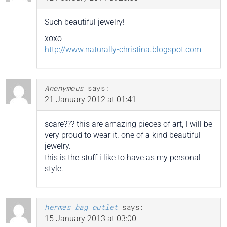
Such beautiful jewelry!
xoxo
http://www.naturally-christina.blogspot.com
Anonymous
says:
21 January 2012 at 01:41
scare??? this are amazing pieces of art, I will be
very proud to wear it. one of a kind beautiful
jewelry.
this is the stuff i like to have as my personal
style.
hermes bag outlet
says:
15 January 2013 at 03:00