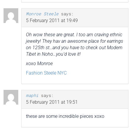
Monroe Steele
says:
5 February 2011 at 19:49
Oh wow these are great. I too am craving ethnic
jewelry! They hav an awesome place for earrings
on 125th st…and you have to check out Modern
Tibet in Noho…you’d love it!
xoxo Monroe
Fashion Steele NYC
maphi
says:
5 February 2011 at 19:51
these are some incredible pieces xoxo