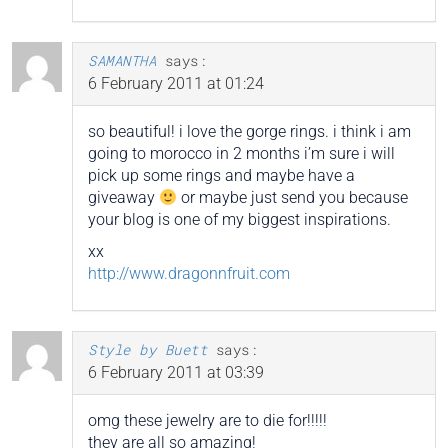
SAMANTHA
says:
6 February 2011 at 01:24
so beautiful! i love the gorge rings. i think i am
going to morocco in 2 months i’m sure i will
pick up some rings and maybe have a
giveaway
or maybe just send you because
your blog is one of my biggest inspirations.
xx
http://www.dragonnfruit.com
Style by Buett
says:
6 February 2011 at 03:39
omg these jewelry are to die for!!!!!
they are all so amazing!