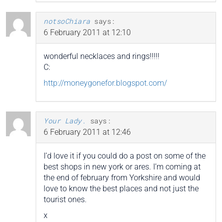
notsoChiara
says:
6 February 2011 at 12:10
wonderful necklaces and rings!!!!!
C:
http://moneygonefor.blogspot.com/
Your Lady.
says:
6 February 2011 at 12:46
I’d love it if you could do a post on some of the
best shops in new york or ares. I’m coming at
the end of february from Yorkshire and would
love to know the best places and not just the
tourist ones.
x