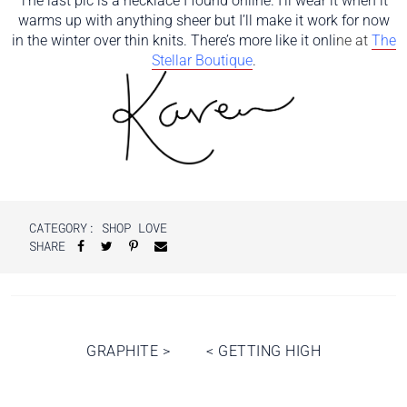
The last pic is a necklace I found online. I’ll wear it when it
warms up with anything sheer but I’ll make it work for now
in the winter over thin knits. There’s more like it onli
ne
at
The
Stellar Boutique
.
CATEGORY:
SHOP LOVE
SHARE
Post
GRAPHITE
>
<
GETTING HIGH
navigation