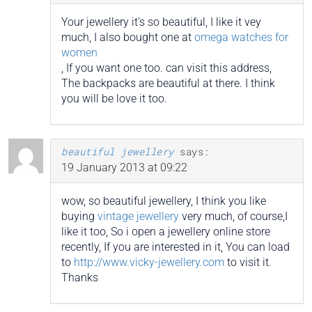
Your jewellery it’s so beautiful, I like it vey
much, I also bought one at
omega watches for
women
, If you want one too. can visit this address,
The backpacks are beautiful at there. I think
you will be love it too.
beautiful jewellery
says:
19 January 2013 at 09:22
wow, so beautiful jewellery, I think you like
buying
vintage jewellery
very much, of course,I
like it too, So i open a jewellery online store
recently, If you are interested in it, You can load
to
http://www.vicky-jewellery.com
to visit it.
Thanks