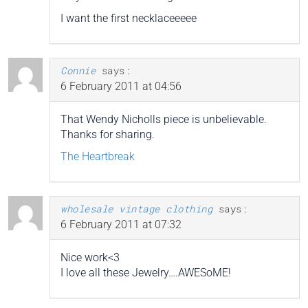
I want the first necklaceeeee
Connie
says:
6 February 2011 at 04:56
That Wendy Nicholls piece is unbelievable.
Thanks for sharing.
The Heartbreak
wholesale vintage clothing
says:
6 February 2011 at 07:32
Nice work<3
I love all these Jewelry….AWESoME!