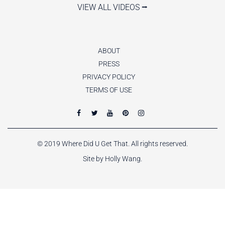
VIEW ALL VIDEOS ⭢
ABOUT
PRESS
PRIVACY POLICY
TERMS OF USE
© 2019 Where Did U Get That. All rights reserved.
Site by Holly Wang.