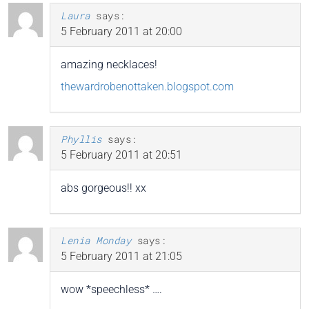
Laura
says:
5 February 2011 at 20:00
amazing necklaces!
thewardrobenottaken.blogspot.com
Phyllis
says:
5 February 2011 at 20:51
abs gorgeous!! xx
Lenia Monday
says:
5 February 2011 at 21:05
wow *speechless* ….