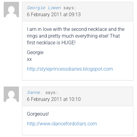
Georgie Lowen
says:
6 February 2011 at 09:13
I am in love with the second necklace and the
rings and pretty much everything else! That
first necklace is HUGE!
Georgie
xx
http://styleprincessdiaries.blogspot.com
Sanne.
says:
6 February 2011 at 10:10
Gorgeous!
http://www.idancefordollars.com