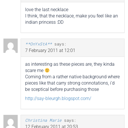
love the last necklace
I think, that the necklace, make you feel like an
indian princess :DD
**OnYxStA**
says:
7 February 2011 at 12:01
as interesting as these pieces are, they kinda
scare me
Coming from a rather native background where
pieces like that carry strong connotations, i’d
be sceptical before purchasing those
http://say-bleurgh.blogspot.com/
Christina Marie
says:
12 February 2011 at 20:53