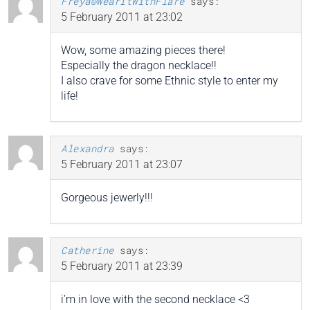
Freya@WearItWithFlare
says:
5 February 2011 at 23:02
Wow, some amazing pieces there!
Especially the dragon necklace!!
I also crave for some Ethnic style to enter my
life!
Alexandra
says:
5 February 2011 at 23:07
Gorgeous jewerly!!!
Catherine
says:
5 February 2011 at 23:39
i’m in love with the second necklace <3