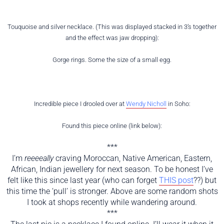
Touquoise and silver necklace. (This was displayed stacked in 3’s together
and the effect was jaw dropping):
Gorge rings. Some the size of a small egg.
Incredible piece I drooled over at
Wendy Nicholl
in Soho:
Found this piece online (link below):
***
I’m
reeeeally
craving Moroccan, Native American, Eastern,
African, Indian jewellery for next season. To be honest I’ve
felt like this since last year (who can forget
THIS post
??) but
this time the ‘pull’ is stronger. Above are some random shots
I took at shops recently while wandering around.
***