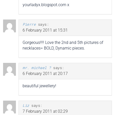
yourladyx.blogspot.com x
Pierre
says:
6 February 2011 at 15:31
Gorgeous!!!! Love the 2nd and 5th pictures of
necklaces= BOLD, Dynamic pieces.
mr. michael ?
says:
6 February 2011 at 20:17
beautiful jewellery!
Liz
says:
7 February 2011 at 02:29