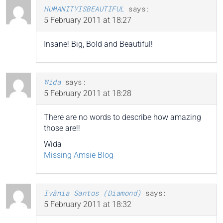
HUMANITYISBEAUTIFUL
says:
5 February 2011 at 18:27
Insane! Big, Bold and Beautiful!
Wida
says:
5 February 2011 at 18:28
There are no words to describe how amazing
those are!!
Wida
Missing Amsie Blog
Ivânia Santos (Diamond)
says:
5 February 2011 at 18:32