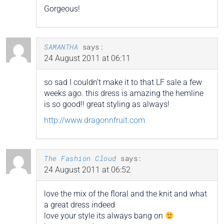
Gorgeous!
SAMANTHA
says:
24 August 2011 at 06:11
so sad I couldn’t make it to that LF sale a few
weeks ago. this dress is amazing the hemline
is so good!! great styling as always!
http://www.dragonnfruit.com
The Fashion Cloud
says:
24 August 2011 at 06:52
love the mix of the floral and the knit and what
a great dress indeed
love your style its always bang on