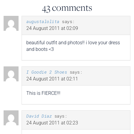
43 comments
augustalolita
says:
24 August 2011 at 02:09
beautiful outfit and photos!! i love your dress
and boots <3
I Goodie 2 Shoes
says:
24 August 2011 at 02:11
This is FIERCE!!!
David Diaz
says:
24 August 2011 at 02:23