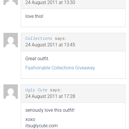
24 August 2011 at 13:30
love this!
Collections
says:
24 August 2011 at 13:45
Great outfit.
Fashionable Collections Giveaway
Ugly Cute
says:
24 August 2011 at 17:28
seriously love this outfit!
xoxo
itsuglycute.com