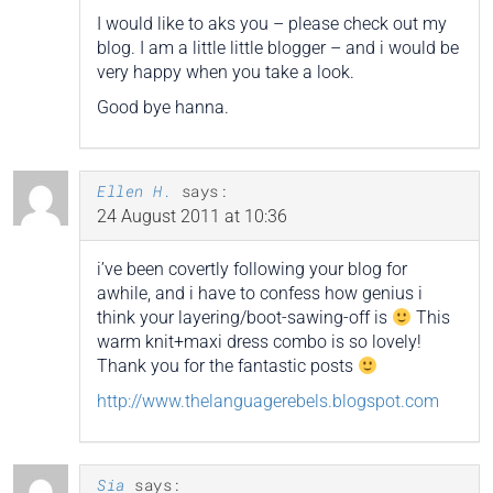
I would like to aks you – please check out my
blog. I am a little little blogger – and i would be
very happy when you take a look.
Good bye hanna.
Ellen H.
says:
24 August 2011 at 10:36
i’ve been covertly following your blog for
awhile, and i have to confess how genius i
think your layering/boot-sawing-off is
This
warm knit+maxi dress combo is so lovely!
Thank you for the fantastic posts
http://www.thelanguagerebels.blogspot.com
Sia
says: