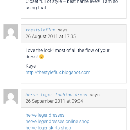
Closet full of style – best name ever!!! I am so
using that.
thestyleflux
says:
26 August 2011 at 17:35
Love the look! most of all the flow of your
dress!
Kaye
http://thestyleflux.blogspot.com
herve leger fashion dress
says:
26 September 2011 at 09:04
herve leger dresses
herve leger dresses online shop
herve leger skirts shop