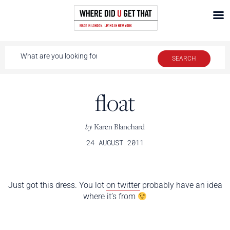
float
by
Karen Blanchard
24 AUGUST 2011
Just got this dress. You lot
on twitter
probably have an idea
where it’s from