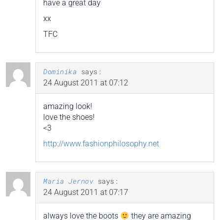
have a great day
xx
TFC
Dominika
says:
24 August 2011 at 07:12
amazing look!
love the shoes!
<3
http://www.fashionphilosophy.net
Maria Jernov
says:
24 August 2011 at 07:17
always love the boots
they are amazing