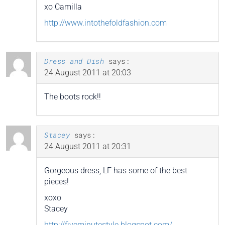
xo Camilla
http://www.intothefoldfashion.com
Dress and Dish
says:
24 August 2011 at 20:03
The boots rock!!
Stacey
says:
24 August 2011 at 20:31
Gorgeous dress, LF has some of the best
pieces!
xoxo
Stacey
http://fiveminutestyle.blogspot.com/