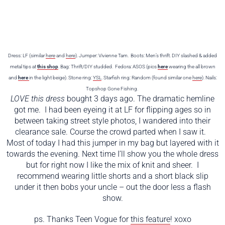
Dress: LF (similar
here
and
here
). Jumper: Vivienne Tam. Boots: Men’s thrift. DIY slashed & added
metal tips at
this shop
. Bag: Thrift/DIY studded. Fedora: ASOS (pics
here
wearing the all brown
and
here
in the light beige). Stone ring:
YSL
. Starfish ring: Random (found similar one
here
). Nails:
Topshop Gone Fishing.
LOVE this dress
bought 3 days ago. The dramatic hemline
got me. I had been eyeing it at LF for flipping ages so in
between taking street style photos, I wandered into their
clearance sale. Course the crowd parted when I saw it.
Most of today I had this jumper in my bag but layered with it
towards the evening. Next time I’ll show you the whole dress
but for right now I like the mix of knit and sheer. I
recommend wearing little shorts and a short black slip
under it then bobs your uncle – out the door less a flash
show.
ps. Thanks Teen Vogue for
this feature
! xoxo