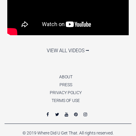
VIEW ALL VIDEOS ⭢
ABOUT
PRESS
PRIVACY POLICY
TERMS OF USE
© 2019 Where Did U Get That. All rights reserved.