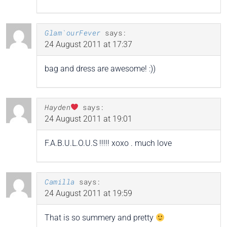
Glam`ourFever
says:
24 August 2011 at 17:37
bag and dress are awesome! :))
Hayden
says:
24 August 2011 at 19:01
F.A.B.U.L.O.U.S !!!!! xoxo . much love
Camilla
says:
24 August 2011 at 19:59
That is so summery and pretty