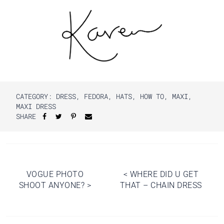
CATEGORY:
DRESS
,
FEDORA
,
HATS
,
HOW TO
,
MAXI
,
MAXI DRESS
SHARE
Post
VOGUE PHOTO
<
WHERE DID U GET
SHOOT ANYONE?
>
THAT – CHAIN DRESS
navigation