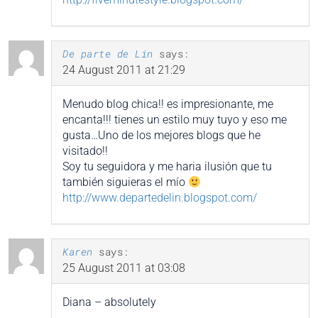
De parte de Lin
says:
24 August 2011 at 21:29
Menudo blog chica!! es impresionante, me
encanta!!! tienes un estilo muy tuyo y eso me
gusta…Uno de los mejores blogs que he
visitado!!
Soy tu seguidora y me haria ilusión que tu
también siguieras el mío
http://www.departedelin.blogspot.com/
Karen
says:
25 August 2011 at 03:08
Diana – absolutely