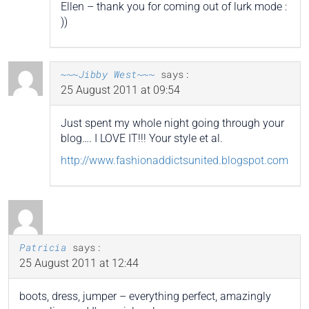
Ellen – thank you for coming out of lurk mode :
))
~~~Jibby West~~~
says:
25 August 2011 at 09:54
Just spent my whole night going through your
blog…. I LOVE IT!!! Your style et al.
http://www.fashionaddictsunited.blogspot.com
Patricia
says:
25 August 2011 at 12:44
boots, dress, jumper – everything perfect, amazingly