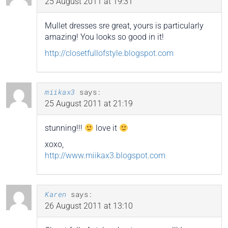
25 August 2011 at 19:31
Mullet dresses sre great, yours is particularly
amazing! You looks so good in it!
http://closetfullofstyle.blogspot.com
miikax3
says:
25 August 2011 at 21:19
stunning!!!
love it
xoxo,
http://www.miikax3.blogspot.com
Karen
says:
26 August 2011 at 13:10