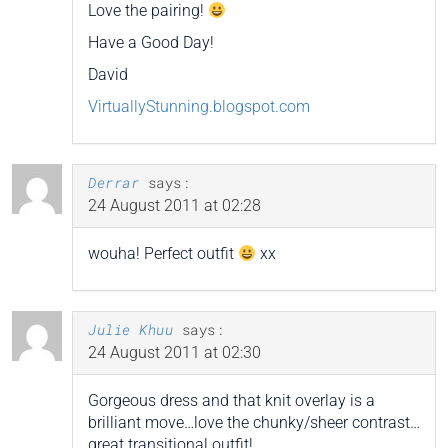
Love the pairing!
Have a Good Day!
David
VirtuallyStunning.blogspot.com
Derrar
says:
24 August 2011 at 02:28
wouha! Perfect outfit
xx
Julie Khuu
says:
24 August 2011 at 02:30
Gorgeous dress and that knit overlay is a
brilliant move…love the chunky/sheer contrast…
great transitional outfit!