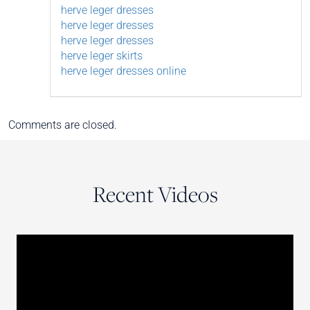
herve leger dresses
herve leger dresses
herve leger dresses
herve leger skirts
herve leger dresses online
Comments are closed.
Recent Videos