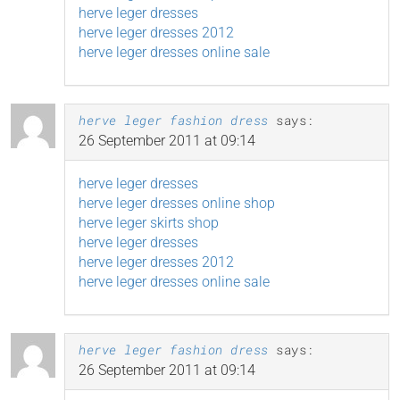
herve leger dresses
herve leger dresses 2012
herve leger dresses online sale
herve leger fashion dress
says:
26 September 2011 at 09:14
herve leger dresses
herve leger dresses online shop
herve leger skirts shop
herve leger dresses
herve leger dresses 2012
herve leger dresses online sale
herve leger fashion dress
says:
26 September 2011 at 09:14