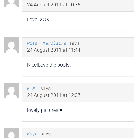
24 August 2011 at 10:36
Love! XOXO
Nita -Karoliina
says:
24 August 2011 at 11:44
Nice!Love the boots.
K.M.
says:
24 August 2011 at 12:07
lovely pictures ♥
Kayc
says: