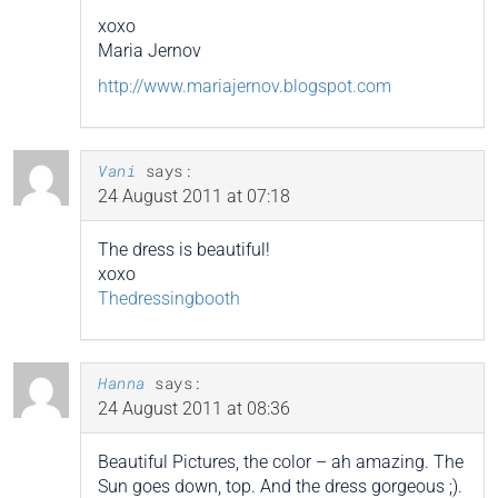
xoxo
Maria Jernov
http://www.mariajernov.blogspot.com
Vani
says:
24 August 2011 at 07:18
The dress is beautiful!
xoxo
Thedressingbooth
Hanna
says:
24 August 2011 at 08:36
Beautiful Pictures, the color – ah amazing. The
Sun goes down, top. And the dress gorgeous ;).