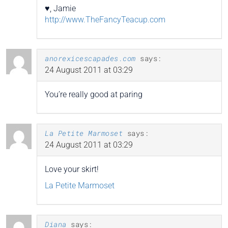
♥, Jamie
http://www.TheFancyTeacup.com
anorexicescapades.com
says:
24 August 2011 at 03:29
You’re really good at paring
La Petite Marmoset
says:
24 August 2011 at 03:29
Love your skirt!
La Petite Marmoset
Diana
says: