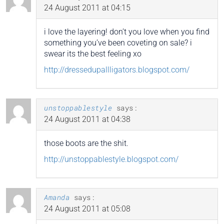
24 August 2011 at 04:15
i love the layering! don’t you love when you find
something you’ve been coveting on sale? i
swear its the best feeling xo
http://dressedupallligators.blogspot.com/
unstoppablestyle
says:
24 August 2011 at 04:38
those boots are the shit.
http://unstoppablestyle.blogspot.com/
Amanda
says:
24 August 2011 at 05:08