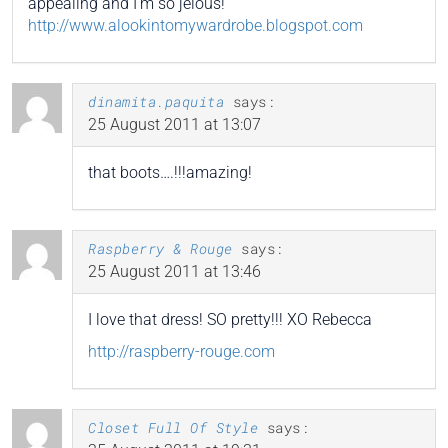
appealing and I’m so jelous!
http://www.alookintomywardrobe.blogspot.com
dinamita.paquita
says:
25 August 2011 at 13:07
that boots….!!!amazing!
Raspberry & Rouge
says:
25 August 2011 at 13:46
I love that dress! SO pretty!!! XO Rebecca
http://raspberry-rouge.com
Closet Full Of Style
says: