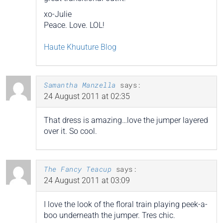
xo-Julie
Peace. Love. LOL!
Haute Khuuture Blog
Samantha Manzella
says:
24 August 2011 at 02:35
That dress is amazing…love the jumper layered
over it. So cool.
The Fancy Teacup
says:
24 August 2011 at 03:09
I love the look of the floral train playing peek-a-
boo underneath the jumper. Tres chic.