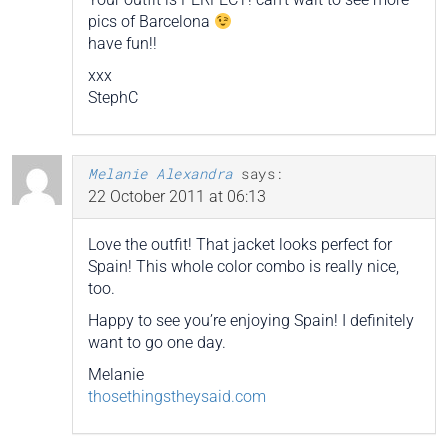
pics of Barcelona
have fun!!
xxx
StephC
Melanie Alexandra
says:
22 October 2011 at 06:13
Love the outfit! That jacket looks perfect for
Spain! This whole color combo is really nice,
too.
Happy to see you’re enjoying Spain! I definitely
want to go one day.
Melanie
thosethingstheysaid.com