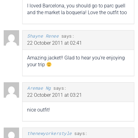
I loved Barcelona, you should go to parc guell
and the market la boqueria! Love the outfit too
Shayne Renee
says:
22 October 2011 at 02:41
Amazing jacket!! Glad to hear you’re enjoying
your trip
Aremae Ng
says:
22 October 2011 at 03:21
nice outfit!
thenewyorkerstyle
says: