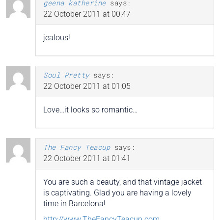
geena katherine
says:
22 October 2011 at 00:47
jealous!
Soul Pretty
says:
22 October 2011 at 01:05
Love…it looks so romantic…
The Fancy Teacup
says:
22 October 2011 at 01:41
You are such a beauty, and that vintage jacket
is captivating. Glad you are having a lovely
time in Barcelona!
http://www.TheFancyTeacup.com