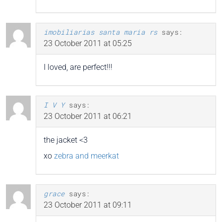
imobiliarias santa maria rs
says:
23 October 2011 at 05:25
I loved, are perfect!!!
I V Y
says:
23 October 2011 at 06:21
the jacket <3
xo
zebra and meerkat
grace
says:
23 October 2011 at 09:11