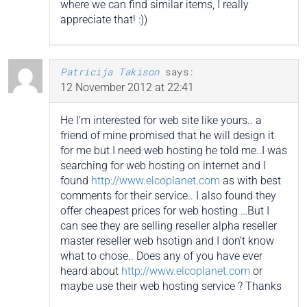
where we can find similar items, I really
appreciate that! :))
Patricija Takison
says:
12 November 2012 at 22:41
He I’m interested for web site like yours.. a
friend of mine promised that he will design it
for me but I need web hosting he told me..I was
searching for web hosting on internet and I
found
http://www.elcoplanet.com
as with best
comments for their service.. I also found they
offer cheapest prices for web hosting …But I
can see they are selling reseller alpha reseller
master reseller web hsotign and I don’t know
what to chose.. Does any of you have ever
heard about
http://www.elcoplanet.com
or
maybe use their web hosting service ? Thanks