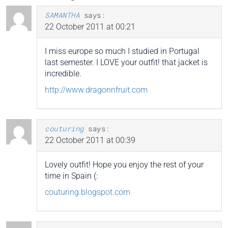
SAMANTHA
says:
22 October 2011 at 00:21
I miss europe so much I studied in Portugal
last semester. I LOVE your outfit! that jacket is
incredible.
http://www.dragonnfruit.com
couturing
says:
22 October 2011 at 00:39
Lovely outfit! Hope you enjoy the rest of your
time in Spain (:
couturing.blogspot.com