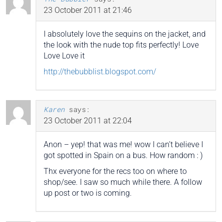
23 October 2011 at 21:46
I absolutely love the sequins on the jacket, and
the look with the nude top fits perfectly! Love
Love Love it
http://thebubblist.blogspot.com/
Karen
says:
23 October 2011 at 22:04
Anon – yep! that was me! wow I can’t believe I
got spotted in Spain on a bus. How random : )
Thx everyone for the recs too on where to
shop/see. I saw so much while there. A follow
up post or two is coming.