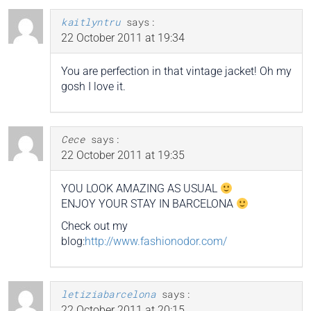
kaitlyntru
says:
22 October 2011 at 19:34
You are perfection in that vintage jacket! Oh my
gosh I love it.
Cece
says:
22 October 2011 at 19:35
YOU LOOK AMAZING AS USUAL
ENJOY YOUR STAY IN BARCELONA
Check out my
blog:
http://www.fashionodor.com/
letiziabarcelona
says:
22 October 2011 at 20:15