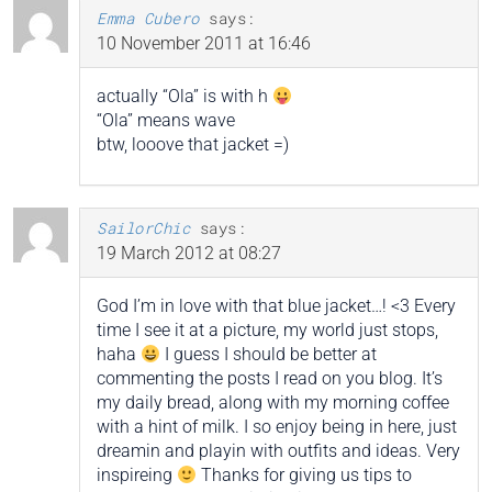
Emma Cubero
says:
10 November 2011 at 16:46
actually “Ola” is with h
“Ola” means wave
btw, looove that jacket =)
SailorChic
says:
19 March 2012 at 08:27
God I’m in love with that blue jacket…! <3 Every
time I see it at a picture, my world just stops,
haha
I guess I should be better at
commenting the posts I read on you blog. It’s
my daily bread, along with my morning coffee
with a hint of milk. I so enjoy being in here, just
dreamin and playin with outfits and ideas. Very
inspireing
Thanks for giving us tips to