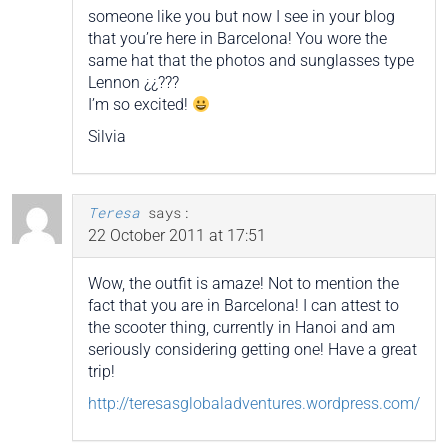
someone like you but now I see in your blog
that you’re here in Barcelona! You wore the
same hat that the photos and sunglasses type
Lennon ¿¿???
I’m so excited!
Silvia
Teresa
says:
22 October 2011 at 17:51
Wow, the outfit is amaze! Not to mention the
fact that you are in Barcelona! I can attest to
the scooter thing, currently in Hanoi and am
seriously considering getting one! Have a great
trip!
http://teresasglobaladventures.wordpress.com/