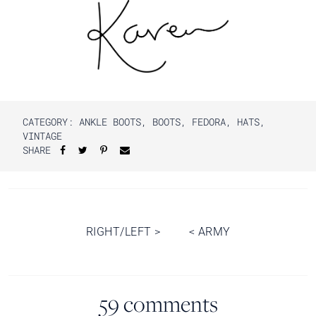
CATEGORY:
ANKLE BOOTS
,
BOOTS
,
FEDORA
,
HATS
,
VINTAGE
SHARE
Post
RIGHT/LEFT
>
<
ARMY
navigation
59 comments