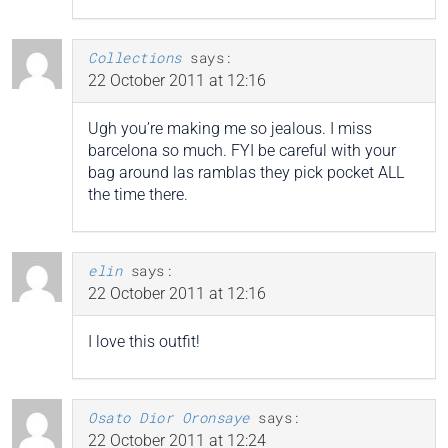
Collections
says:
22 October 2011 at 12:16
Ugh you’re making me so jealous. I miss
barcelona so much. FYI be careful with your
bag around las ramblas they pick pocket ALL
the time there.
elin
says:
22 October 2011 at 12:16
I love this outfit!
Osato Dior Oronsaye
says:
22 October 2011 at 12:24