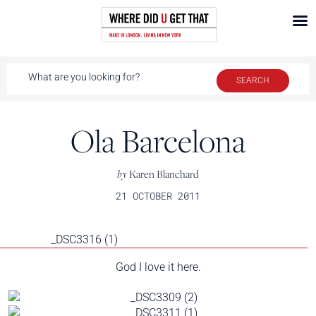
Ola Barcelona
by
Karen Blanchard
21 OCTOBER 2011
God I love it here.