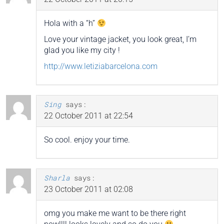
Hola with a “h”
Love your vintage jacket, you look great, I’m
glad you like my city !
http://www.letiziabarcelona.com
Sing
says:
22 October 2011 at 22:54
So cool. enjoy your time.
Sharla
says:
23 October 2011 at 02:08
omg you make me want to be there right