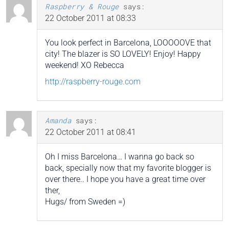
Raspberry & Rouge
says:
22 October 2011 at 08:33
You look perfect in Barcelona, LOOOOOVE that
city! The blazer is SO LOVELY! Enjoy! Happy
weekend! XO Rebecca
http://raspberry-rouge.com
Amanda
says:
22 October 2011 at 08:41
Oh I miss Barcelona… I wanna go back so
back, specially now that my favorite blogger is
over there.. I hope you have a great time over
ther,
Hugs/ from Sweden =)