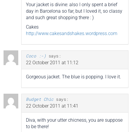
Your jacket is divine: also I only spent a brief
day in Barcelona so far, but I loved it, so classy
and such great shopping there : )
Cakes
http://www.cakesandshakes.wordpress.com
Coco :-)
says:
22 October 2011 at 11:12
Gorgeous jacket. The blue is popping. I love it.
Budget Chic
says:
22 October 2011 at 11:41
Diva, with your utter chicness, you are suppose
to be there!