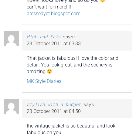
now!!!! looks lovely and so do you
can’t wait for more!!!!
dressedyet.blogspot.com
Mich and Kris
says:
23 October 2011 at 03:33
That jacket is fabulous! I love the color and
detail. You look great, and the scenery is
amazing
MK Style Diaries
stylish with a budget
says:
23 October 2011 at 04:50
the vintage jacket is so beautiful and look
fabulous on you.