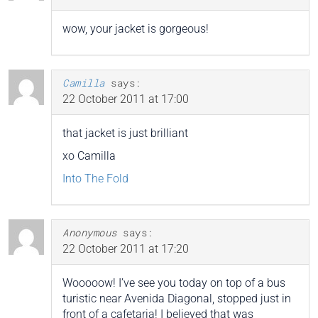
wow, your jacket is gorgeous!
Camilla
says:
22 October 2011 at 17:00
that jacket is just brilliant
xo Camilla
Into The Fold
Anonymous
says:
22 October 2011 at 17:20
Wooooow! I’ve see you today on top of a bus
turistic near Avenida Diagonal, stopped just in
front of a cafetaria! I believed that was