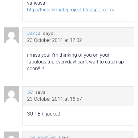
vanessa
http://thepinkmateproject.blogspot.com/
Daria
says:
23 October 2011 at 17:02
i miss you! i’m thinking of you on your
fabulous trip everyday! can’t wait to catch up
soon!!!!!
SC
says:
23 October 2011 at 18:57
SU.PER. jacket!
The Bubbler
says: