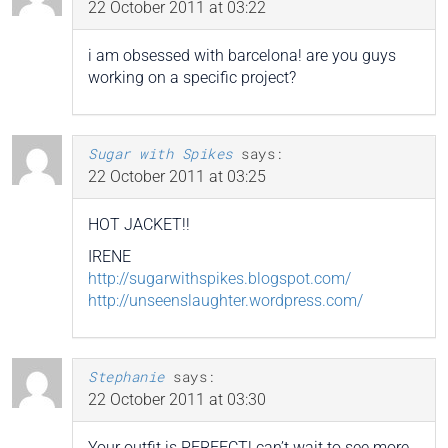
22 October 2011 at 03:22
i am obsessed with barcelona! are you guys
working on a specific project?
Sugar with Spikes
says:
22 October 2011 at 03:25
HOT JACKET!!
IRENE
http://sugarwithspikes.blogspot.com/
http://unseenslaughter.wordpress.com/
Stephanie
says:
22 October 2011 at 03:30
Your outfit is PERFECT! can’t wait to see more