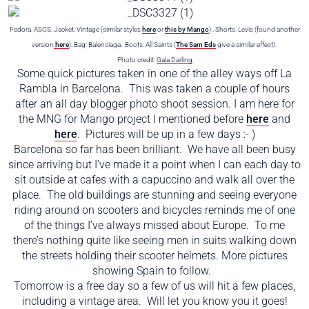
Fedora: ASOS. Jacket: Vintage (similar styles
here
or
this by Mango
) . Shorts: Levis (found another
version
here
). Bag: Balenciaga. Boots: All Saints (
The Sam Eds
give a similar effect).
Photo credit:
Gala Darling
Some quick pictures taken in one of the alley ways off La
Rambla in Barcelona. This was taken a couple of hours
after an all day blogger photo shoot session. I am here for
the MNG for Mango project I mentioned before
here
and
here
. Pictures will be up in a few days :- )
Barcelona so far has been brilliant. We have all been busy
since arriving but I’ve made it a point when I can each day to
sit outside at cafes with a capuccino and walk all over the
place. The old buildings are stunning and seeing everyone
riding around on scooters and bicycles reminds me of one
of the things I’ve always missed about Europe. To me
there’s nothing quite like seeing men in suits walking down
the streets holding their scooter helmets. More pictures
showing Spain to follow.
Tomorrow is a free day so a few of us will hit a few places,
including a vintage area. Will let you know you it goes!