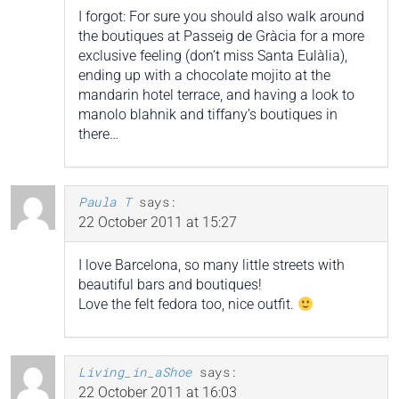
I forgot: For sure you should also walk around
the boutiques at Passeig de Gràcia for a more
exclusive feeling (don’t miss Santa Eulàlia),
ending up with a chocolate mojito at the
mandarin hotel terrace, and having a look to
manolo blahnik and tiffany’s boutiques in
there…
Paula T
says:
22 October 2011 at 15:27
I love Barcelona, so many little streets with
beautiful bars and boutiques!
Love the felt fedora too, nice outfit.
Living_in_aShoe
says:
22 October 2011 at 16:03