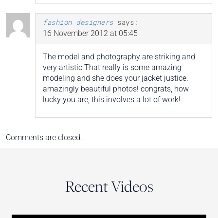
fashion designers
says:
16 November 2012 at 05:45
The model and photography are striking and
very artistic.That really is some amazing
modeling and she does your jacket justice.
amazingly beautiful photos! congrats, how
lucky you are, this involves a lot of work!
Comments are closed.
Recent Videos