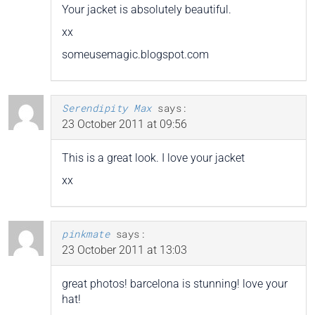
Your jacket is absolutely beautiful.
xx
someusemagic.blogspot.com
Serendipity Max
says:
23 October 2011 at 09:56
This is a great look. I love your jacket
xx
pinkmate
says:
23 October 2011 at 13:03
great photos! barcelona is stunning! love your
hat!