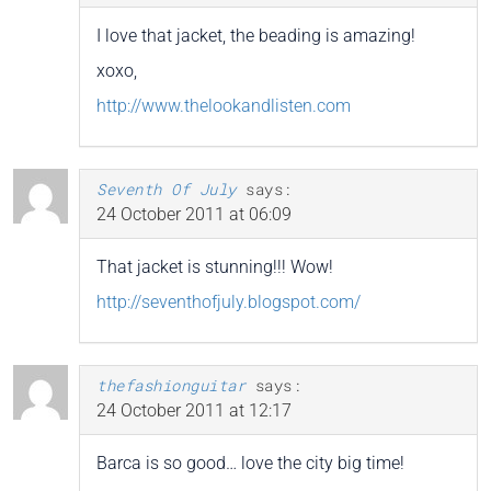
I love that jacket, the beading is amazing!
xoxo,
http://www.thelookandlisten.com
Seventh Of July
says:
24 October 2011 at 06:09
That jacket is stunning!!! Wow!
http://seventhofjuly.blogspot.com/
thefashionguitar
says:
24 October 2011 at 12:17
Barca is so good… love the city big time!