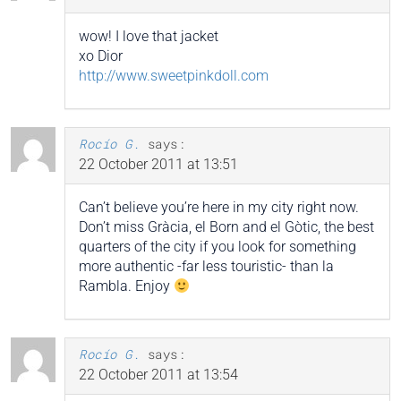
wow! I love that jacket
xo Dior
http://www.sweetpinkdoll.com
Rocío G.
says:
22 October 2011 at 13:51
Can’t believe you’re here in my city right now.
Don’t miss Gràcia, el Born and el Gòtic, the best
quarters of the city if you look for something
more authentic -far less touristic- than la
Rambla. Enjoy
Rocío G.
says:
22 October 2011 at 13:54