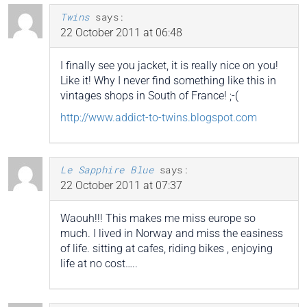
Twins
says:
22 October 2011 at 06:48
I finally see you jacket, it is really nice on you!
Like it! Why I never find something like this in
vintages shops in South of France! ;-(
http://www.addict-to-twins.blogspot.com
Le Sapphire Blue
says:
22 October 2011 at 07:37
Waouh!!! This makes me miss europe so
much. I lived in Norway and miss the easiness
of life. sitting at cafes, riding bikes , enjoying
life at no cost…..