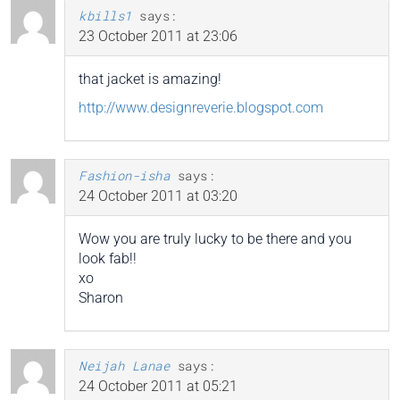
kbills1
says:
23 October 2011 at 23:06
that jacket is amazing!
http://www.designreverie.blogspot.com
Fashion-isha
says:
24 October 2011 at 03:20
Wow you are truly lucky to be there and you
look fab!!
xo
Sharon
Neijah Lanae
says:
24 October 2011 at 05:21