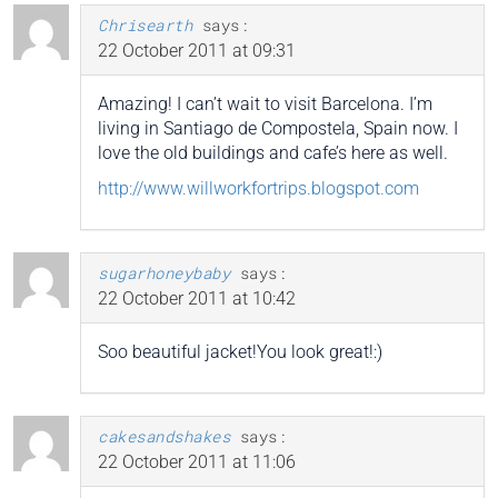
Chrisearth
says:
22 October 2011 at 09:31
Amazing! I can’t wait to visit Barcelona. I’m
living in Santiago de Compostela, Spain now. I
love the old buildings and cafe’s here as well.
http://www.willworkfortrips.blogspot.com
sugarhoneybaby
says:
22 October 2011 at 10:42
Soo beautiful jacket!You look great!:)
cakesandshakes
says:
22 October 2011 at 11:06