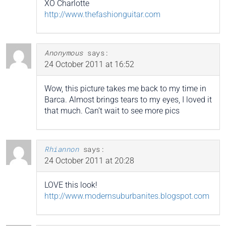
XO Charlotte
http://www.thefashionguitar.com
Anonymous
says:
24 October 2011 at 16:52
Wow, this picture takes me back to my time in
Barca. Almost brings tears to my eyes, I loved it
that much. Can’t wait to see more pics
Rhiannon
says:
24 October 2011 at 20:28
LOVE this look!
http://www.modernsuburbanites.blogspot.com