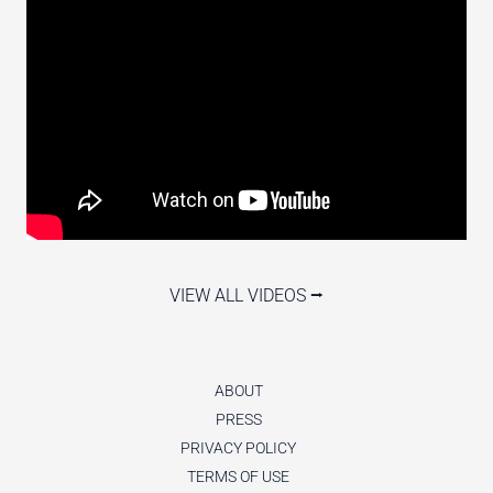
VIEW ALL VIDEOS ⭢
ABOUT
PRESS
PRIVACY POLICY
TERMS OF USE