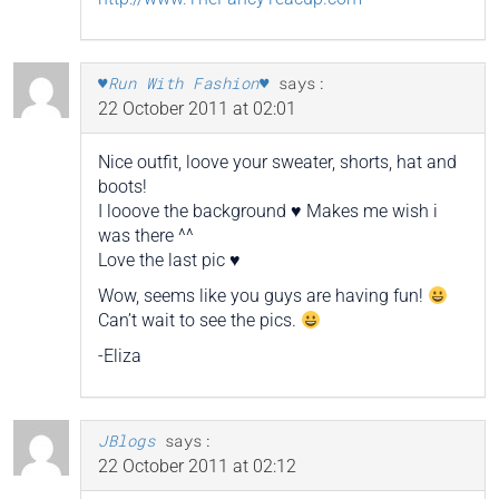
♥Run With Fashion♥
says:
22 October 2011 at 02:01
Nice outfit, loove your sweater, shorts, hat and
boots!
I looove the background ♥ Makes me wish i
was there ^^
Love the last pic ♥
Wow, seems like you guys are having fun!
Can’t wait to see the pics.
-Eliza
JBlogs
says:
22 October 2011 at 02:12