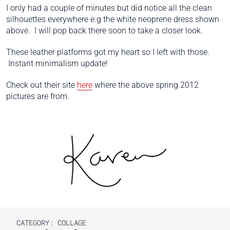
I only had a couple of minutes but did notice all the clean
silhouettes everywhere e.g the white neoprene dress shown
above. I will pop back there soon to take a closer look.
These leather platforms got my heart so I left with those.
Instant minimalism update!
Check out their site
here
where the above spring 2012
pictures are from.
CATEGORY:
COLLAGE