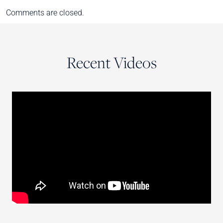
Comments are closed.
Recent Videos