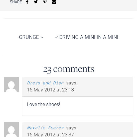
SHARE
Post
GRUNGE
>
<
DRIVING A MINI IN A MINI
navigation
23 comments
Dress and Dish
says:
15 May 2012 at 23:18
Love the shoes!
Natalie Suarez
says:
15 May 2012 at 23:37