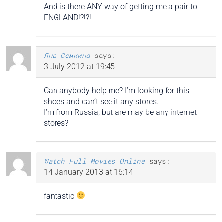
And is there ANY way of getting me a pair to
ENGLAND!?!?!
Яна Семкина
says:
3 July 2012 at 19:45
Can anybody help me? I’m looking for this
shoes and can’t see it any stores.
I’m from Russia, but are may be any internet-
stores?
Watch Full Movies Online
says:
14 January 2013 at 16:14
fantastic