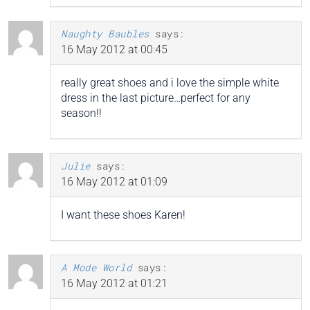
Naughty Baubles
says:
16 May 2012 at 00:45
really great shoes and i love the simple white
dress in the last picture…perfect for any
season!!
Julie
says:
16 May 2012 at 01:09
I want these shoes Karen!
A Mode World
says:
16 May 2012 at 01:21