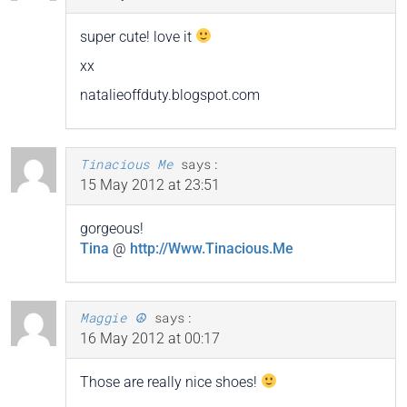
super cute! love it
xx
natalieoffduty.blogspot.com
Tinacious Me
says:
15 May 2012 at 23:51
gorgeous!
Tina
@
http://Www.Tinacious.Me
Maggie ☮
says:
16 May 2012 at 00:17
Those are really nice shoes!