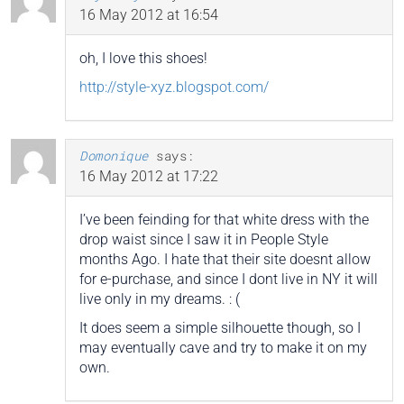
16 May 2012 at 16:54
oh, I love this shoes!
http://style-xyz.blogspot.com/
Domonique
says:
16 May 2012 at 17:22
I’ve been feinding for that white dress with the
drop waist since I saw it in People Style
months Ago. I hate that their site doesnt allow
for e-purchase, and since I dont live in NY it will
live only in my dreams. : (
It does seem a simple silhouette though, so I
may eventually cave and try to make it on my
own.