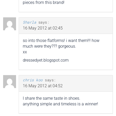
pieces from this brand!
Sharla
says:
16 May 2012 at 02:45
so into those flatforms! i want them!!! how
much were they??? gorgeous.
xx
dressedyet.blogspot.com
chris koo
says:
16 May 2012 at 04:52
I share the same taste in shoes.
anything simple and timeless is a winner!