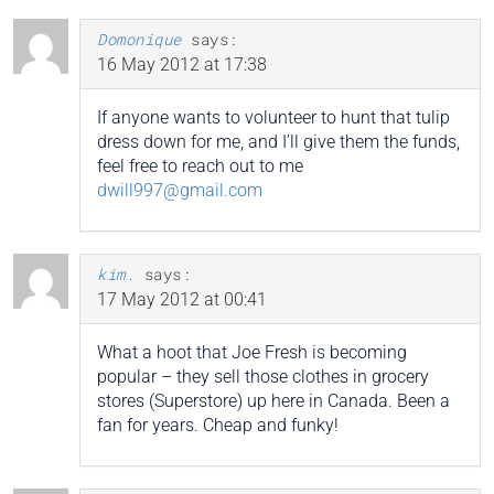
Domonique
says:
16 May 2012 at 17:38
If anyone wants to volunteer to hunt that tulip
dress down for me, and I’ll give them the funds,
feel free to reach out to me
dwill997@gmail.com
kim.
says:
17 May 2012 at 00:41
What a hoot that Joe Fresh is becoming
popular – they sell those clothes in grocery
stores (Superstore) up here in Canada. Been a
fan for years. Cheap and funky!