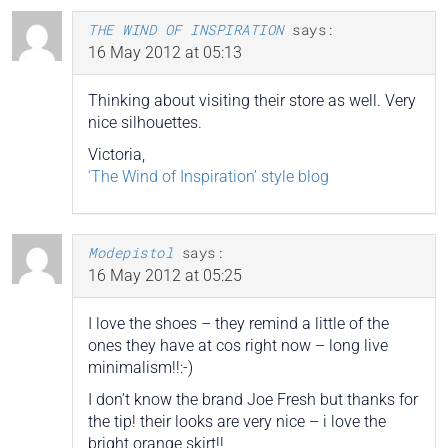
THE WIND OF INSPIRATION
says:
16 May 2012 at 05:13
Thinking about visiting their store as well. Very
nice silhouettes.
Victoria,
‘The Wind of Inspiration’ style blog
Modepistol
says:
16 May 2012 at 05:25
I love the shoes – they remind a little of the
ones they have at cos right now – long live
minimalism!!:-)
I don’t know the brand Joe Fresh but thanks for
the tip! their looks are very nice – i love the
bright orange skirt!!