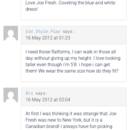
Love Joe Fresh. Coveting the blue and white
dress!
Eat.Style.Play
says:
16 May 2012 at 01:23
I need those flatforms, I can walk in those all
day without giving up my height. I love looking
taller even though i’m 5’8. i hope i can get
them! We wear the same size how do they fit?
Bri
says:
16 May 2012 at 02:04
At first I was thinking it was strange that Joe
Fresh was new to New York, but it is a
Canadian brand! I always have fun picking