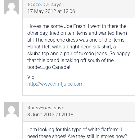
Victoria
says:
17 May 2012 at 12:06
I loves me some Joe Fresh! I went in there the
other day, tried on ten items and wanted them
all! The neoprene dress was one of the items!
Haha! I left with a bright neon silk shirt, a
skuba top and a pair of tuxedo jeans. So happy
that this brand is taking off south of the
border….go Canada!
Vic
http://www.thriftjuice.com
Anonymous
says:
3 June 2012 at 20:18
I am looking for this type of white flatform! I
need these shoes! Are they still in stores now?