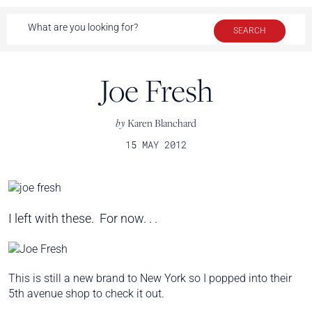
Joe Fresh
by
Karen Blanchard
15 MAY 2012
I left with these. For now. . .
This is still a new brand to New York so I popped into their
5th avenue shop to check it out.