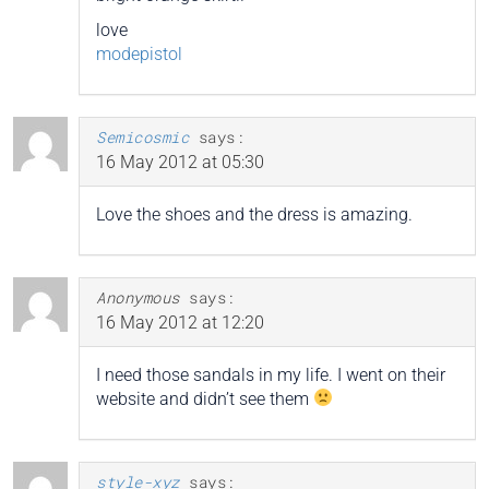
love
modepistol
Semicosmic
says:
16 May 2012 at 05:30
Love the shoes and the dress is amazing.
Anonymous
says:
16 May 2012 at 12:20
I need those sandals in my life. I went on their
website and didn’t see them
style-xyz
says: