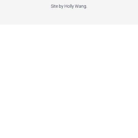
Site by Holly Wang.