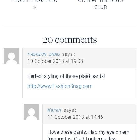
I HAD TO ASK IUOA
<
NYFW: THE BOYS
>
CLUB
navigation
20 comments
FASHION SNAG
says:
10 October 2013 at 19:08
Perfect styling of those plaid pants!
http://www.FashionSnag.com
Karen
says:
11 October 2013 at 14:46
I love these pants. Had my eye on em
for months. Glad I got em a few