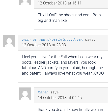
12 October 2013 at 16:11
Thx I LOVE the shoes and coat. Both
big and man like
Jean at www.drossintogold.com
says:
12 October 2013 at 23:03
I feel you. I live for the Fall when I can wear my
boots, leather jackets, and layers. You look
fabulous AND comfy in your plaid, herringbone,
and patent. I always love what you wear. XXOO
Karen
says:
14 October 2013 at 04:45
thank you Jean. I know finally we can