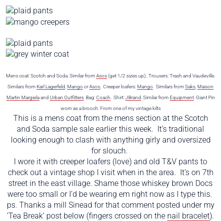
Mens coat: Scotch and Soda. Similar from
Asos
(get 1/2 sizes up), Trousers: Trash and Vaudeville.
Similars from
Karl Lagerfeld
,
Mango
or
Asos
, Creeper loafers:
Mango
. Similars from
Saks
,
Maison
Martin Margiela
and
Urban Outfitters
Bag:
Coach
. Shirt:
JBrand
. Similar from
Equipment
. Giant Pin
worn as a brooch: From one of my vintage kilts
This is a mens coat from the mens section at the Scotch
and Soda sample sale earlier this week. It’s traditional
looking enough to clash with anything girly and oversized
for slouch.
I wore it with creeper loafers (love) and old T&V pants to
check out a vintage shop I visit when in the area. It’s on 7th
street in the east village. Shame those whiskey brown Docs
were too small or I’d be wearing em right now as I type this.
ps. Thanks a mill Sinead for that comment posted under my
‘Tea Break’ post below (fingers crossed on the
nail bracelet
).