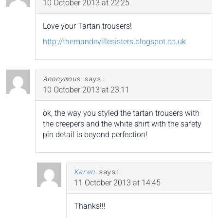
10 October 2013 at 22:25
Love your Tartan trousers!
http://themandevillesisters.blogspot.co.uk
Anonymous
says:
10 October 2013 at 23:11
ok, the way you styled the tartan trousers with
the creepers and the white shirt with the safety
pin detail is beyond perfection!
Karen
says:
11 October 2013 at 14:45
Thanks!!!