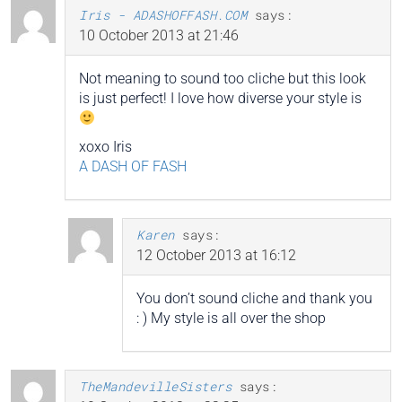
Iris - ADASHOFFASH.COM
says:
10 October 2013 at 21:46
Not meaning to sound too cliche but this look
is just perfect! I love how diverse your style is
xoxo Iris
A DASH OF FASH
Karen
says:
12 October 2013 at 16:12
You don’t sound cliche and thank you
: ) My style is all over the shop
TheMandevilleSisters
says: