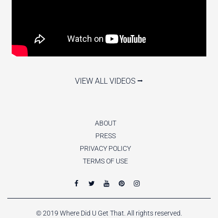
VIEW ALL VIDEOS ⭢
ABOUT
PRESS
PRIVACY POLICY
TERMS OF USE
© 2019 Where Did U Get That. All rights reserved.