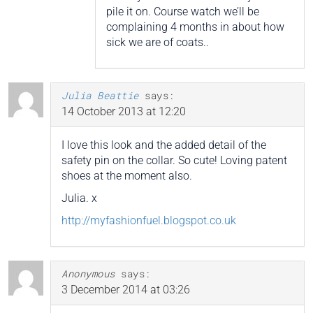
pile it on. Course watch we’ll be
complaining 4 months in about how
sick we are of coats..
Julia Beattie
says:
14 October 2013 at 12:20
I love this look and the added detail of the
safety pin on the collar. So cute! Loving patent
shoes at the moment also.
Julia. x
http://myfashionfuel.blogspot.co.uk
Anonymous
says:
3 December 2014 at 03:26