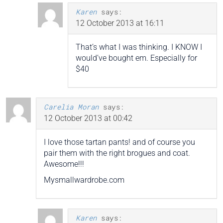
Karen
says:
12 October 2013 at 16:11
That’s what I was thinking. I KNOW I
would’ve bought em. Especially for
$40
Carelia Moran
says:
12 October 2013 at 00:42
I love those tartan pants! and of course you
pair them with the right brogues and coat.
Awesome!!!
Mysmallwardrobe.com
Karen
says: