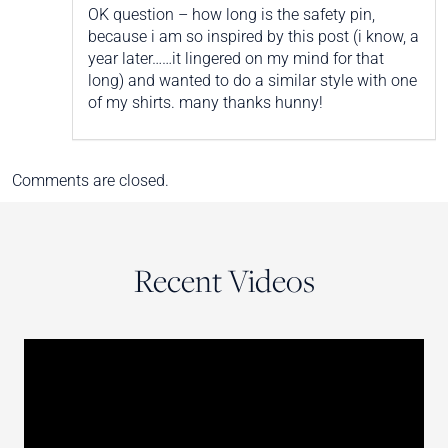
OK question – how long is the safety pin,
because i am so inspired by this post (i know, a
year later……it lingered on my mind for that
long) and wanted to do a similar style with one
of my shirts. many thanks hunny!
Comments are closed.
Recent Videos