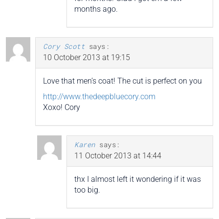
months ago.
Cory Scott
says:
10 October 2013 at 19:15
Love that men’s coat! The cut is perfect on you
http://www.thedeepbluecory.com
Xoxo! Cory
Karen
says:
11 October 2013 at 14:44
thx I almost left it wondering if it was
too big.