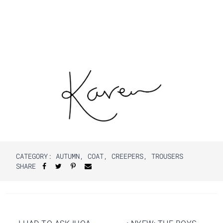
CATEGORY:
AUTUMN
,
COAT
,
CREEPERS
,
TROUSERS
SHARE
Post