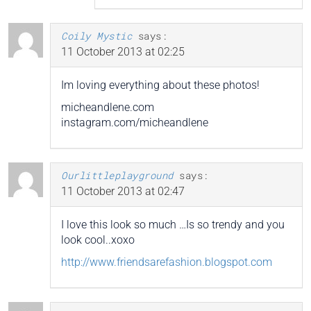
Coily Mystic
says:
11 October 2013 at 02:25
Im loving everything about these photos!
micheandlene.com
instagram.com/micheandlene
Ourlittleplayground
says:
11 October 2013 at 02:47
I love this look so much …Is so trendy and you
look cool..xoxo
http://www.friendsarefashion.blogspot.com