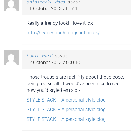
anisimeoku dago
says:
11 October 2013 at 17:11
Really a trendy look! I love it! xx
http://headenough.blogspot.co.uk/
Laura Ward
says:
12 October 2013 at 00:10
Those trousers are fab! Pity about those boots
being too small, it would’ve been nice to see
how you’d styled em x x x
STYLE STACK – A personal style blog
STYLE STACK – A personal style blog
STYLE STACK – A personal style blog