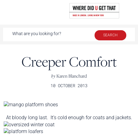
Creeper Comfort
by
Karen Blanchard
10 OCTOBER 2013
At bloody long last. It’s cold enough for coats and jackets.