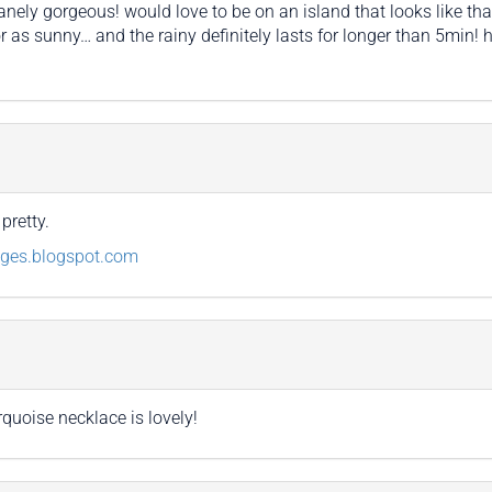
nely gorgeous! would love to be on an island that looks like tha
 as sunny… and the rainy definitely lasts for longer than 5min! ho
pretty.
dges.blogspot.com
rquoise necklace is lovely!