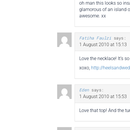
oh man this looks so insa
glamorous of an island or
awesome. xx
Fatiha Faulzi
says:
1 August 2010 at 15:13
Love the necklace! It’s so 
xoxo,
http://heelsandwe
Eden
says:
1 August 2010 at 15:53
Love that top! And the tu