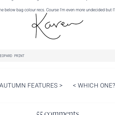
he below bag colour recs. Course I’m even more undecided but I’ll
EOPARD PRINT
AUTUMN FEATURES
>
<
WHICH ONE
55 comments