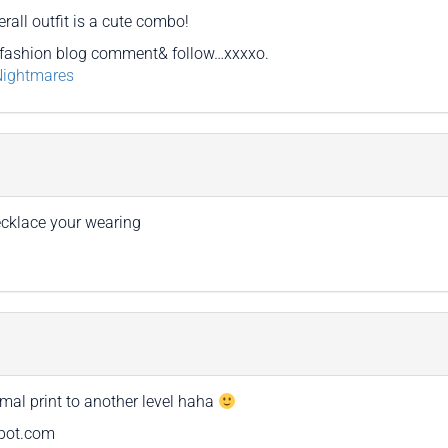
rall outfit is a cute combo!
fashion blog comment& follow…xxxxo.
Nightmares
necklace your wearing
mal print to another level haha
spot.com