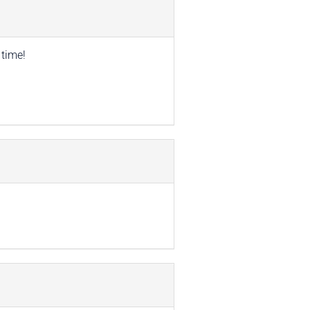
 time!