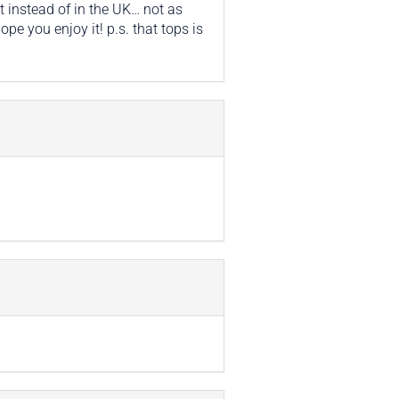
t instead of in the UK… not as
pe you enjoy it! p.s. that tops is