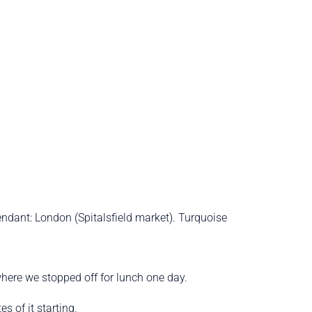
endant: London (Spitalsfield market). Turquoise
here we stopped off for lunch one day.
s of it starting.