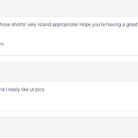
hose shorts! very island appropriate! Hope you’re having a great
om
I really like ur pics