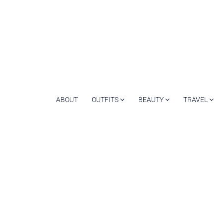
ABOUT
OUTFITS
BEAUTY
TRAVEL