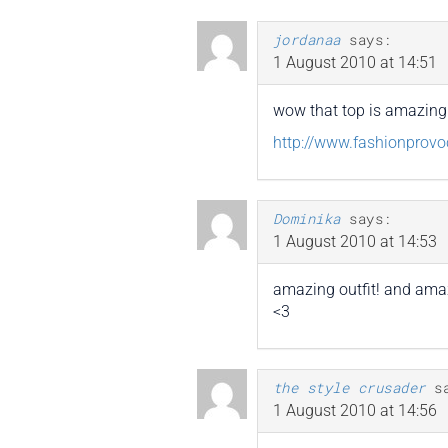
jordanaa
says:
1 August 2010 at 14:51
wow that top is amazing i 
http://www.fashionprovo
Dominika
says:
1 August 2010 at 14:53
amazing outfit! and ama
<3
the style crusader
s
1 August 2010 at 14:56