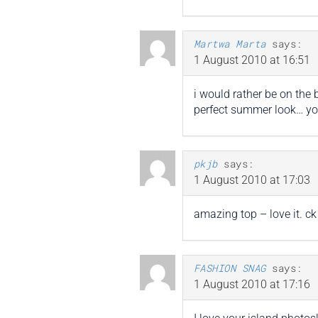
Martwa Marta
says:
1 August 2010 at 16:51
i would rather be on the 
perfect summer look… you
pkjb
says:
1 August 2010 at 17:03
amazing top – love it. c
FASHION SNAG
says:
1 August 2010 at 17:16