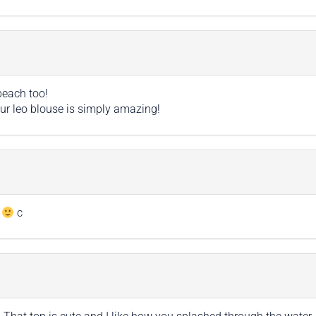
beach too!
r leo blouse is simply amazing!
k
c