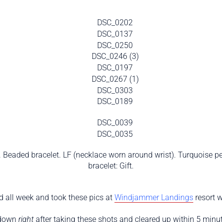
e). Beaded bracelet. LF (necklace worn around wrist). Turquoise p
bracelet: Gift.
 all week and took these pics at
Windjammer Landings
resort w
 down
right
after taking these shots and cleared up within 5 minute