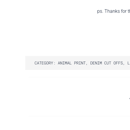
ps. Thanks for t
CATEGORY:
ANIMAL PRINT
,
DENIM CUT OFFS
,
L
Post
navigation