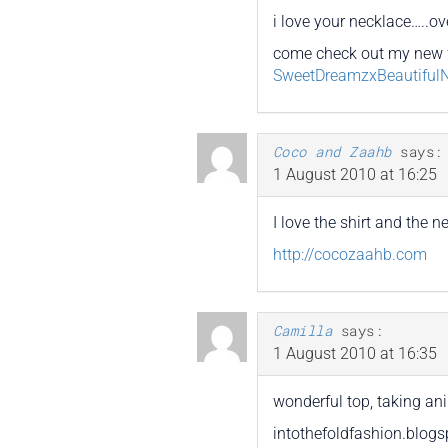
i love your necklace…..ove
come check out my new 
SweetDreamzxBeautiful
Coco and Zaahb
says:
1 August 2010 at 16:25
I love the shirt and the 
http://cocozaahb.com
Camilla
says:
1 August 2010 at 16:35
wonderful top, taking ani
intothefoldfashion.blog