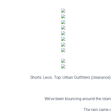
Shorts: Levis. Top: Urban Outfitters (clearanc
We’ve been bouncing around the island
The rain came