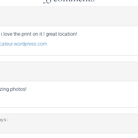
love the print on it.! great location!
cateur.wordpress.com
zing photos!
ays: