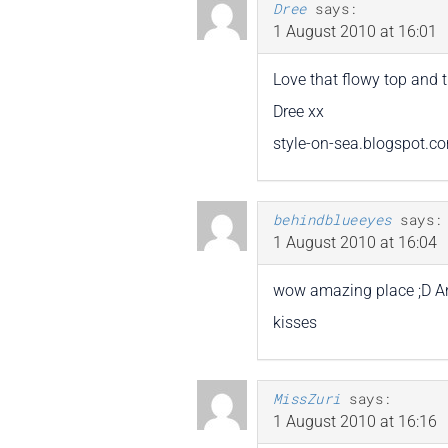
Dree
says:
1 August 2010 at 16:01
Love that flowy top and t
Dree xx
style-on-sea.blogspot.c
behindblueeyes
says:
1 August 2010 at 16:04
wow amazing place ;D And 
kisses
MissZuri
says:
1 August 2010 at 16:16