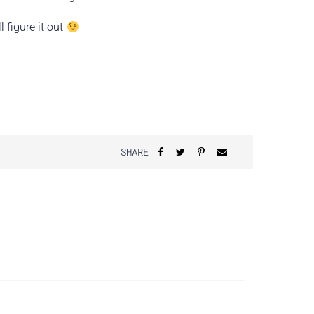
 figure it out
SHARE
?