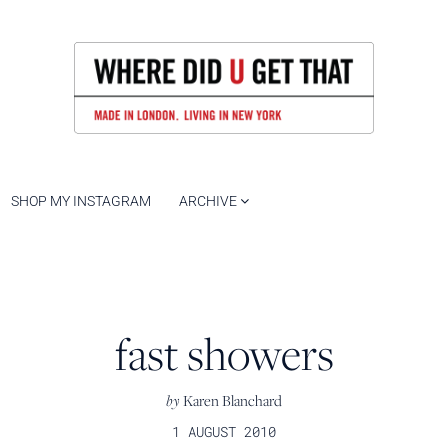
SHOP MY INSTAGRAM
ARCHIVE
fast showers
by
Karen Blanchard
1 AUGUST 2010