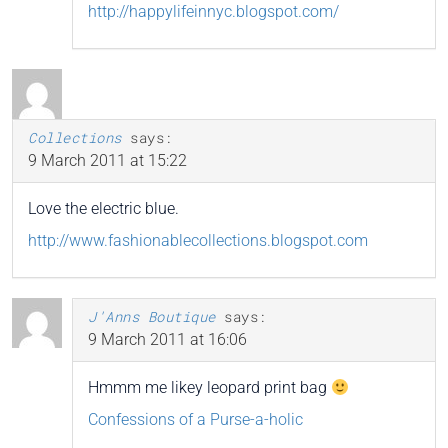
http://happylifeinnyc.blogspot.com/
Collections
says:
9 March 2011 at 15:22
Love the electric blue.
http://www.fashionablecollections.blogspot.com
J'Anns Boutique
says:
9 March 2011 at 16:06
Hmmm me likey leopard print bag
Confessions of a Purse-a-holic