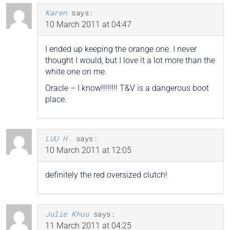
Karen
says:
10 March 2011 at 04:47
I ended up keeping the orange one. I never
thought I would, but I love it a lot more than the
white one on me.
Oracle – I know!!!!!!!! T&V is a dangerous boot
place.
LUU H.
says:
10 March 2011 at 12:05
definitely the red oversized clutch!
Julie Khuu
says:
11 March 2011 at 04:25