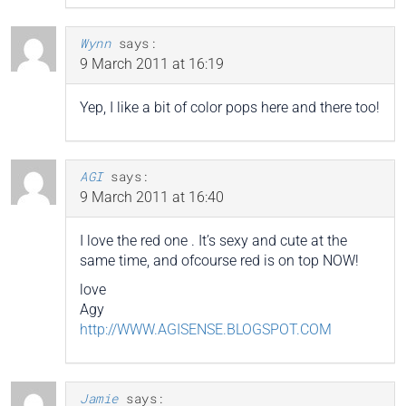
Wynn
says:
9 March 2011 at 16:19
Yep, I like a bit of color pops here and there too!
AGI
says:
9 March 2011 at 16:40
I love the red one . It’s sexy and cute at the
same time, and ofcourse red is on top NOW!
love
Agy
http://WWW.AGISENSE.BLOGSPOT.COM
Jamie
says: