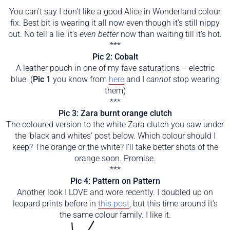
***
You can’t say I don’t like a good Alice in Wonderland colour
fix. Best bit is wearing it all now even though it’s still nippy
out. No tell a lie: it’s
even better
now than waiting till it’s hot.
***
Pic 2: Cobalt
A leather pouch in one of my fave saturations – electric
blue. (
Pic 1
you know from
here
and I
cannot
stop wearing
them)
***
Pic 3: Zara burnt orange clutch
The coloured version to the white Zara clutch you saw under
the ‘black and whites’ post below. Which colour should I
keep? The orange or the white? I’ll take better shots of the
orange soon. Promise.
***
Pic 4: Pattern on Pattern
Another look I LOVE and wore recently. I doubled up on
leopard prints before in
this post
, but this time around it’s
the same colour family. I like it.