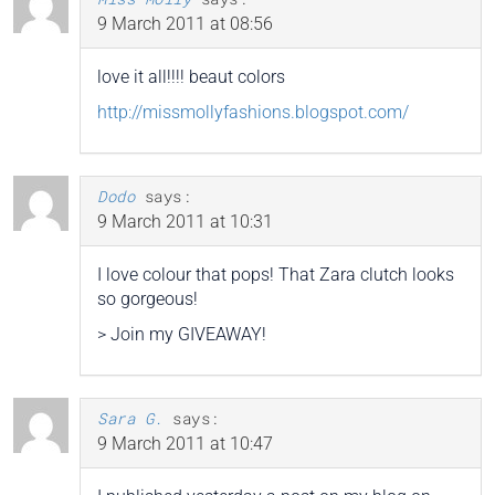
9 March 2011 at 08:56
love it all!!!! beaut colors
http://missmollyfashions.blogspot.com/
Dodo
says:
9 March 2011 at 10:31
I love colour that pops! That Zara clutch looks
so gorgeous!
> Join my GIVEAWAY!
Sara G.
says:
9 March 2011 at 10:47