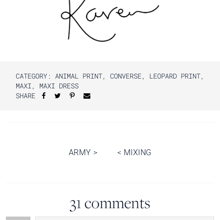
CATEGORY:
ANIMAL PRINT
,
CONVERSE
,
LEOPARD PRINT
,
MAXI
,
MAXI DRESS
SHARE
Post
ARMY
>
<
MIXING
navigation
31 comments