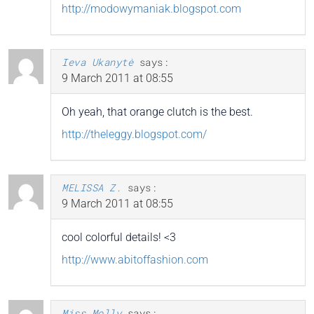
http://modowymaniak.blogspot.com
Ieva Ukanytė
says:
9 March 2011 at 08:55
Oh yeah, that orange clutch is the best.
http://theleggy.blogspot.com/
MELISSA Z.
says:
9 March 2011 at 08:55
cool colorful details! <3
http://www.abitoffashion.com
Miss Molly
says: