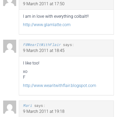
9 March 2011 at 17:50
I am in love with everything colbalt!!
http://www.glamlatte.com
F@WearItWithFlair
says:
9 March 2011 at 18:45
I like too!
xo
F
http://www.wearitwithflair.blogspot.com
Mari
says:
9 March 2011 at 19:18