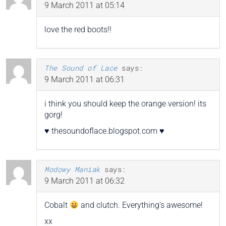
9 March 2011 at 05:14
love the red boots!!
The Sound of Lace
says:
9 March 2011 at 06:31
i think you should keep the orange version! its
gorg!
♥ thesoundoflace.blogspot.com ♥
Modowy Maniak
says:
9 March 2011 at 06:32
Cobalt
and clutch. Everything’s awesome!
xx