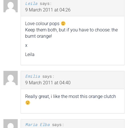
Leila
says:
9 March 2011 at 04:26
Love colour pops
Keep them both, but if you have to choose: the
burnt orange!
x
Leila
Emilia
says:
9 March 2011 at 04:40
Really great, i like the most this orange clutch
Maria Elba
says: