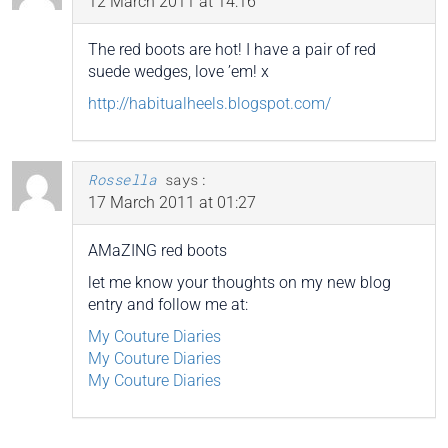
12 March 2011 at 14:16
The red boots are hot! I have a pair of red
suede wedges, love ’em! x
http://habitualheels.blogspot.com/
Rossella
says:
17 March 2011 at 01:27
AMaZING red boots
let me know your thoughts on my new blog
entry and follow me at:
My Couture Diaries
My Couture Diaries
My Couture Diaries