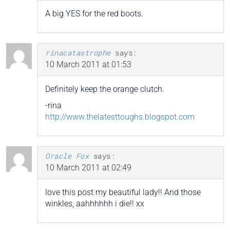
A big YES for the red boots.
rinacatastrophe
says:
10 March 2011 at 01:53
Definitely keep the orange clutch.
-rina
http://www.thelatesttoughs.blogspot.com
Oracle Fox
says:
10 March 2011 at 02:49
love this post my beautiful lady!! And those
winkles, aahhhhhh i die!! xx