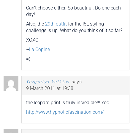
Can’t choose either. So beautiful. Do one each
day!
Also, the
29th outfit
for the I6L styling
challenge is up. What do you think of it so far?
XOXO
–
La Copine
=)
Yevgeniya Yelkina
says:
9 March 2011 at 19:38
the leopard print is truly incredible!!! xoo
http://www.hypnoticfascination.com/