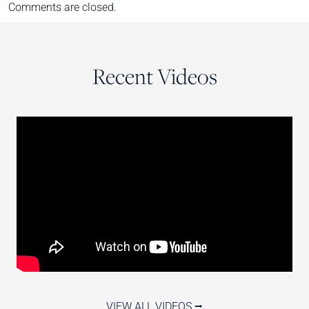
Comments are closed.
Recent Videos
VIEW ALL VIDEOS ⭢