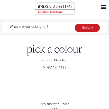
pick a colour
by
Karen Blanchard
9 MARCH 2011
Pics shot with iPhone