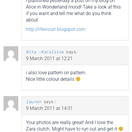
I published yesterday a post on my blog on
Alice in Wonderland mood! Take a look at this
if you want and tell me what do you think
about
http://lifeincurl.blogspot.com
Nita -Karoliina
says:
9 March 2011 at 12:21
i also love pattern on pattern.
Nice little colour details
lauren
says:
9 March 2011 at 14:31
Your photos are really great! And I love the
Zara clutch. Might have to run out and get it