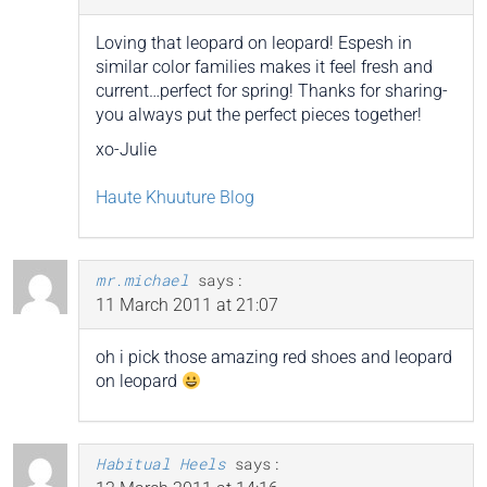
Loving that leopard on leopard! Espesh in
similar color families makes it feel fresh and
current…perfect for spring! Thanks for sharing-
you always put the perfect pieces together!
xo-Julie
Haute Khuuture Blog
mr.michael
says:
11 March 2011 at 21:07
oh i pick those amazing red shoes and leopard
on leopard
Habitual Heels
says: