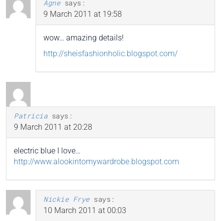
Agne
says:
9 March 2011 at 19:58
wow… amazing details!
http://sheisfashionholic.blogspot.com/
Patricia
says:
9 March 2011 at 20:28
electric blue I love…
http://www.alookintomywardrobe.blogspot.com
Nickie Frye
says:
10 March 2011 at 00:03