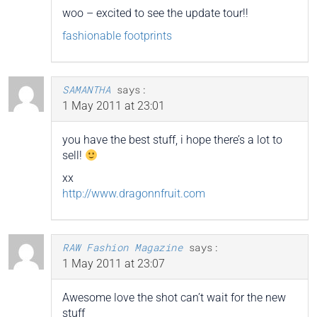
woo – excited to see the update tour!!
fashionable footprints
SAMANTHA
says:
1 May 2011 at 23:01
you have the best stuff, i hope there’s a lot to
sell!
xx
http://www.dragonnfruit.com
RAW Fashion Magazine
says:
1 May 2011 at 23:07
Awesome love the shot can’t wait for the new
stuff