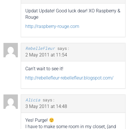
Updat Update! Good luck dear! XO Raspberry &
Rouge
http://raspberry-rouge.com
RebelleFleur
says:
2 May 2011 at 11:54
Can’t wait to see it!
http://rebellefleur-rebellefleur.blogspot.com/
Alicia
says:
3 May 2011 at 14:48
Yes! Purge!
I have to make some room in my closet, (and