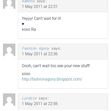
Ramona
says:
1 May 2011 at 22:31
Yeyyy! Can’t wait for it!
♥
xoxo Ra
Fashion Agony
says:
1 May 2011 at 22:36
Oooh, can’t wait too see your new stuff!
xoxo
http://fashionagony.blogspot.com/
Lyndzie
says:
1 May 2011 at 22:56