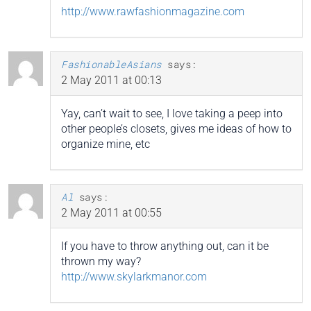
http://www.rawfashionmagazine.com
FashionableAsians
says:
2 May 2011 at 00:13
Yay, can’t wait to see, I love taking a peep into
other people’s closets, gives me ideas of how to
organize mine, etc
Al
says:
2 May 2011 at 00:55
If you have to throw anything out, can it be
thrown my way?
http://www.skylarkmanor.com