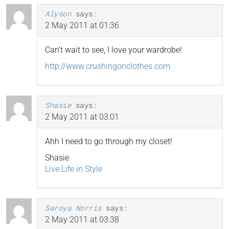
Alyson
says:
2 May 2011 at 01:36
Can’t wait to see, I love your wardrobe!
http://www.crushingonclothes.com
Shasie
says:
2 May 2011 at 03:01
Ahh I need to go through my closet!
Shasie
Live Life in Style
Saroya Norris
says:
2 May 2011 at 03:38