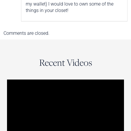
my wallet) I would love to own some of the
things in your closet!
Comments are closed.
Recent Videos