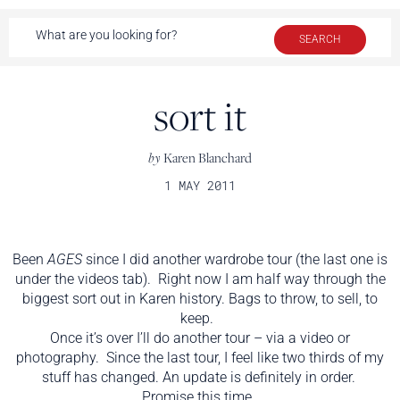
sort it
by
Karen Blanchard
1 MAY 2011
Been
AGES
since I did another wardrobe tour (the last one is
under the videos tab). Right now I am half way through the
biggest sort out in Karen history. Bags to throw, to sell, to
keep.
Once it’s over I’ll do another tour – via a video or
photography. Since the last tour, I feel like two thirds of my
stuff has changed. An update is definitely in order.
Promise this time.