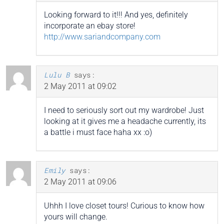
Looking forward to it!!! And yes, definitely
incorporate an ebay store!
http://www.sariandcompany.com
Lulu B
says:
2 May 2011 at 09:02
I need to seriously sort out my wardrobe! Just
looking at it gives me a headache currently, its
a battle i must face haha xx :o)
Emily
says:
2 May 2011 at 09:06
Uhhh I love closet tours! Curious to know how
yours will change.