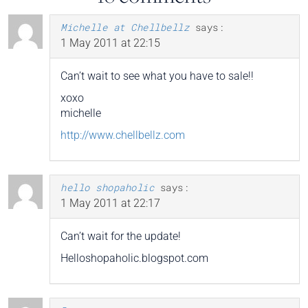
Michelle at Chellbellz
says:
1 May 2011 at 22:15
Can’t wait to see what you have to sale!!
xoxo
michelle
http://www.chellbellz.com
hello shopaholic
says:
1 May 2011 at 22:17
Can’t wait for the update!
Helloshopaholic.blogspot.com