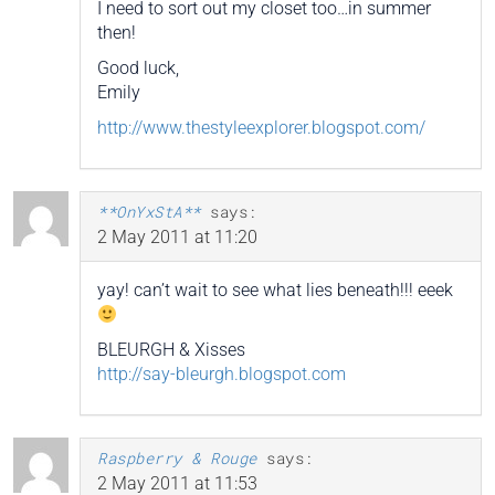
I need to sort out my closet too…in summer
then!
Good luck,
Emily
http://www.thestyleexplorer.blogspot.com/
**OnYxStA**
says:
2 May 2011 at 11:20
yay! can’t wait to see what lies beneath!!! eeek
BLEURGH & Xisses
http://say-bleurgh.blogspot.com
Raspberry & Rouge
says:
2 May 2011 at 11:53