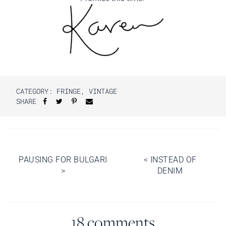
CATEGORY:
FRINGE
,
VINTAGE
SHARE
Post
PAUSING FOR BULGARI
<
INSTEAD OF
>
DENIM
navigation
18 comments