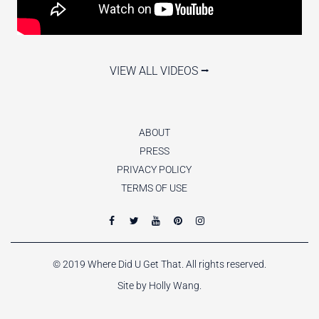
VIEW ALL VIDEOS ⭢
ABOUT
PRESS
PRIVACY POLICY
TERMS OF USE
© 2019 Where Did U Get That. All rights reserved.
Site by Holly Wang.