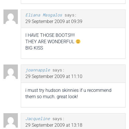
Eliana Masgalos
says:
29 September 2009 at 09:39
I HAVE THOSE BOOTS!!!!
THEY ARE WONDERFUL
BIG KISS
joannapple
says:
29 September 2009 at 11:10
i must try hudson skinnies if u recommend
them so much. great look!
Jacqueline
says:
29 September 2009 at 13:18