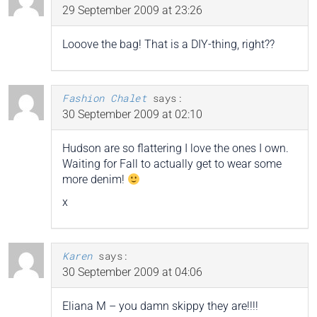
29 September 2009 at 23:26
Looove the bag! That is a DIY-thing, right??
Fashion Chalet
says:
30 September 2009 at 02:10
Hudson are so flattering I love the ones I own.
Waiting for Fall to actually get to wear some
more denim!
x
Karen
says:
30 September 2009 at 04:06
Eliana M – you damn skippy they are!!!!