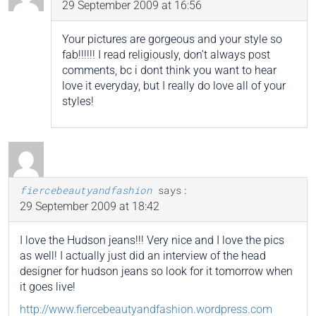
29 September 2009 at 16:56
Your pictures are gorgeous and your style so
fab!!!!!! I read religiously, don’t always post
comments, bc i dont think you want to hear
love it everyday, but I really do love all of your
styles!
fiercebeautyandfashion
says:
29 September 2009 at 18:42
I love the Hudson jeans!!! Very nice and I love the pics
as well! I actually just did an interview of the head
designer for hudson jeans so look for it tomorrow when
it goes live!
http://www.fiercebeautyandfashion.wordpress.com