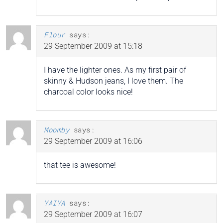
Flour
says:
29 September 2009 at 15:18
I have the lighter ones. As my first pair of
skinny & Hudson jeans, I love them. The
charcoal color looks nice!
Moomby
says:
29 September 2009 at 16:06
that tee is awesome!
YAIYA
says:
29 September 2009 at 16:07