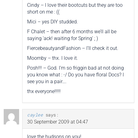
Cindy – I love their bootcuts but they are too
short on me : ((
Mici – yes DIY studded.
F Chalet – then after 6 months we’ll all be
saying ‘ack! waiting for Spring’ ; )
FiercebeautyandFashion – I’ll check it out.
Moomby – thx. I love it.
Posh!!! – God. I’m so friggin bad at not doing
you know what : -/ Do you have floral Docs? I
see you in a pair….
thx everyone!!!!!
caylee
says:
30 September 2009 at 04:47
love the hudsons on you!