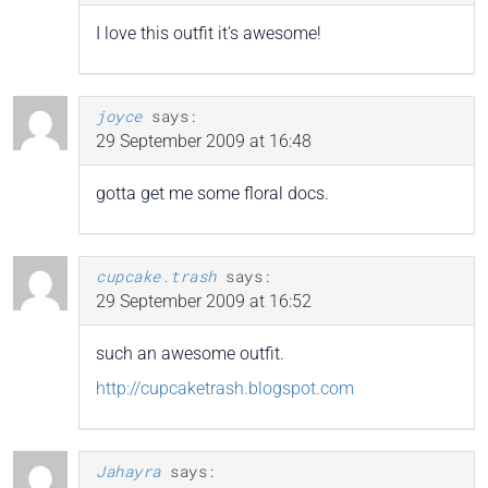
I love this outfit it’s awesome!
joyce
says:
29 September 2009 at 16:48
gotta get me some floral docs.
cupcake.trash
says:
29 September 2009 at 16:52
such an awesome outfit.
http://cupcaketrash.blogspot.com
Jahayra
says: