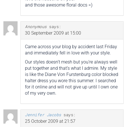
and those awesome floral docs =)
Anonymous
says:
30 September 2009 at 15:00
Came across your blog by accident last Friday
and immediately fell in love with your style.
Our styles doesn’t mesh but you’re always well
put together and that’s what I admire. My style
is like the Diane Von Furstenburg color blocked
halter dress you wore this summer. I searched
for it online and will not give up until I own one
of my very own.
Jennifer Jacobs
says:
25 October 2009 at 21:57