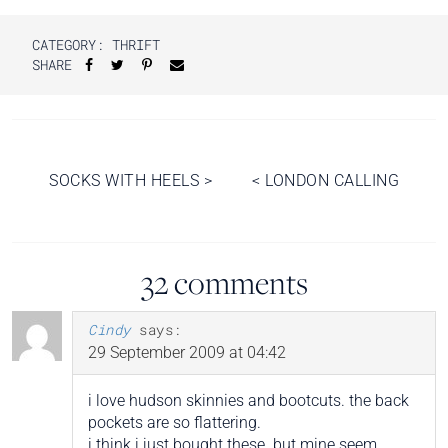
CATEGORY:
THRIFT
SHARE
Post
SOCKS WITH HEELS
>
<
LONDON CALLING
navigation
32 comments
Cindy
says:
29 September 2009 at 04:42
i love hudson skinnies and bootcuts. the back
pockets are so flattering.
i think i just bought these. but mine seem