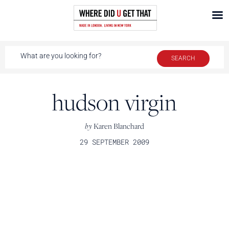
hudson virgin
by
Karen Blanchard
29 SEPTEMBER 2009