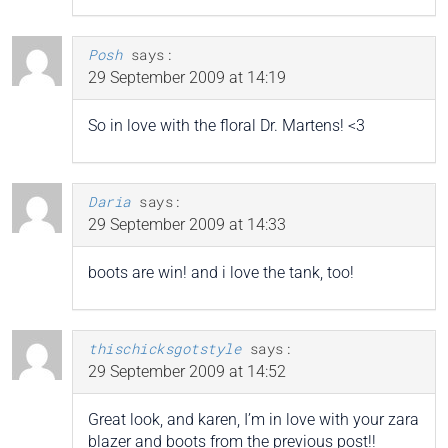
Posh
says:
29 September 2009 at 14:19
So in love with the floral Dr. Martens! <3
Daria
says:
29 September 2009 at 14:33
boots are win! and i love the tank, too!
thischicksgotstyle
says:
29 September 2009 at 14:52
Great look, and karen, I’m in love with your zara
blazer and boots from the previous post!!