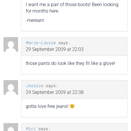
I want me a pair of those boots! Been looking
for months here.
-meream
Marie-Louise
says:
29 September 2009 at 22:03
those pants do look like they fit like a glove!
Jessica
says:
29 September 2009 at 22:38
gotta love free jeans!
Mici
says: