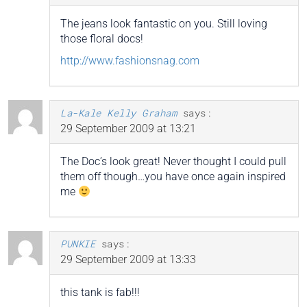
The jeans look fantastic on you. Still loving
those floral docs!
http://www.fashionsnag.com
La-Kale Kelly Graham
says:
29 September 2009 at 13:21
The Doc’s look great! Never thought I could pull
them off though…you have once again inspired
me
PUNKIE
says:
29 September 2009 at 13:33
this tank is fab!!!