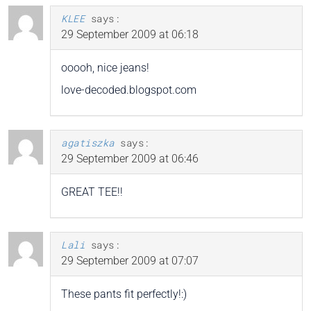
KLEE
says:
29 September 2009 at 06:18
ooooh, nice jeans!
love-decoded.blogspot.com
agatiszka
says:
29 September 2009 at 06:46
GREAT TEE!!
Lali
says:
29 September 2009 at 07:07
These pants fit perfectly!:)