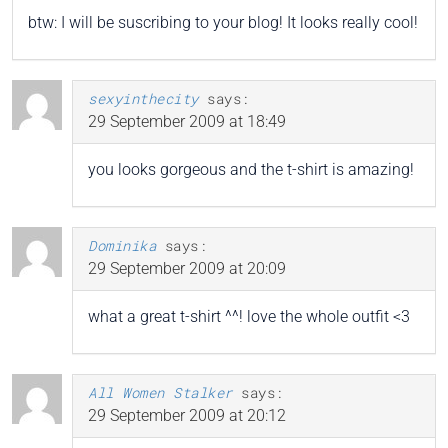
btw: I will be suscribing to your blog! It looks really cool!
sexyinthecity
says:
29 September 2009 at 18:49
you looks gorgeous and the t-shirt is amazing!
Dominika
says:
29 September 2009 at 20:09
what a great t-shirt ^^! love the whole outfit <3
All Women Stalker
says:
29 September 2009 at 20:12