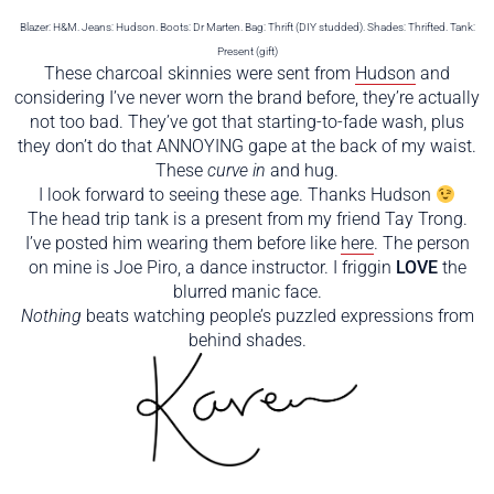
Blazer: H&M. Jeans: Hudson. Boots: Dr Marten. Bag: Thrift (DIY studded). Shades: Thrifted. Tank:
Present (gift)
These charcoal skinnies were sent from
Hudson
and
considering I’ve never worn the brand before, they’re actually
not too bad. They’ve got that starting-to-fade wash, plus
they don’t do that ANNOYING gape at the back of my waist.
These
curve in
and hug.
I look forward to seeing these age. Thanks Hudson
The head trip tank is a present from my friend Tay Trong.
I’ve posted him wearing them before like
here
. The person
on mine is Joe Piro, a dance instructor. I friggin
LOVE
the
blurred manic face.
Nothing
beats watching people’s puzzled expressions from
behind shades.