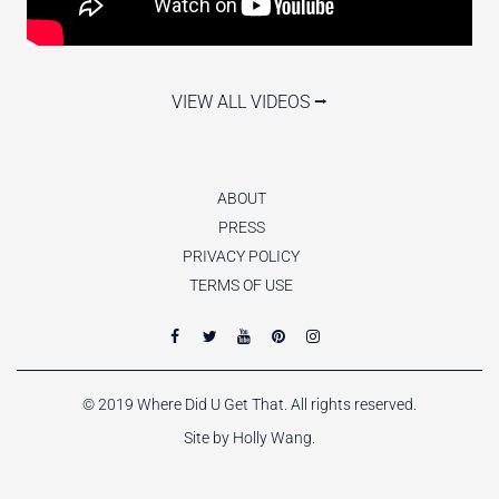
VIEW ALL VIDEOS ⭢
ABOUT
PRESS
PRIVACY POLICY
TERMS OF USE
© 2019 Where Did U Get That. All rights reserved.
Site by Holly Wang.