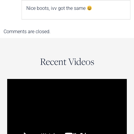
Nice boots, ivv got the same
Comments are closed.
Recent Videos