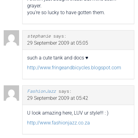
grayer.
you’re so lucky to have gotten them.
stephanie
says:
29 September 2009 at 05:05
such a cute tank and docs ♥
http://www.fringeandbicycles.blogspot.com
FashionJazz
says:
29 September 2009 at 05:42
U look amazing here, LUV ur style!!! : )
http://www.fashionjazz.co.za