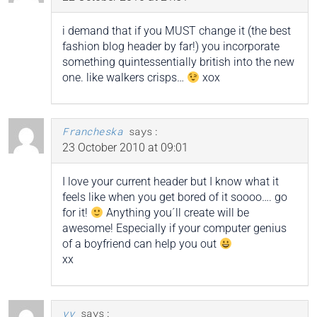
i demand that if you MUST change it (the best
fashion blog header by far!) you incorporate
something quintessentially british into the new
one. like walkers crisps…
xox
Francheska
says:
23 October 2010 at 09:01
I love your current header but I know what it
feels like when you get bored of it soooo…. go
for it!
Anything you´ll create will be
awesome! Especially if your computer genius
of a boyfriend can help you out
xx
vv
says: