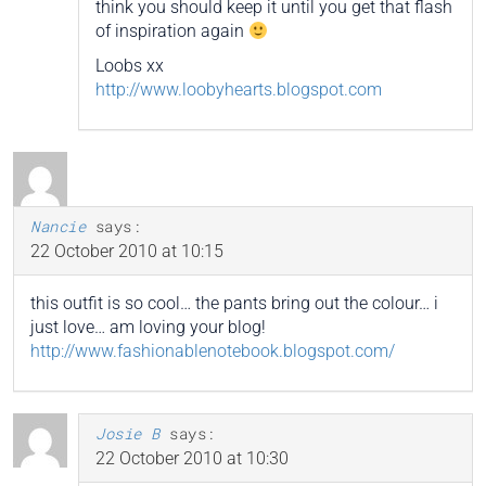
think you should keep it until you get that flash
of inspiration again
Loobs xx
http://www.loobyhearts.blogspot.com
Nancie
says:
22 October 2010 at 10:15
this outfit is so cool… the pants bring out the colour… i
just love… am loving your blog!
http://www.fashionablenotebook.blogspot.com/
Josie B
says:
22 October 2010 at 10:30