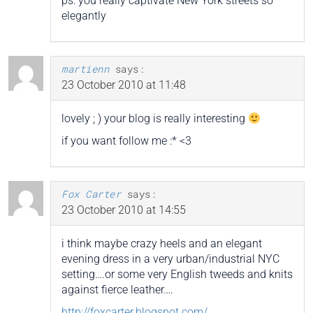
ps: you really captivate New York streets so
elegantly
martienn
says:
23 October 2010 at 11:48
lovely ; ) your blog is really interesting
if you want follow me :* <3
Fox Carter
says:
23 October 2010 at 14:55
i think maybe crazy heels and an elegant
evening dress in a very urban/industrial NYC
setting….or some very English tweeds and knits
against fierce leather….
http://foxcarter.blogspot.com/