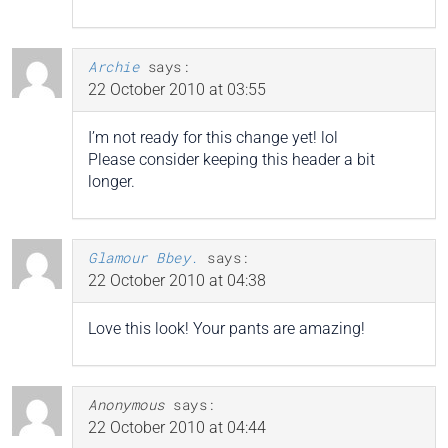
Archie
says:
22 October 2010 at 03:55
I’m not ready for this change yet! lol
Please consider keeping this header a bit
longer.
Glamour Bbey.
says:
22 October 2010 at 04:38
Love this look! Your pants are amazing!
Anonymous
says:
22 October 2010 at 04:44