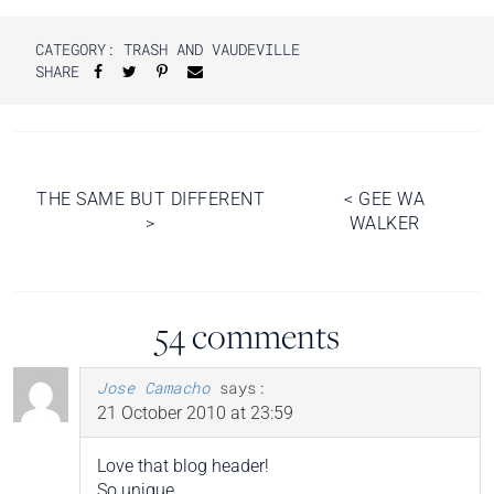
CATEGORY:
TRASH AND VAUDEVILLE
SHARE
Post
THE SAME BUT DIFFERENT
<
GEE WA
>
WALKER
navigation
54 comments
Jose Camacho
says:
21 October 2010 at 23:59
Love that blog header!
So unique.