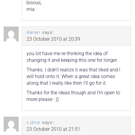
bisous,
mia
Karen
says:
23 October 2010 at 20:39
you lot have me re-thinking the idea of
changing it and keeping this one for longer.
Thanks. I didn’t realize it was that liked and I
will hold onto it. When a great idea comes
along that I really like then I’ll go for it.
Thanks for the ideas though and I’m open to
more please : ))
Libra
says:
23 October 2010 at 21:51