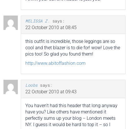
MELISSA Z.
says:
22 October 2010 at 08:45
this outfit is incredible, those leggings are so
cool and thet blazer is to die for! wow! Love the
pics too! So glad you found them!
http://www.abitoffashion.com
Loobs
says:
22 October 2010 at 09:43
You haven’t had this header that long anyway
have you? Like others have mentioned it
perfectly sums up your blog – London meets
NY. I guess it would be hard to top it – so I