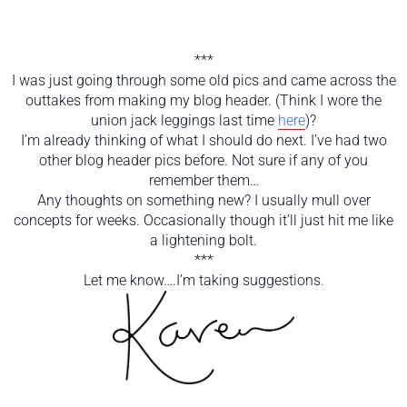
***
I was just going through some old pics and came across the
outtakes from making my blog header. (Think I wore the
union jack leggings last time
here
)?
I’m already thinking of what I should do next. I’ve had two
other blog header pics before. Not sure if any of you
remember them…
Any thoughts on something new? I usually mull over
concepts for weeks. Occasionally though it’ll just hit me like
a lightening bolt.
***
Let me know….I’m taking suggestions.