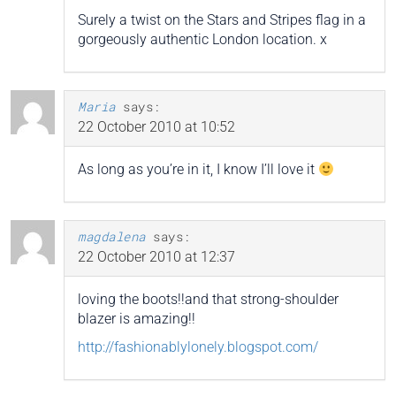
Surely a twist on the Stars and Stripes flag in a
gorgeously authentic London location. x
Maria
says:
22 October 2010 at 10:52
As long as you’re in it, I know I’ll love it
magdalena
says:
22 October 2010 at 12:37
loving the boots!!and that strong-shoulder
blazer is amazing!!
http://fashionablylonely.blogspot.com/