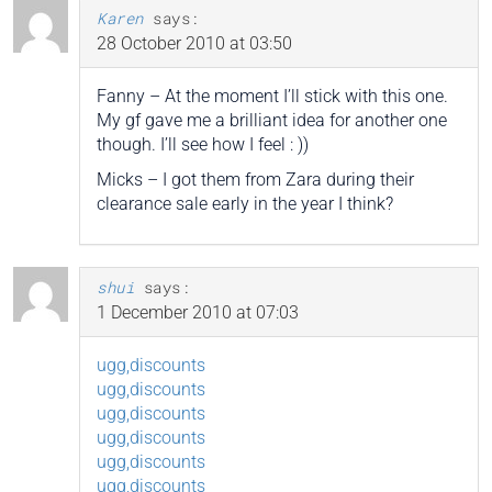
Karen
says:
28 October 2010 at 03:50
Fanny – At the moment I’ll stick with this one.
My gf gave me a brilliant idea for another one
though. I’ll see how I feel : ))
Micks – I got them from Zara during their
clearance sale early in the year I think?
shui
says:
1 December 2010 at 07:03
ugg,discounts
ugg,discounts
ugg,discounts
ugg,discounts
ugg,discounts
ugg,discounts