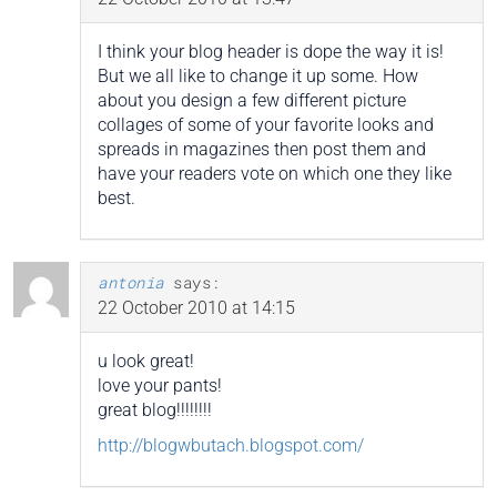
I think your blog header is dope the way it is!
But we all like to change it up some. How
about you design a few different picture
collages of some of your favorite looks and
spreads in magazines then post them and
have your readers vote on which one they like
best.
antonia
says:
22 October 2010 at 14:15
u look great!
love your pants!
great blog!!!!!!!!
http://blogwbutach.blogspot.com/