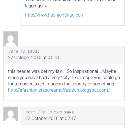
leggings! x
http://www.FashionSnag.com
Sera xo
says:
22 October 2010 at 01:18
this header was def my fav…..So inspirational….Maybe
since you have had a very “city” like image you could go
for a more relaxed image in the country or something !!
http://afashionistasdreamoffashion.blogspot.com/
What I'm Loving
says:
22 October 2010 at 02:17