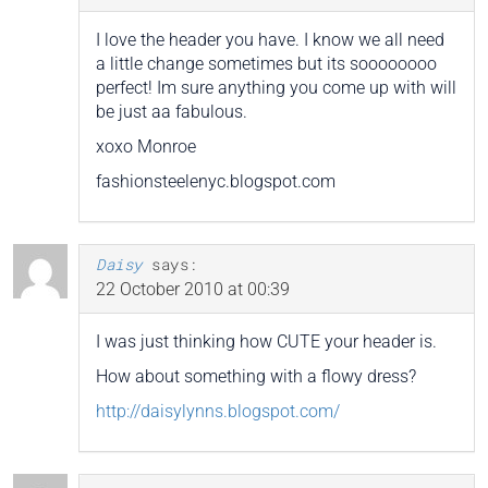
I love the header you have. I know we all need
a little change sometimes but its soooooooo
perfect! Im sure anything you come up with will
be just aa fabulous.
xoxo Monroe
fashionsteelenyc.blogspot.com
Daisy
says:
22 October 2010 at 00:39
I was just thinking how CUTE your header is.
How about something with a flowy dress?
http://daisylynns.blogspot.com/