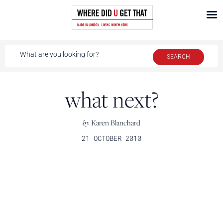
what next?
by
Karen Blanchard
21 OCTOBER 2010