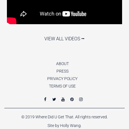
VIEW ALL VIDEOS ⭢
ABOUT
PRESS
PRIVACY POLICY
TERMS OF USE
© 2019 Where Did U Get That. All rights reserved.
Site by Holly Wang.