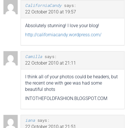
CaliforniaCandy
says:
22 October 2010 at 19:57
Absolutely stunning! I love your blog!
http://californiacandy.wordpress.com/
Camilla
says:
22 October 2010 at 21:11
I think all of your photos could be headers, but
the recent one with gee was had some
beautiful shots
INTOTHEFOLDFASHION.BLOGSPOT.COM
iana
says:
22 October 2010 at 21:51