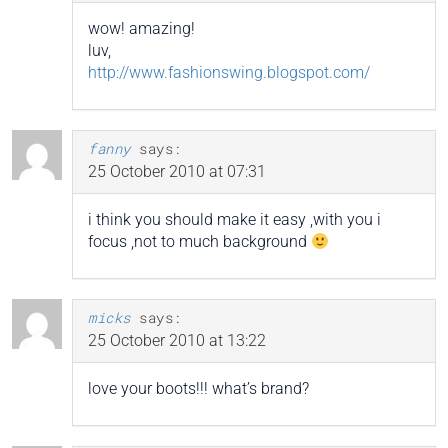
wow! amazing!
luv,
http://www.fashionswing.blogspot.com/
fanny
says:
25 October 2010 at 07:31
i think you should make it easy ,with you i
focus ,not to much background
micks
says:
25 October 2010 at 13:22
love your boots!!! what’s brand?