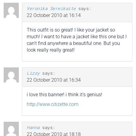
Veronika Sereikaite
says:
22 October 2010 at 16:14
This outfit is so great! I like your jacket so
much! I want to have a jacket like this one but I
can’t find anywhere a beautiful one. But you
look really really great!
Lizzy
says:
22 October 2010 at 16:34
i love this banner! i think it’s genius!
http://www.citizette.com
Hanna
says:
22 October 2010 at 18:18