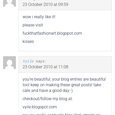
23 October 2010 at 09:59
wow i really like it!
please visit
fuckthatfashionart.blogspot.com
kisses
Vyile
says:
23 October 2010 at 11:08
you’re beautiful, your blog entries are beautiful
too! keep on making these great posts! take
care and have a good day:-)
checkout/follow my blog at:
vyile.blogspot.com