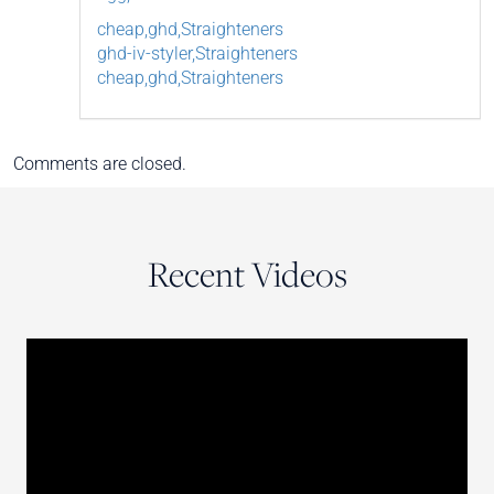
cheap,ghd,Straighteners
ghd-iv-styler,Straighteners
cheap,ghd,Straighteners
Comments are closed.
Recent Videos