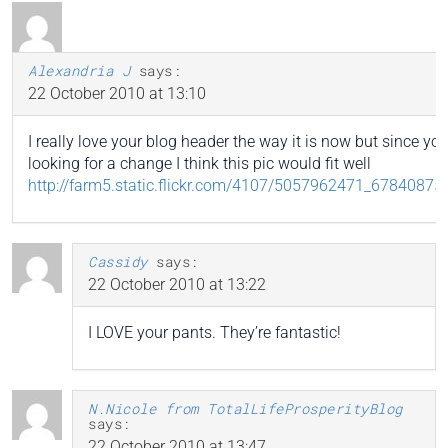
Alexandria J
says:
22 October 2010 at 13:10
I really love your blog header the way it is now but since you
looking for a change I think this pic would fit well
http://farm5.static.flickr.com/4107/5057962471_67840875
Cassidy
says:
22 October 2010 at 13:22
I LOVE your pants. They’re fantastic!
N.Nicole from TotalLifeProsperityBlog
says:
22 October 2010 at 13:47