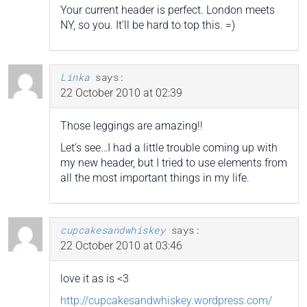
Your current header is perfect. London meets
NY, so you. It’ll be hard to top this. =)
Linka
says:
22 October 2010 at 02:39
Those leggings are amazing!!
Let’s see…I had a little trouble coming up with
my new header, but I tried to use elements from
all the most important things in my life.
cupcakesandwhiskey
says:
22 October 2010 at 03:46
love it as is <3
http://cupcakesandwhiskey.wordpress.com/