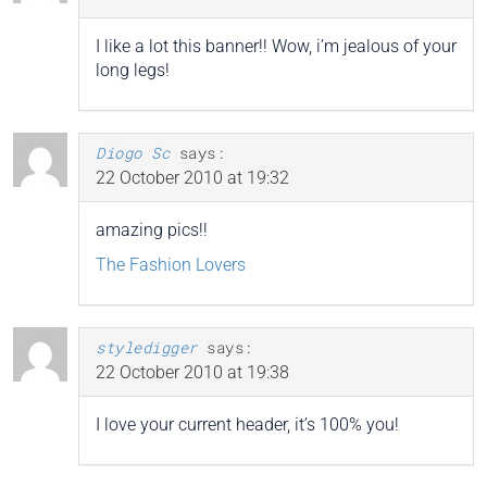
I like a lot this banner!! Wow, i’m jealous of your
long legs!
Diogo Sc
says:
22 October 2010 at 19:32
amazing pics!!
The Fashion Lovers
styledigger
says:
22 October 2010 at 19:38
I love your current header, it’s 100% you!