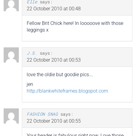
Elle
says:
22 October 2010 at 00:48
Fellow Brit Chick here! In looooove with those
leggings x
J.S.
says:
22 October 2010 at 00:53
love the oldie but goodie pics….
jen
http://blankwhiteframes.blogspot.com
FASHION SNAG
says:
22 October 2010 at 00:55
Your header is fabulous right now. Love those