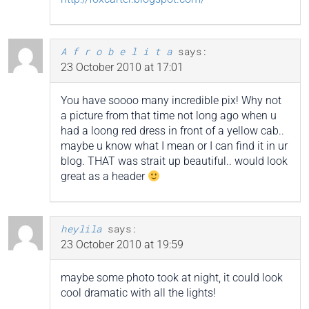
A f r o b e l i t a
says:
23 October 2010 at 17:01
You have soooo many incredible pix! Why not
a picture from that time not long ago when u
had a loong red dress in front of a yellow cab..
maybe u know what I mean or I can find it in ur
blog. THAT was strait up beautiful.. would look
great as a header
heylila
says:
23 October 2010 at 19:59
maybe some photo took at night, it could look
cool dramatic with all the lights!