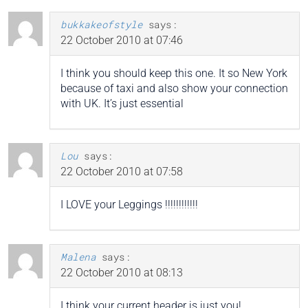
bukkakeofstyle
says:
22 October 2010 at 07:46
I think you should keep this one. It so New York
because of taxi and also show your connection
with UK. It’s just essential
Lou
says:
22 October 2010 at 07:58
I LOVE your Leggings !!!!!!!!!!!!
Malena
says:
22 October 2010 at 08:13
I think your current header is just you!