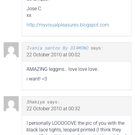
Jose C.
xx
http://myvisualpleasures.blogspot.com
Ivania santos By DIAMOND
says:
22 October 2010 at 00:02
AMAZING leggins… love love love..
i want! <3
Shakiya
says:
22 October 2010 at 00:32
I personally LOOOOOVE the pic of you with the
black lace tights, leopard printed (I think they