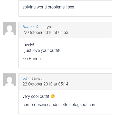
solving world problems i see
Hanna C.
says:
22 October 2010 at 04:53
lovely!
i just love yout outfit!
xxxHanna
Jay
says:
22 October 2010 at 05:14
very cool outfit
commonsenseandstilettos.blogspot.com