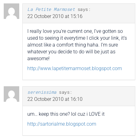
La Petite Marmoset
says:
22 October 2010 at 15:16
I really love you’re current one, I’ve gotten so
used to seeing it everytime I click your link, it’s
almost like a comfort thing haha. I’m sure
whatever you decide to do will be just as
awesome!
http://www.lapetitemarmoset.blogspot.com
serenissima
says:
22 October 2010 at 16:10
um… keep this one? lol cuz i LOVE it
http://sartorialme.blogspot.com