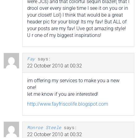
were JCs) and that colorful sequin blazer( that I
drool over every single time I see it on you or in
your closet! Lol) I think that would be a great
header pic for your blog! Its my fav! But ALL of
your posts are my fav! Uve got amazing style!
U r one of my biggest inspirations!
Fay
says:
22 October 2010 at 00:32
im offering my services to make you a new
one!
let me know if you are interested!
http://www.fayfriscolife.blogspot.com
Monroe Steele
says:
22 October 2010 at 00:32