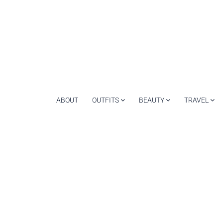
ABOUT
OUTFITS
BEAUTY
TRAVEL