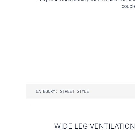
couple
CATEGORY:
STREET STYLE
Post
WIDE LEG VENTILATIO