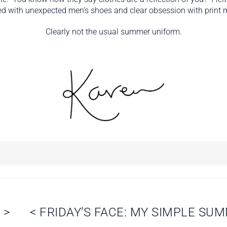
d with unexpected men’s shoes and clear obsession with print 
Clearly not the usual summer uniform.
N
>
<
FRIDAY’S FACE: MY SIMPLE SU