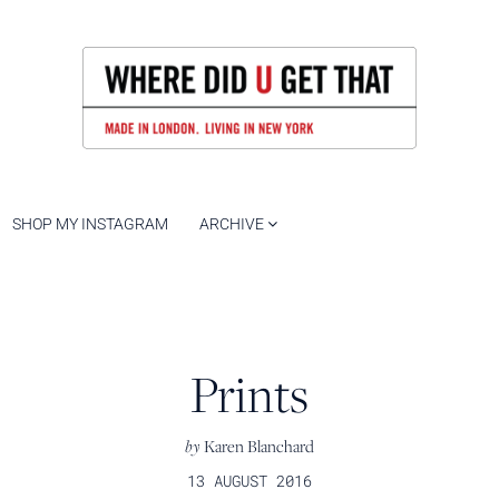
SHOP MY INSTAGRAM
ARCHIVE
Prints
by
Karen Blanchard
13 AUGUST 2016