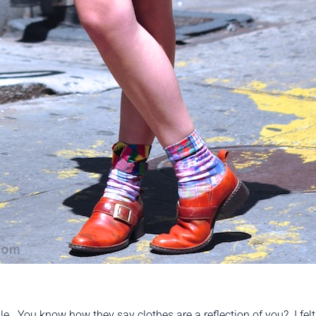
le. You know how they say clothes are a reflection of you? I felt