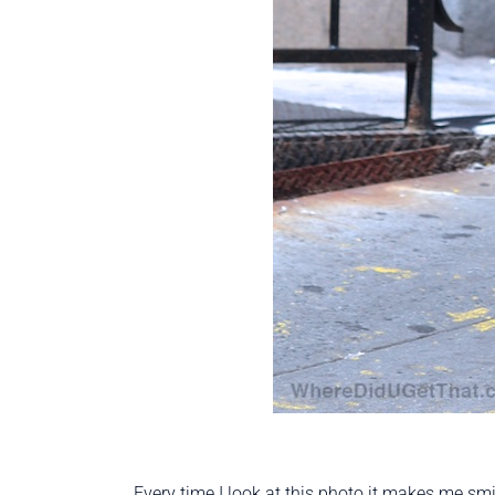
Every time I look at this photo it makes me smi