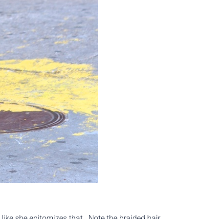
 like she epitomizes that. Note the braided hair