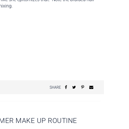
mixing.
SHARE
MMER MAKE UP ROUTINE