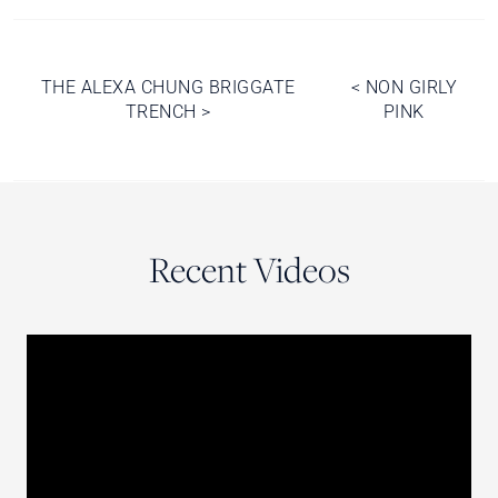
Post
THE ALEXA CHUNG BRIGGATE
<
NON GIRLY
TRENCH
>
PINK
navigation
Recent Videos