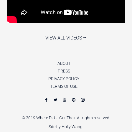
VIEW ALL VIDEOS ⭢
ABOUT
PRESS
PRIVACY POLICY
TERMS OF USE
© 2019 Where Did U Get That. All rights reserved.
Site by Holly Wang.