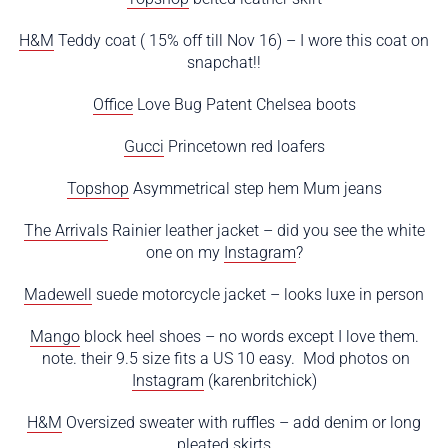
H&M
Teddy coat ( 15% off till Nov 16) – I wore this coat on
snapchat!!
Office
Love Bug Patent Chelsea boots
Gucci
Princetown red loafers
Topshop
Asymmetrical step hem Mum jeans
The Arrivals
Rainier leather jacket – did you see the white
one on my
Instagram
?
Madewell
suede motorcycle jacket – looks luxe in person
Mango
block heel shoes – no words except I love them.
note. their 9.5 size fits a US 10 easy. Mod photos on
Instagram
(karenbritchick)
H&M
Oversized sweater with ruffles – add denim or long
pleated skirts