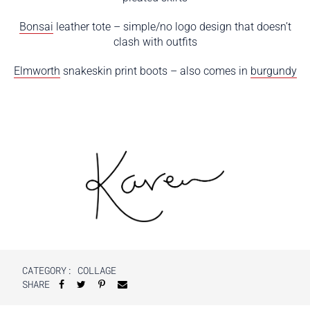
Bonsai
leather tote – simple/no logo design that doesn’t
clash with outfits
Elmworth
snakeskin print boots – also comes in
burgundy
CATEGORY:
COLLAGE
SHARE