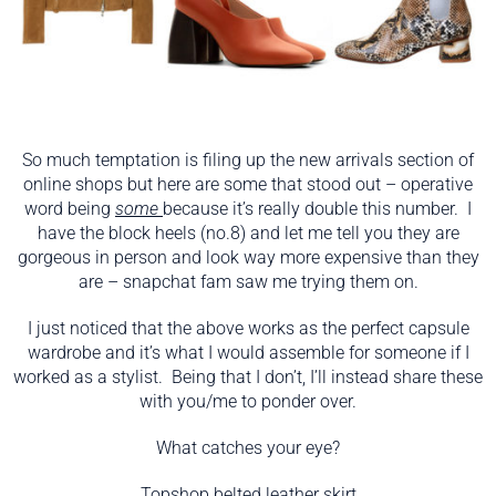
So much temptation is filing up the new arrivals section of
online shops but here are some that stood out – operative
word being
some
because it’s really double this number. I
have the block heels (no.8) and let me tell you they are
gorgeous in person and look way more expensive than they
are – snapchat fam saw me trying them on.
I just noticed that the above works as the perfect capsule
wardrobe and it’s what I would assemble for someone if I
worked as a stylist. Being that I don’t, I’ll instead share these
with you/me to ponder over.
What catches your eye?
Topshop
belted leather skirt