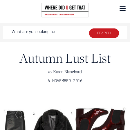
Autumn Lust List
by
Karen Blanchard
6 NOVEMBER 2016