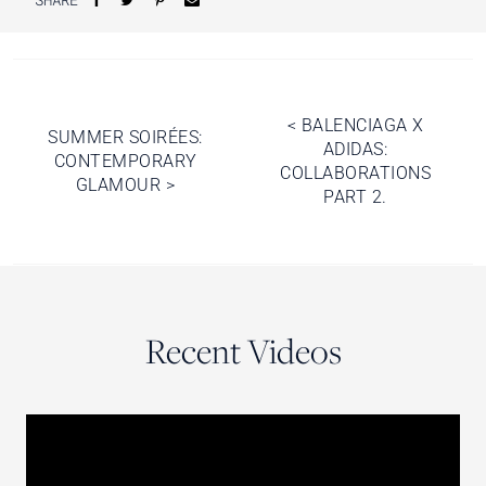
Post
<
BALENCIAGA X
SUMMER SOIRÉES:
ADIDAS:
navigation
CONTEMPORARY
COLLABORATIONS
GLAMOUR
>
PART 2.
Recent Videos