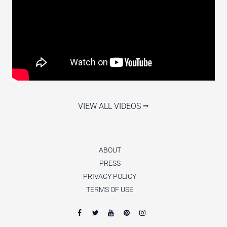
VIEW ALL VIDEOS ⭢
ABOUT
PRESS
PRIVACY POLICY
TERMS OF USE