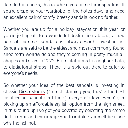
flats to high heels, this is where you come for inspiration. If
you’re prepping your
wardrobe for the hotter days
, and need
an excellent pair of comfy, breezy sandals look no further.
Whether you are up for a holiday staycation this year, or
you’re jetting off to a wonderful destination abroad, a new
pair of summer sandals is always worth investing in.
Sandals are said to be the eldest and most commonly found
shoe form worldwide and they’re coming in pretty much all
shapes and sizes in 2022. From platforms to slingback flats,
to gladiatorial straps. There is a style out there to cater to
everyone’s needs.
So whether your idea of the best sandals is investing in
classic
Birkenstocks
(I’m not blaming you, they’re the best
sightseeing sandals out there), everyone’s fave Hermès, or
picking up an affordable stylish option from the high street,
in this round up I’ve got you covered by selecting the crème
de la crème and encourage you to indulge yourself because
why the hell not.