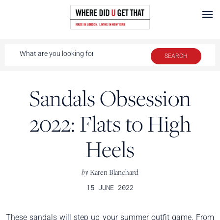
Sandals Obsession
2022: Flats to High
Heels
by
Karen Blanchard
15 JUNE 2022
These sandals will step up your summer outfit game. From