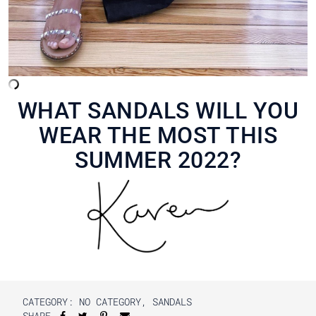
WHAT SANDALS WILL YOU
WEAR THE MOST THIS
SUMMER 2022?
CATEGORY:
NO CATEGORY
,
SANDALS
SHARE