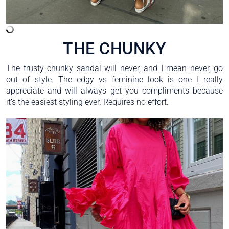
THE CHUNKY
The trusty chunky sandal will never, and I mean never, go
out of style. The edgy vs feminine look is one I really
appreciate and will always get you compliments because
it’s the easiest styling ever. Requires no effort.