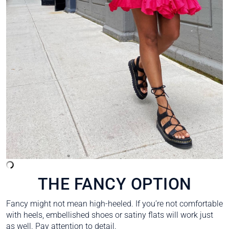
THE FANCY OPTION
Fancy might not mean high-heeled. If you’re not comfortable
with heels, embellished shoes or satiny flats will work just
as well. Pay attention to detail.