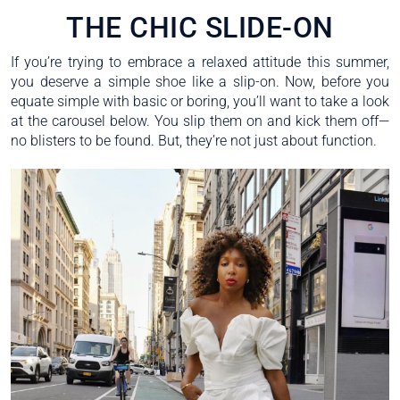
THE CHIC SLIDE-ON
If you’re trying to embrace a relaxed attitude this summer,
you deserve a simple shoe like a slip-on. Now, before you
equate simple with basic or boring, you’ll want to take a look
at the carousel below. You slip them on and kick them off—
no blisters to be found. But, they’re not just about function.