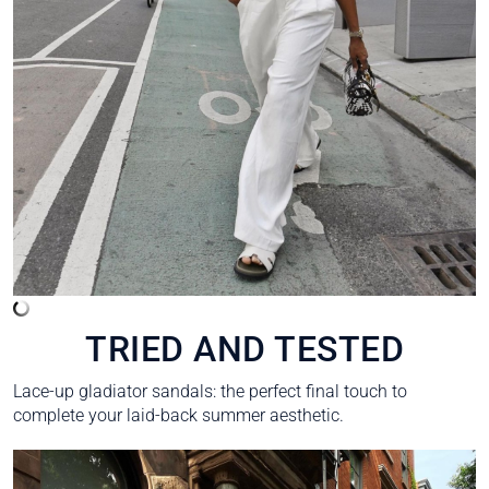
TRIED AND TESTED
Lace-up gladiator sandals: the perfect final touch to
complete your laid-back summer aesthetic.