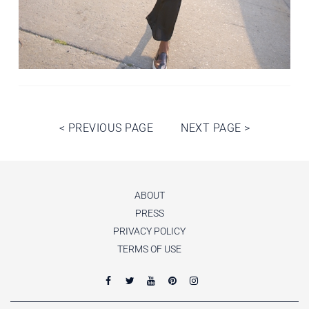
Post
<
PREVIOUS PAGE
NEXT PAGE
>
navigation
ABOUT
PRESS
PRIVACY POLICY
TERMS OF USE