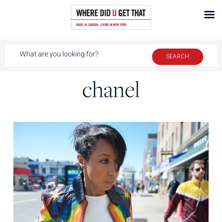
chanel